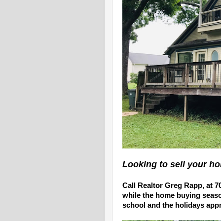
Looking to sell your h
Call
Realtor Greg Rapp,
at
7
while the home buying season 
school and the holidays app