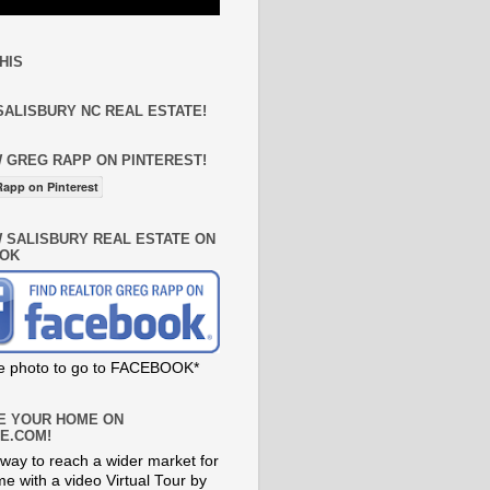
HIS
SALISBURY NC REAL ESTATE!
 GREG RAPP ON PINTEREST!
app on Pinterest
 SALISBURY REAL ESTATE ON
OK
he photo to go to FACEBOOK*
E YOUR HOME ON
E.COM!
way to reach a wider market for
e with a video Virtual Tour by