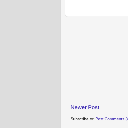
Newer Post
Subscribe to:
Post Comments (