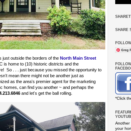
SHARET
SHARE 
FOLLOW
Greg R
s just outside the borders of the
North Main Street
FOLLOW
 is home to (10) historic districts and the
FACEBO
re! So . . . just because you missed the opportunity to
sn't mean there might not be another just as
nized as the area's premier agent for the marketing
ric homes, can find you another ~ and perhaps the
4.213.6846
and let's get the ball rolling.
*Click t
FEATUR
YOUTUB
Another 
your hom