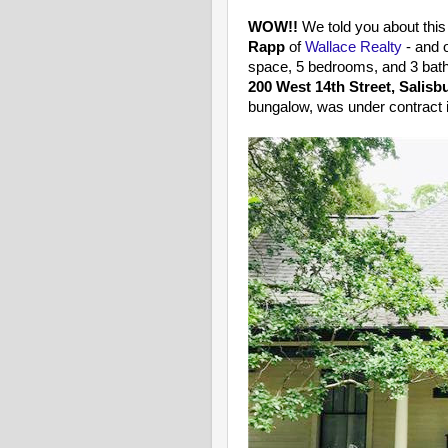
WOW!!
We told you about this
Rapp
of
Wallace Realty
- and 
space, 5 bedrooms, and 3 bath
200 West 14th Street, Salisb
bungalow, was under contract i