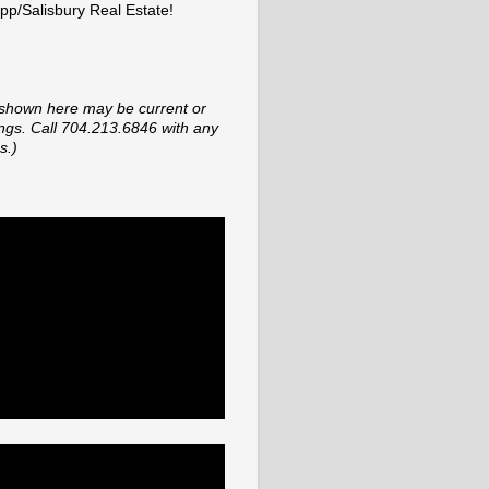
p/Salisbury Real Estate!
shown here may be current or
tings. Call 704.213.6846 with any
s.)