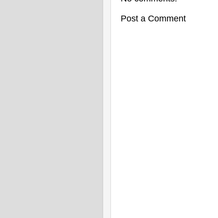
Post a Comment