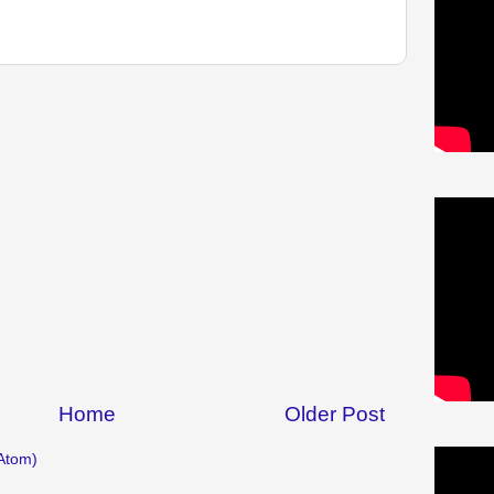
Home
Older Post
Atom)