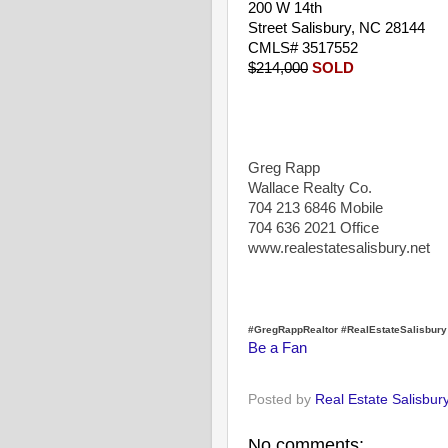
200 W 14th
Street Salisbury, NC 28144
CMLS# 3517552
$214,000
SOLD
Greg Rapp
Wallace Realty Co.
704 213 6846 Mobile
704 636 2021 Office
www.realestatesalisbury.net
#GregRappRealtor #RealEstateSalisbur
Be a Fan
Posted by
Real Estate Salisbur
No comments: