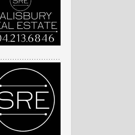
 . . . . . . . . . . . . . . . . . . . . . . . . .