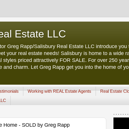
eal Estate LLC
tor Greg Rapp/Salisbury Real Estate LLC introduce you t
et your real estate needs! Salisbury is home to a wide ra
l styles priced attractively FOR SALE. For over 250 yea
ure and charm. Let Greg Rapp get you into the home of y
stimonials
Working with REAL Estate Agents
Real Estate Cl
 LLC
. . . . . . .
age Home - SOLD by Greg Rapp