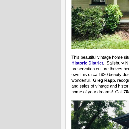
This beautiful vintage home sit
Historic District
.
Salisbury NC
preservation culture thrives he
own this circa 1920 beauty doe
wonderful.
Greg Rapp
, recog
and sales of vintage and histo
home of your dreams! Call
70