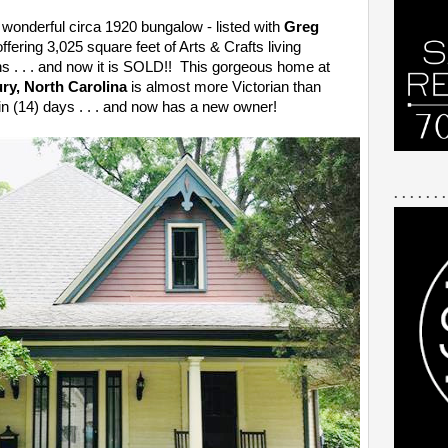
 wonderful circa 1920 bungalow - listed with
Greg
offering 3,025 square feet of Arts & Crafts living
s . . . and now it is SOLD!! This gorgeous home at
ury, North Carolina
is almost more Victorian than
n (14) days . . . and now has a new owner!
. . . . . . .