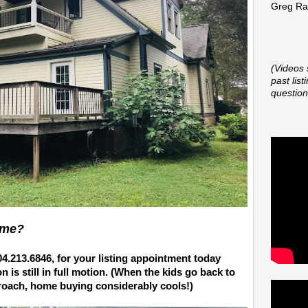
Greg Rap
(Videos 
past lis
question
ome?
04.213.6846,
for your listing appointment today
is still in full motion. (When the kids go back to
roach, home buying considerably cools!)