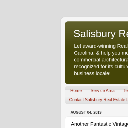
Salisbury R
Let award-winning Real
Carolina, & help you me
commercial architectura
recognized for its cult
business locale!
Home
Service Area
Te
Contact Salisbury Real Estate
AUGUST 04, 2019
Another Fantastic Vint