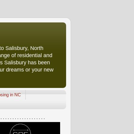
o Salisbury, North
nge of residential and
rs Salisbury has been
our dreams or your new
osing in NC
 . . . . . . . . . . . . . . . . . . .