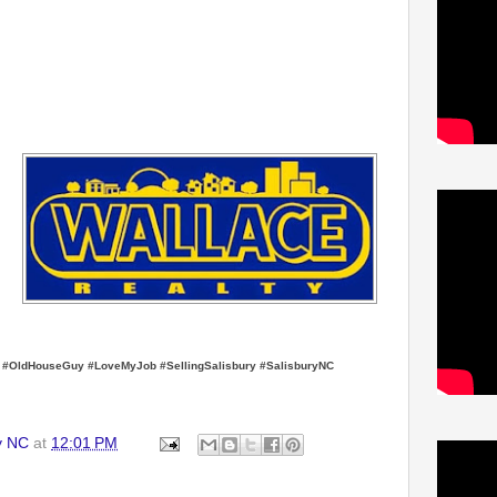
y #OldHouseGuy #LoveMyJob #SellingSalisbury #SalisburyNC
y NC
at
12:01 PM