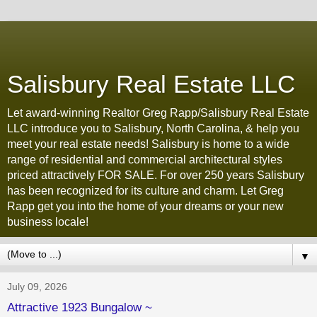
Salisbury Real Estate LLC
Let award-winning Realtor Greg Rapp/Salisbury Real Estate
LLC introduce you to Salisbury, North Carolina, & help you
meet your real estate needs! Salisbury is home to a wide
range of residential and commercial architectural styles
priced attractively FOR SALE. For over 250 years Salisbury
has been recognized for its culture and charm. Let Greg
Rapp get you into the home of your dreams or your new
business locale!
▼
July 09, 2026
Attractive 1923 Bungalow ~