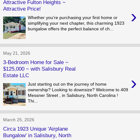
Attractive Fulton Heights ~
Attractive Price!
›
Whether you're purchasing your first home or
simplifying your next chapter, this charming 1923
bungalow offers the perfect balance of ch...
May 21, 2026
3-Bedroom Home for Sale ~
$125,000 ~ with Salisbury Real
Estate LLC
›
Just starting out on the journey of home
ownership? Looking to downsize? Welcome to 409
Messner Street , in Salisbury, North Carolina !
Thi...
March 25, 2026
Circa 1923 Unique 'Airplane
Bungalow' in Salisbury, North