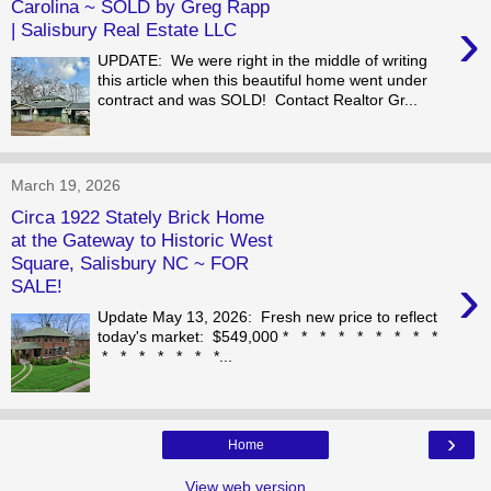
Carolina ~ SOLD by Greg Rapp
›
| Salisbury Real Estate LLC
UPDATE: We were right in the middle of writing
this article when this beautiful home went under
contract and was SOLD! Contact Realtor Gr...
March 19, 2026
Circa 1922 Stately Brick Home
at the Gateway to Historic West
Square, Salisbury NC ~ FOR
›
SALE!
Update May 13, 2026: Fresh new price to reflect
today's market: $549,000 * * * * * * * * *
* * * * * * *...
›
Home
View web version