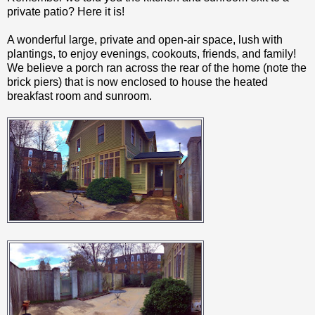
private patio? Here it is!
A wonderful large, private and open-air space, lush with
plantings, to enjoy evenings, cookouts, friends, and family!
We believe a porch ran across the rear of the home (note the
brick piers) that is now enclosed to house the heated
breakfast room and sunroom.