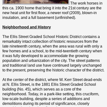
The work horses in
this ca. 1900 home that bring it into the 21st century are the
new heat unit for first floor, a newer roof (2009), blown-in
insulation, and a full basement (unfinished).
Neighborhood and History
The Ellis Street Graded School Historic District contains a
remarkably intact collection of historic resources from the
late nineteenth century, when the area was rural with only a
few homes and a school, to the mid-twentieth century when
it was fully developed to accommodate the growing
population and urbanization of the city. The street patterns
and traditional land use have continued largely unchanged
to the present, preserving the historic character of the district.
At the center of the district, where W. Kerr Street dead-ends
at N. Ellis Street, is the 1881 Ellis Street Graded School
building (No. 45), which serves as a core of the
neighborhood. Today, in a park-like setting, this cruciform,
low-scale building, despite a series of additions and
demolitions during its period of significance, closely