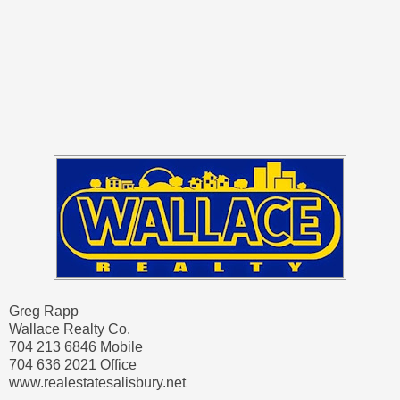
Greg Rapp
Wallace Realty Co.
704 213 6846 Mobile
704 636 2021 Office
www.realestatesalisbury.net