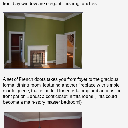
front bay window are elegant finishing touches.
A set of French doors takes you from foyer to the gracious
formal dining room, featuring another fireplace with simple
mantel piece, that is perfect for entertaining and adjoins the
front parlor. Bonus: a coat closet in this room! (This could
become a main-story master bedroom!)