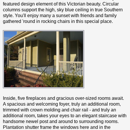
featured design element of this Victorian beauty. Circular
columns support the high, sky blue ceiling in true Southern
style. You'll enjoy many a sunset with friends and family
gathered 'round in rocking chairs in this special place.
Inside, five fireplaces and gracious over-sized rooms await.
A spacious and welcoming foyer, truly an additional room,
trimmed with crown molding and chair rail - and truly an
additional room, takes your eyes to an elegant staircase with
handsome newel post and around to surrounding rooms.
Plantation shutter frame the windows here and in the