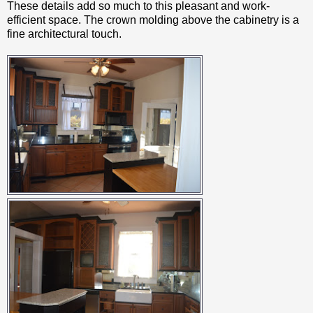
These details add so much to this pleasant and work-
efficient space. The crown molding above the cabinetry is a
fine architectural touch.