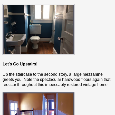
Let's Go Upstairs!
Up the staircase to the second story, a large mezzanine
greets you. Note the spectacular hardwood floors again that
reoccur throughout this impeccably restored vintage home.