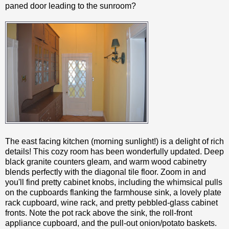
paned door leading to the sunroom?
The east facing kitchen (morning sunlight!) is a delight of rich
details! This cozy room has been wonderfully updated. Deep
black granite counters gleam, and warm wood cabinetry
blends perfectly with the diagonal tile floor. Zoom in and
you'll find pretty cabinet knobs, including the whimsical pulls
on the cupboards flanking the farmhouse sink, a lovely plate
rack cupboard, wine rack, and pretty pebbled-glass cabinet
fronts. Note the pot rack above the sink, the roll-front
appliance cupboard, and the pull-out onion/potato baskets.