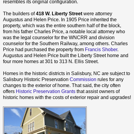
resembles its original configuration.
The builders of
418 W. Liberty Street
were attorney
Augustus and Helen Price. In 1905 Price inherited the
property, which was the entire southern half of the block,
from his father Charles Price, a notable local attorney who
was the legal counselor for the WNCRR and division
counselor for the Southern Railway, among others. Charles
Price had purchased the property from
Francis Shober
.
Augustus and Helen Price built the Liberty Street home and
four more homes at 301 to 313 N. Ellis Street.
Homes in the historic districts in Salisbury, NC are subject to
Salisbury Historic Preservation
Commission
rules for any
changes to the exterior of home. That said, the city often
offers
Historic Preservation Grants
that assist owners of
historic homes with the costs of exterior repair and upgrades!