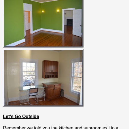
Let's Go Outside
Remember we told you the kitchen and sunroom exit to a