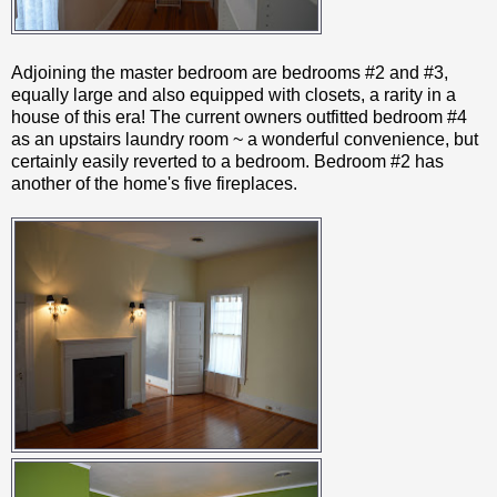
Adjoining the master bedroom are bedrooms #2 and #3,
equally large and also equipped with closets, a rarity in a
house of this era! The current owners outfitted bedroom #4
as an upstairs laundry room ~ a wonderful convenience, but
certainly easily reverted to a bedroom. Bedroom #2 has
another of the home's five fireplaces.