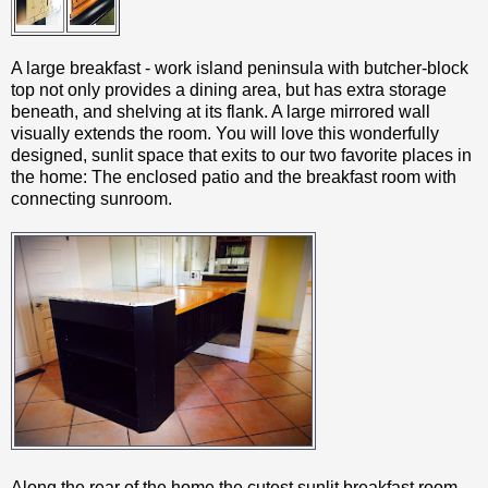
A large breakfast - work island peninsula with butcher-block
top not only provides a dining area, but has extra storage
beneath, and shelving at its flank. A large mirrored wall
visually extends the room. You will love this wonderfully
designed, sunlit space that exits to our two favorite places in
the home: The enclosed patio and the breakfast room with
connecting sunroom.
Along the rear of the home the cutest sunlit breakfast room