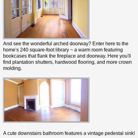
And see the wonderful arched doorway? Enter here to the
home's 240 square-foot library ~ a warm room featuring
bookcases that flank the fireplace and doorway. Here you'll
find plantation shutters, hardwood flooring, and more crown
molding.
A cute downstairs bathroom features a vintage pedestal sink!