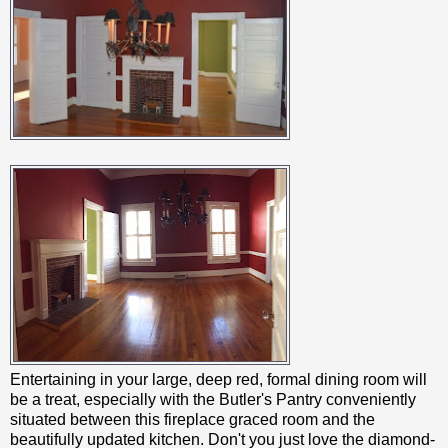
Entertaining in your large, deep red, formal dining room will
be a treat, especially with the Butler's Pantry conveniently
situated between this fireplace graced room and the
beautifully updated kitchen. Don't you just love the diamond-