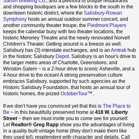
Sarum Brewing Co
., and a plethora of unique restaurants
and shopping boutiques are a few blocks to the south in the
downtown historic district, where the
Salisbury-Rowan
Symphony
hosts an annual outdoor summer concert, and
another community theater troupe, the
Piedmont Players
keeps the calendar busy with two theater locations, the
historic Meroney Theatre and the newly renovated Norvell
Children's Theater. Getting around is a breeze as well.
Salisbury has (3) interstate exchanges, and is an
Amtrak
hub
in the historic Salisbury
Depot
. Salisbury is an hour's drive to
the larger metro areas of Charlotte, Greensboro, and
Winston-Salem ~ is a 2-hour drive to scenic Asheville, and a
4-hour drive to the ocean! A strong preservation culture
embraces Salisbury, supported by such agencies as the
Historic Salisbury Foundation, that hosts an annual tour of
historic homes, the prized
OctoberTour
™.
If we don't have you convinced yet that this is
The Place to
Be
~ in this beautifully preserved home at
418 W. Liberty
Street
~ then we must invite you to come see for yourself.
Let
Realtor® Greg Rapp
show you the advantages of living
in a quality built vintage home (they don't make them like
they used to!), resplendent with character and details. Call