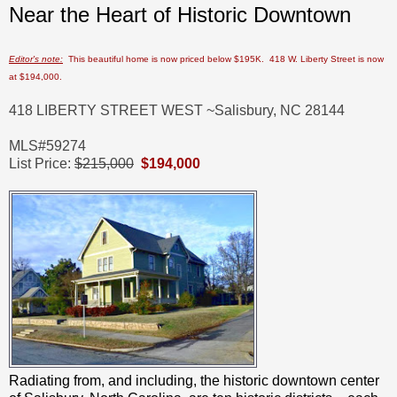
Near the Heart of Historic Downtown
Editor's note:
This beautiful home is now priced below $195K. 418 W. Liberty Street is now
at $194,000.
418 LIBERTY STREET WEST ~
Salisbury, NC 28144
MLS#59274
List Price:
$215,000
$194,000
Radiating from, and including, the historic downtown center