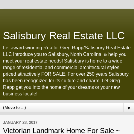
Salisbury Real Estate LLC
Let award-winning Realtor Greg Rapp/Salisbury Real Estate
LLC introduce you to Salisbury, North Carolina, & help you
meet your real estate needs! Salisbury is home to a wide
range of residential and commercial architectural styles
priced attractively FOR SALE. For over 250 years Salisbury
has been recognized for its culture and charm. Let Greg
Rapp get you into the home of your dreams or your new
business locale!
▼
JANUARY 28, 2017
Victorian Landmark Home For Sale ~