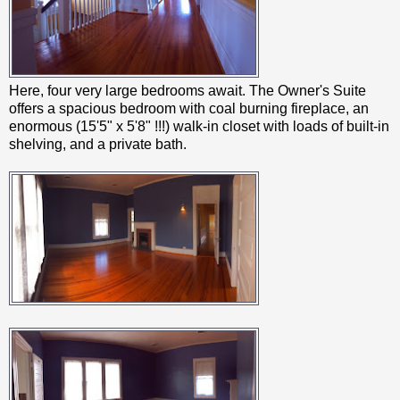
Here, four very large bedrooms await. The Owner's Suite
offers a spacious bedroom with coal burning fireplace, an
enormous (15'5" x 5'8" !!!) walk-in closet with loads of built-in
shelving, and a private bath.