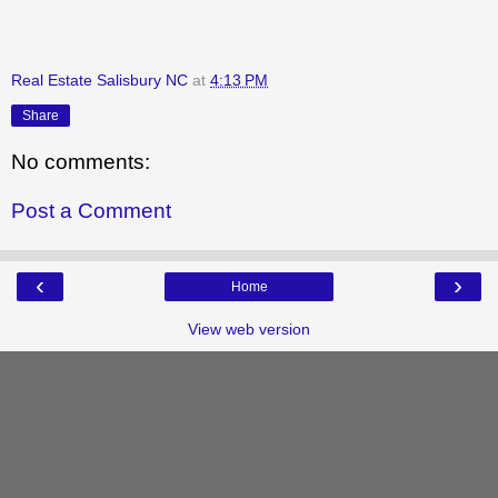
Real Estate Salisbury NC
at
4:13 PM
Share
No comments:
Post a Comment
‹
›
Home
View web version