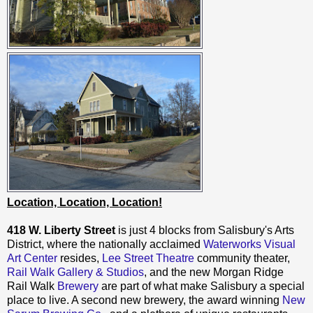
Location, Location, Location!
418 W. Liberty Street
is just 4 blocks from Salisbury's Arts
District, where the nationally acclaimed
Waterworks Visual
Art Center
resides,
Lee Street Theatre
community theater,
Rail Walk Gallery & Studios
, and the new Morgan Ridge
Rail Walk
Brewery
are part of what make Salisbury a special
place to live. A second new brewery, the award winning
New