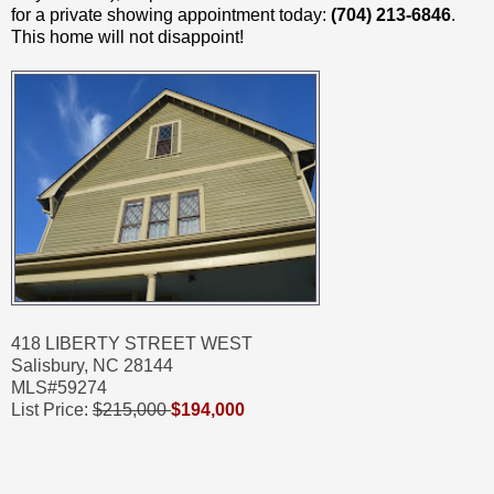
for a private showing appointment today:
(704) 213-6846
.
This home will not disappoint!
418 LIBERTY STREET WEST
Salisbury, NC 28144
MLS#59274
List Price:
$215,000
$194,000