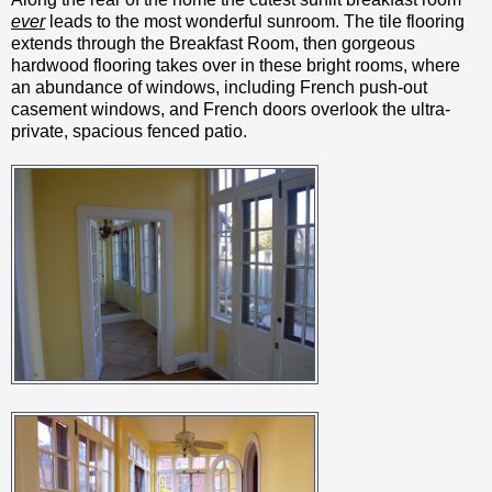
ever
leads to the most wonderful sunroom. The tile flooring
extends through the Breakfast Room, then gorgeous
hardwood flooring takes over in these bright rooms, where
an abundance of windows, including French push-out
casement windows, and French doors overlook the ultra-
private, spacious fenced patio.