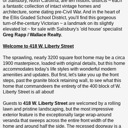
of Salisbury, North Carolina, are ten historic districts ~ each
a fantastic collection of intact vintage homes and
architecture, some dating pre-Civil War. And in the heart of
the Ellis Graded School District, you'll find this gorgeous
turn-of-the-century Victorian ~ a landmark on its slightly
elevated lot ~ for sale with Salisbury's 'old house' specialist
Greg Rapp / Wallace Realty.
Welcome to 418 W. Liberty Street
The sprawling, nearly 3200 square foot home may be a circa
1900 masterpiece, loaded with original details, but this home
accommodates today's life styles with wonderful modern
amenities and updates. But first, let's take you up the front
steps, past the granite block retaining wall, to see what this
home that commandeers the entirety of the 400 block of W.
Liberty Street is all about!
Guests to
418 W. Liberty Street
are welcomed by a rolling
lawn and pristine landscaping, but the most impressive
exterior feature is the exceptionally large wrap-around
veranda that sweeps across the entire front width of the
home and around half the side. The recessed doorway is a