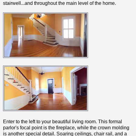
stairwell...and throughout the main level of the home.
Enter to the left to your beautiful living room. This formal
parlor's focal point is the fireplace, while the crown molding
is another special detail. Soaring ceilings, chair rail, and a