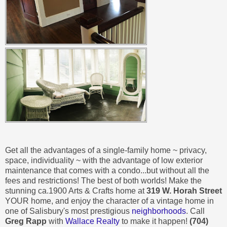
Get all the advantages of a single-family home ~ privacy,
space, individuality ~ with the advantage of low exterior
maintenance that comes with a condo...but without all the
fees and restrictions! The best of both worlds! Make the
stunning ca.1900 Arts & Crafts home at
319 W. Horah Street
YOUR home, and enjoy the character of a vintage home in
one of Salisbury's most prestigious
neighborhoods
. Call
Greg Rapp
with
Wallace Realty
to make it happen!
(704)