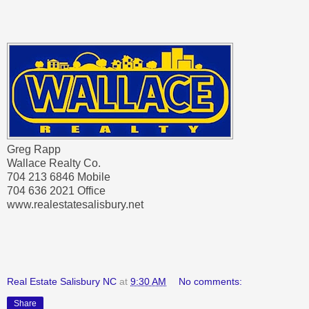
Greg Rapp
Wallace Realty Co.
704 213 6846 Mobile
704 636 2021 Office
www.realestatesalisbury.net
Real Estate Salisbury NC
at
9:30 AM
No comments:
Share