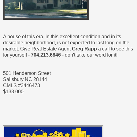
A house of this era, in this excellent condition and in its
desirable neighborhood, is not expected to last long on the
market. Give Real Estate Agent
Greg Rapp
a call to see this
for yourself -
704.213.6846
- don't take our word for it!
501 Henderson Street
Salisbury NC 28144
CMLS #3446473
$138,000