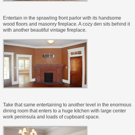
Entertain in the sprawling front parlor with its handsome
wood floors and masonry fireplace. A cozy den sits behind it
with another beautiful vintage fireplace.
Take that same entertaining to another level in the enormous
dining room that enters to a huge kitchen with large center
work peninsula and loads of cupboard space.