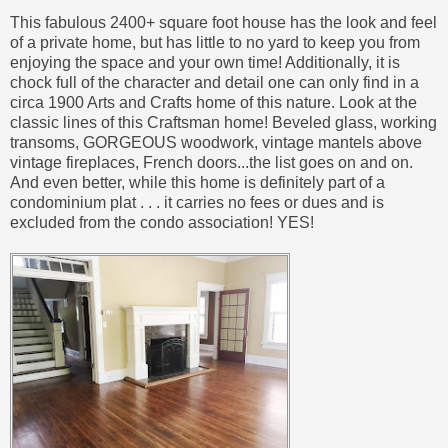
This fabulous 2400+ square foot house has the look and feel
of a private home, but has little to no yard to keep you from
enjoying the space and your own time! Additionally, it is
chock full of the character and detail one can only find in a
circa 1900 Arts and Crafts home of this nature. Look at the
classic lines of this Craftsman home! Beveled glass, working
transoms, GORGEOUS woodwork, vintage mantels above
vintage fireplaces, French doors...the list goes on and on.
And even better, while this home is definitely part of a
condominium plat . . . it carries no fees or dues and is
excluded from the condo association! YES!