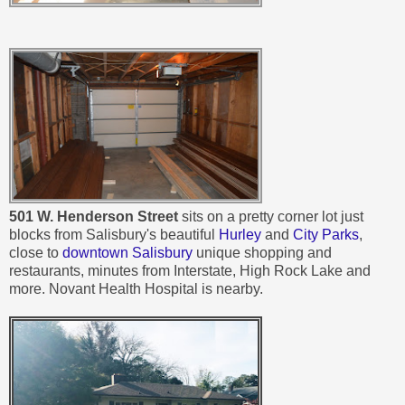
501 W. Henderson Street
sits on a pretty corner lot just
blocks from Salisbury's beautiful
Hurley
and
City Parks
,
close to
downtown Salisbury
unique shopping and
restaurants, minutes from Interstate, High Rock Lake and
more. Novant Health Hospital is nearby.