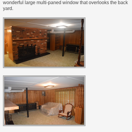
wonderful large multi-paned window that overlooks the back
yard.