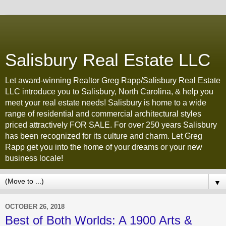
Salisbury Real Estate LLC
Let award-winning Realtor Greg Rapp/Salisbury Real Estate
LLC introduce you to Salisbury, North Carolina, & help you
meet your real estate needs! Salisbury is home to a wide
range of residential and commercial architectural styles
priced attractively FOR SALE. For over 250 years Salisbury
has been recognized for its culture and charm. Let Greg
Rapp get you into the home of your dreams or your new
business locale!
▼
OCTOBER 26, 2018
Best of Both Worlds: A 1900 Arts &