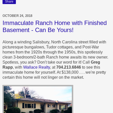
Share
OCTOBER 24, 2018
Immaculate Ranch Home with Finished
Basement - Can Be Yours!
Along a winding Salisbury, North Carolina street filled with
picturesque bungalows, Tudor cottages, and Post-War
homes from the 1920s through the 1950s, this spotlessly
clean 3-bedroom/2-bath Ranch home awaits its new owner.
Spotless, you ask? Don't take our word for it! Call
Greg
Rapp
, with
Wallace Realty
, at
704.213.6846
to see this
immaculate home for yourself.
At $138,000 . . . we're pretty
certain this home will not linger on the market.