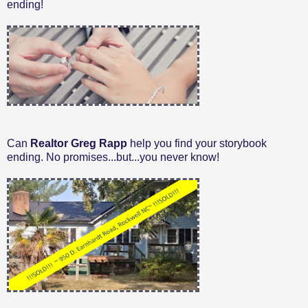
ending!
Can
Realtor Greg Rapp
help you find your storybook
ending. No promises...but...you never know!