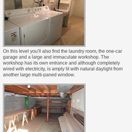
On this level you'll also find the laundry room, the one-car
garage and a large and immaculate workshop. The
workshop has its own entrance and although completely
wired with electricity, is amply lit with natural daylight from
another large multi-paned window.