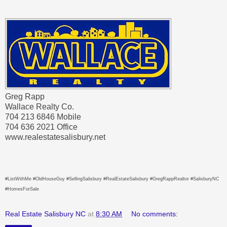
Greg Rapp
Wallace Realty Co.
704 213 6846 Mobile
704 636 2021 Office
www.realestatesalisbury.net
#ListWithMe #OldHouseGuy #SellingSalisbury #RealEstateSalisbury #GregRappRealtor #SalisburyNC
#HomesForSale
Real Estate Salisbury NC
at
8:30 AM
No comments: