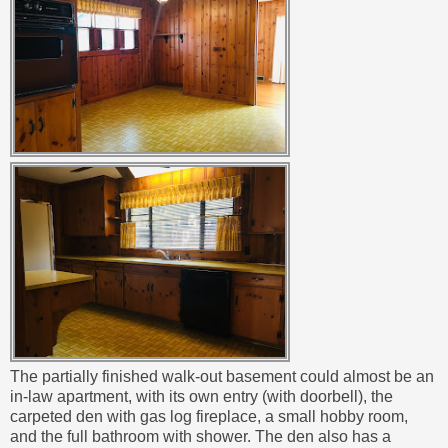
The partially finished walk-out basement could almost be an
in-law apartment, with its own entry (with doorbell), the
carpeted den with gas log fireplace, a small hobby room,
and the full bathroom with shower. The den also has a