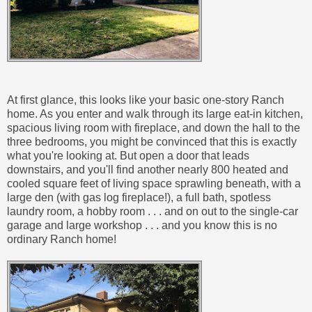
At first glance, this looks like your basic one-story Ranch
home. As you enter and walk through its large eat-in kitchen,
spacious living room with fireplace, and down the hall to the
three bedrooms, you might be convinced that this is exactly
what you're looking at. But open a door that leads
downstairs, and you'll find another nearly 800 heated and
cooled square feet of living space sprawling beneath, with a
large den (with gas log fireplace!), a full bath, spotless
laundry room, a hobby room . . . and on out to the single-car
garage and large workshop . . . and you know this is no
ordinary Ranch home!