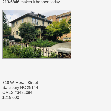
213-6846
makes it happen today.
319 W. Horah Street
Salisbury NC 28144
CMLS #3421094
$219,000