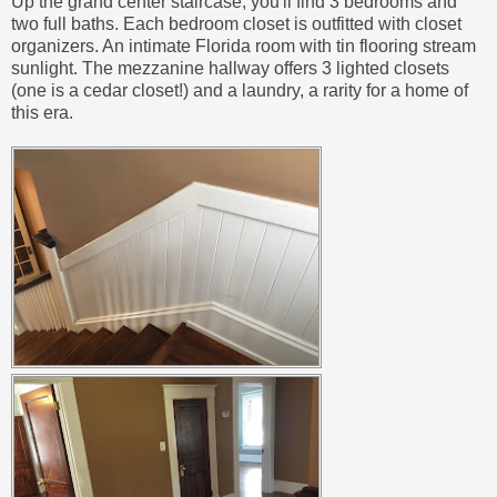
Up the grand center staircase, you'll find 3 bedrooms and
two full baths. Each bedroom closet is outfitted with closet
organizers. An intimate Florida room with tin flooring stream
sunlight. The mezzanine hallway offers 3 lighted closets
(one is a cedar closet!) and a laundry, a rarity for a home of
this era.