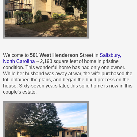
Welcome to
501 West Henderson Street
in
Salisbury,
North Carolina
~ 2,193 square feet of home in pristine
condition. This wonderful home has had only one owner.
While her husband was away at war, the wife purchased the
lot, obtained the plans, and began the build process on the
house. Sixty-seven years later, this solid home is now in this
couple's estate.