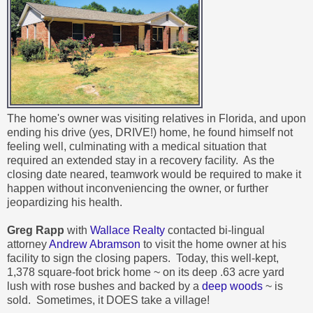
The home's owner was visiting relatives in Florida, and upon
ending his drive (yes, DRIVE!) home, he found himself not
feeling well, culminating with a medical situation that
required an extended stay in a recovery facility. As the
closing date neared, teamwork would be required to make it
happen without inconveniencing the owner, or further
jeopardizing his health.
Greg Rapp
with
Wallace Realty
contacted bi-lingual
attorney
Andrew Abramson
to visit the home owner at his
facility to sign the closing papers. Today, this
well-kept,
1,378 square-foot brick home ~ on its deep .63 acre yard
lush with rose bushes and backed by a
deep woods
~ is
sold. Sometimes, it DOES take a village!