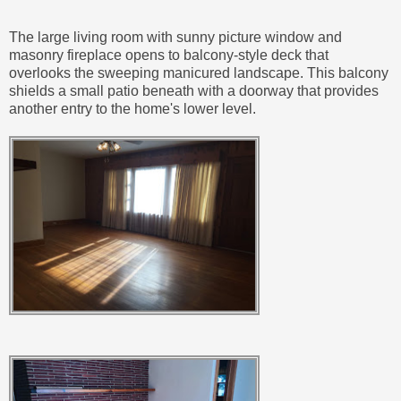
The large living room with sunny picture window and
masonry fireplace opens to balcony-style deck that
overlooks the sweeping manicured landscape. This balcony
shields a small patio beneath with a doorway that provides
another entry to the home's lower level.