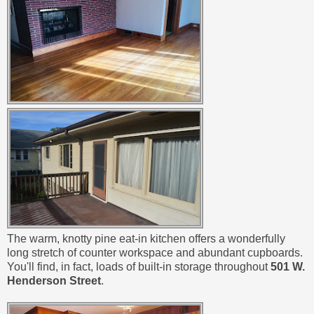
The warm, knotty pine eat-in kitchen offers a wonderfully
long stretch of counter workspace and abundant cupboards.
You'll find, in fact, loads of built-in storage throughout
501 W.
Henderson Street
.