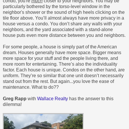
condo, you're
much
closer to your neighbors. You may be
particularly bothered by the torso-level window in the
neighbor's shower or the sound of high heels clicking on the
tile floor above. You’ll almost always have more privacy in a
house versus a condo. You don’t share any walls with your
neighbors, and the yard associated with a stand-alone
house puts even more distance between you and neighbors.
For some people, a house is simply part of the American
dream. Houses generally have more space. Bigger means
more space for your stuff and the people living there, and
more room for entertaining. There’s also the individuality
factor. Each house is unique. Condos on the other hand, are
uniform. They’re so similar that one unit doesn’t necessarily
stand out from the rest. But again...you love the ease of
maintenance. What to do??
Greg Rapp
with
Wallace Realty
has the answer to this
dilemma!