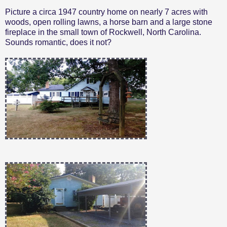
Picture a circa 1947 country home on nearly 7 acres with
woods, open rolling lawns, a horse barn and a large stone
fireplace in the small town of Rockwell, North Carolina.
Sounds romantic, does it not?