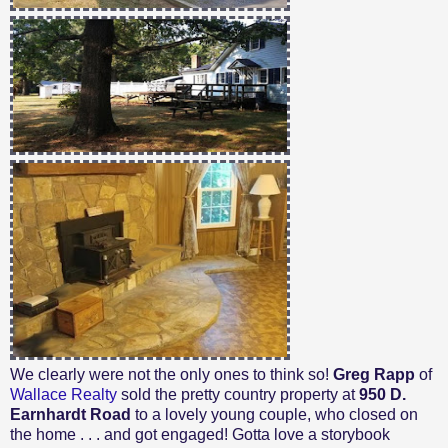
We clearly were not the only ones to think so!
Greg Rapp
of
Wallace Realty
sold the pretty country property at
950 D.
Earnhardt Road
to a lovely young couple, who closed on
the home . . . and got engaged! Gotta love a storybook