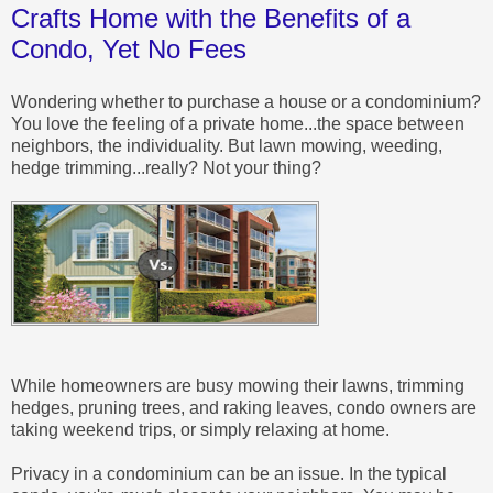
Crafts Home with the Benefits of a
Condo, Yet No Fees
Wondering whether to purchase a house or a condominium?
You love the feeling of a private home...the space between
neighbors, the individuality. But lawn mowing, weeding,
hedge trimming...really? Not your thing?
While homeowners are busy mowing their lawns, trimming
hedges, pruning trees, and raking leaves, condo owners are
taking weekend trips, or simply relaxing at home.
Privacy in a condominium can be an issue. In the typical