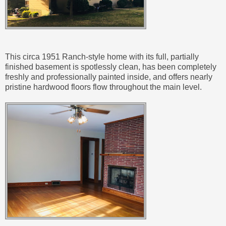
This circa 1951 Ranch-style home with its full, partially
finished basement is spotlessly clean, has been completely
freshly and professionally painted inside, and offers nearly
pristine hardwood floors flow throughout the main level.