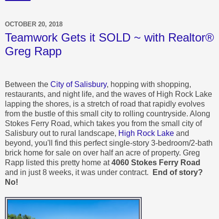
OCTOBER 20, 2018
Teamwork Gets it SOLD ~ with Realtor®
Greg Rapp
Between the
City of Salisbury
, hopping with shopping,
restaurants, and night life, and the waves of High Rock Lake
lapping the shores, is a stretch of road that rapidly evolves
from the bustle of this small city to rolling countryside. Along
Stokes Ferry Road, which takes you from the small city of
Salisbury out to rural landscape,
High Rock Lake
and
beyond, you'll find this perfect single-story 3-bedroom/2-bath
brick home for sale on over half an acre of property. Greg
Rapp listed this pretty home at
4060 Stokes Ferry Road
and in just 8 weeks, it was under contract.
End of story?
No!