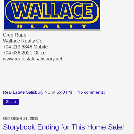
Greg Rapp
Wallace Realty Co.
704 213 6846 Mobile
704 636 2021 Office
www.realestatesalisbury.net
Real Estate Salisbury NC
at
5:40 PM
No comments:
Share
OCTOBER 21, 2018
Storybook Ending for This Home Sale!