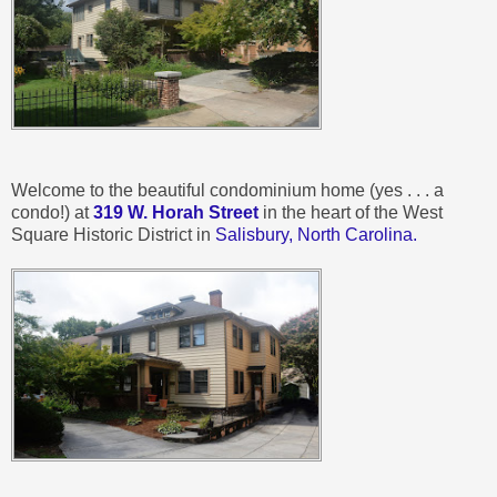
Welcome to the beautiful condominium home (yes . . . a
condo!) at
319 W. Horah Street
in the heart of the West
Square Historic District in
Salisbury, North Carolina.