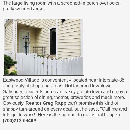
The large living room with a screened-in porch overlooks
pretty wooded areas.
Eastwood Village is conveniently located near Interstate-85
and plenty of shopping areas. Not far from Downtown
Salisbury, residents here can easily go into town and enjoy a
great selection of dining, theater, breweries and much more.
Obviously,
Realtor Greg Rapp
can't promise this kind of
snappy turn-around on every deal, but he says, "Call me and
lets get to work!" Here is the number to make that happen:
(704)213-6846!!