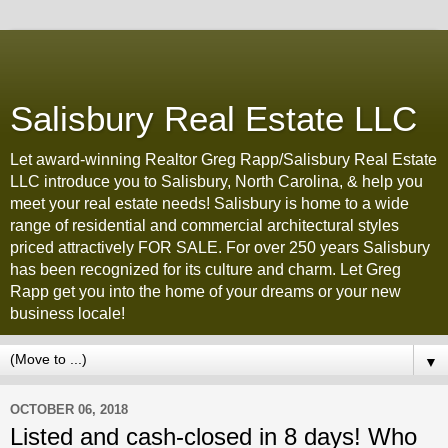
Salisbury Real Estate LLC
Let award-winning Realtor Greg Rapp/Salisbury Real Estate
LLC introduce you to Salisbury, North Carolina, & help you
meet your real estate needs! Salisbury is home to a wide
range of residential and commercial architectural styles
priced attractively FOR SALE. For over 250 years Salisbury
has been recognized for its culture and charm. Let Greg
Rapp get you into the home of your dreams or your new
business locale!
▼
OCTOBER 06, 2018
Listed and cash-closed in 8 days! Who