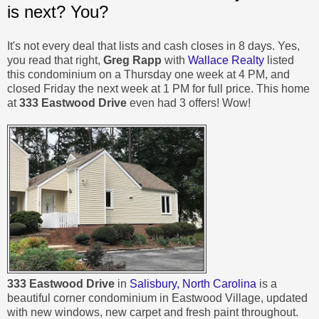
is next? You?
It's not every deal that lists and cash closes in 8 days. Yes,
you read that right,
Greg Rapp
with
Wallace Realty
listed
this condominium on a Thursday one week at 4 PM, and
closed Friday the next week at 1 PM for full price. This home
at
333 Eastwood Drive
even had 3 offers! Wow!
333 Eastwood Drive
in
Salisbury, North Carolina
is a
beautiful corner condominium in Eastwood Village, updated
with new windows, new carpet and fresh paint throughout.