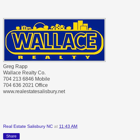
Greg Rapp
Wallace Realty Co.
704 213 6846 Mobile
704 636 2021 Office
www.realestatesalisbury.net
Real Estate Salisbury NC
at
11:43 AM
Share