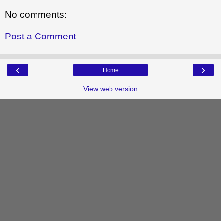
No comments:
Post a Comment
‹
›
Home
View web version