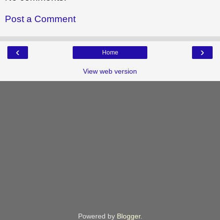
Post a Comment
‹
›
Home
View web version
Powered by
Blogger
.