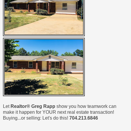
Let
Realtor® Greg Rapp
show you how teamwork can
make it happen for YOUR next real estate transaction!
Buying...or selling: Let's do this!
704.213.6846