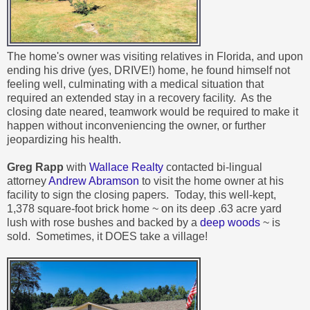
The home's owner was visiting relatives in Florida, and upon
ending his drive (yes, DRIVE!) home, he found himself not
feeling well, culminating with a medical situation that
required an extended stay in a recovery facility. As the
closing date neared, teamwork would be required to make it
happen without inconveniencing the owner, or further
jeopardizing his health.
Greg Rapp
with
Wallace Realty
contacted bi-lingual
attorney
Andrew Abramson
to visit the home owner at his
facility to sign the closing papers. Today, this
well-kept,
1,378 square-foot brick home ~ on its deep .63 acre yard
lush with rose bushes and backed by a
deep woods
~ is
sold. Sometimes, it DOES take a village!