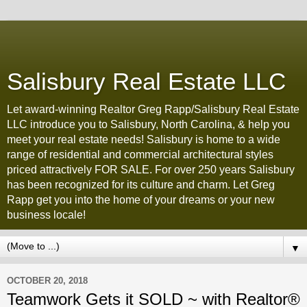
Salisbury Real Estate LLC
Let award-winning Realtor Greg Rapp/Salisbury Real Estate
LLC introduce you to Salisbury, North Carolina, & help you
meet your real estate needs! Salisbury is home to a wide
range of residential and commercial architectural styles
priced attractively FOR SALE. For over 250 years Salisbury
has been recognized for its culture and charm. Let Greg
Rapp get you into the home of your dreams or your new
business locale!
▼
OCTOBER 20, 2018
Teamwork Gets it SOLD ~ with Realtor®