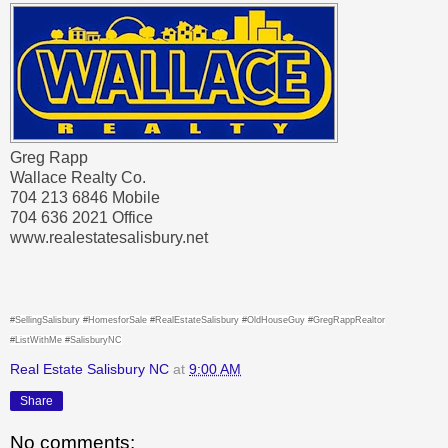
Greg Rapp
Wallace Realty Co.
704 213 6846 Mobile
704 636 2021 Office
www.realestatesalisbury.net
#SellingSalisbury #HomesforSale #RealEstateSalisbury #OldHouseGuy #GregRappRealtor
#ListWithMe #SalisburyNC
Real Estate Salisbury NC
at
9:00 AM
Share
No comments: