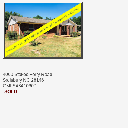
4060 Stokes Ferry Road
Salisbury NC 28146
CMLS#3410607
-SOLD-