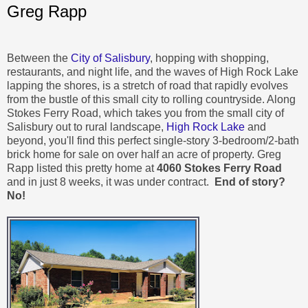
Greg Rapp
Between the
City of Salisbury
, hopping with shopping,
restaurants, and night life, and the waves of High Rock Lake
lapping the shores, is a stretch of road that rapidly evolves
from the bustle of this small city to rolling countryside. Along
Stokes Ferry Road, which takes you from the small city of
Salisbury out to rural landscape,
High Rock Lake
and
beyond, you'll find this perfect single-story 3-bedroom/2-bath
brick home for sale on over half an acre of property. Greg
Rapp listed this pretty home at
4060 Stokes Ferry Road
and in just 8 weeks, it was under contract.
End of story?
No!