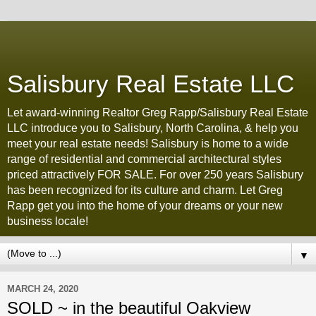
Salisbury Real Estate LLC
Let award-winning Realtor Greg Rapp/Salisbury Real Estate
LLC introduce you to Salisbury, North Carolina, & help you
meet your real estate needs! Salisbury is home to a wide
range of residential and commercial architectural styles
priced attractively FOR SALE. For over 250 years Salisbury
has been recognized for its culture and charm. Let Greg
Rapp get you into the home of your dreams or your new
business locale!
▼
MARCH 24, 2020
SOLD ~ in the beautiful Oakview