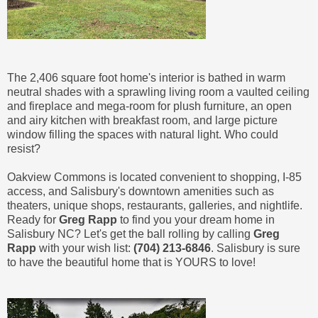
The 2,406 square foot home's interior is bathed in warm
neutral shades with a sprawling living room a vaulted ceiling
and fireplace and mega-room for plush furniture, an open
and airy kitchen with breakfast room, and large picture
window filling the spaces with natural light. Who could
resist?
Oakview Commons is located convenient to shopping, I-85
access, and Salisbury's downtown amenities such as
theaters, unique shops, restaurants, galleries, and nightlife.
Ready for
Greg Rapp
to find you your dream home in
Salisbury NC? Let's get the ball rolling by calling
Greg
Rapp
with your wish list:
(704) 213-6846
. Salisbury is sure
to have the beautiful home that is YOURS to love!