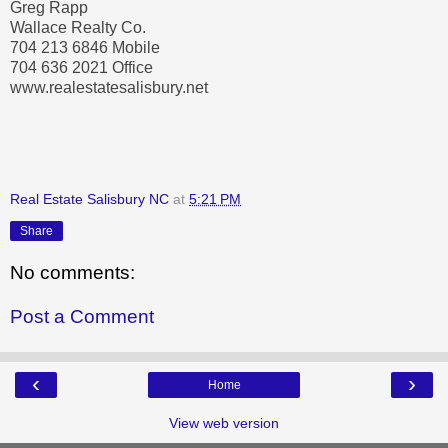
Greg Rapp
Wallace Realty Co.
704 213 6846 Mobile
704 636 2021 Office
www.realestatesalisbury.net
Real Estate Salisbury NC
at
5:21 PM
Share
No comments:
Post a Comment
‹
›
Home
View web version