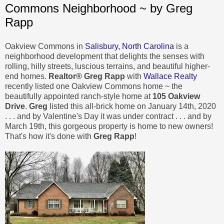
Commons Neighborhood ~ by Greg
Rapp
Oakview Commons in
Salisbury, North Carolina
is a
neighborhood development that delights the senses with
rolling, hilly streets, luscious terrains, and beautiful higher-
end homes.
Realtor® Greg Rapp
with
Wallace Realty
recently listed one Oakview Commons home ~ the
beautifully appointed ranch-style home at
105 Oakview
Drive
.
Greg
listed this all-brick home on January 14th, 2020
. . . and by Valentine's Day it was under contract . . . and by
March 19th, this gorgeous property is home to new owners!
That's how it's done with
Greg Rapp
!