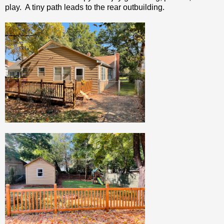
play. A tiny path leads to the rear outbuilding.