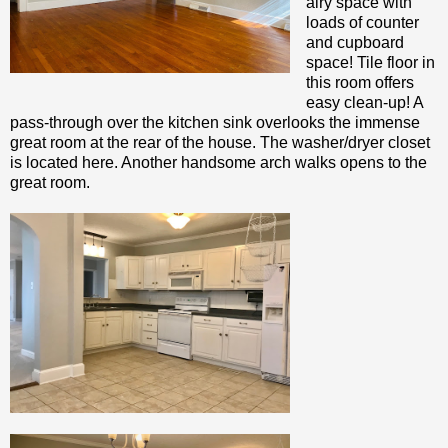
airy space with
loads of counter
and cupboard
space! Tile floor in
this room offers
easy clean-up! A
pass-through over the kitchen sink overlooks the immense
great room at the rear of the house. The washer/dryer closet
is located here. Another handsome arch walks opens to the
great room.