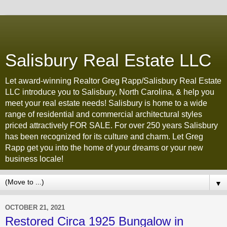
Salisbury Real Estate LLC
Let award-winning Realtor Greg Rapp/Salisbury Real Estate
LLC introduce you to Salisbury, North Carolina, & help you
meet your real estate needs! Salisbury is home to a wide
range of residential and commercial architectural styles
priced attractively FOR SALE. For over 250 years Salisbury
has been recognized for its culture and charm. Let Greg
Rapp get you into the home of your dreams or your new
business locale!
▼
OCTOBER 21, 2021
Restored Circa 1925 Bungalow in