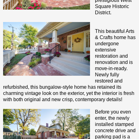
prestigious West
Square Historic
District.
This beautiful Arts
& Crafts home has
undergone
extensive
restoration and
renovation and is
move-in-ready.
Newly fully
restored and
refurbished, this bungalow-style home has retained its
charming vintage look on the exterior, yet the interior is fresh
with both original and new crisp, contemporary details!
Before you even
enter, the newly
installed stamped
concrete drive and
parking pad is a