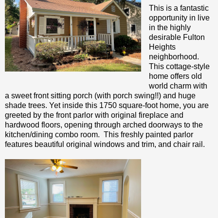
This is a fantastic
opportunity in live
in the highly
desirable Fulton
Heights
neighborhood.
This cottage-style
home offers old
world charm with
a sweet front sitting porch (with porch swing!!) and huge
shade trees. Yet inside this 1750 square-foot home, you are
greeted by the front parlor with original fireplace and
hardwood floors, opening through arched doorways to the
kitchen/dining combo room. This freshly painted parlor
features beautiful original windows and trim, and chair rail.