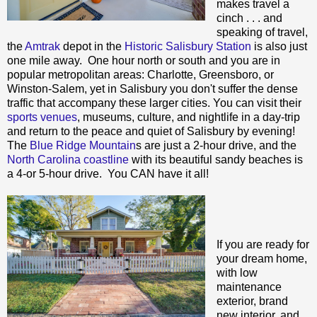
makes travel a
cinch . . . and
speaking of travel,
the
Amtrak
depot in the
Historic Salisbury Station
is also just
one mile away. One hour north or south and you are in
popular metropolitan areas: Charlotte, Greensboro, or
Winston-Salem, yet in Salisbury you don't suffer the dense
traffic that accompany these larger cities. You can visit their
sports venues
, museums, culture, and nightlife in a day-trip
and return to the peace and quiet of Salisbury by evening!
The
Blue Ridge Mountain
s are just a 2-hour drive, and the
North Carolina coastline
with its beautiful sandy beaches is
a 4-or 5-hour drive. You CAN have it all!
If you are ready for
your dream home,
with low
maintenance
exterior, brand
new interior, and