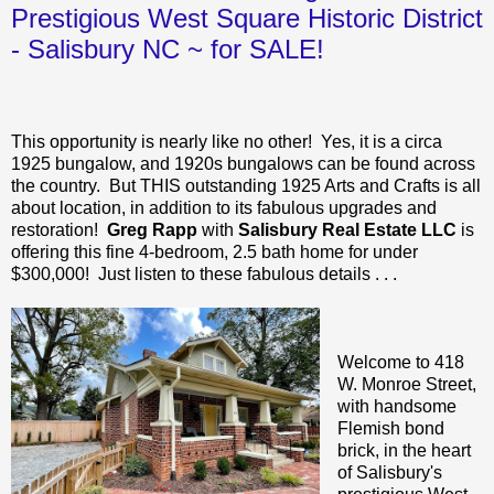
Prestigious West Square Historic District
- Salisbury NC ~ for SALE!
This opportunity is nearly like no other! Yes, it is a circa
1925 bungalow, and 1920s bungalows can be found across
the country. But THIS outstanding 1925 Arts and Crafts is all
about location, in addition to its fabulous upgrades and
restoration!
Greg Rapp
with
Salisbury Real Estate LLC
is
offering this fine 4-bedroom, 2.5 bath home for under
$300,000! Just listen to these fabulous details . . .
Welcome to 418
W. Monroe Street,
with handsome
Flemish bond
brick, in the heart
of Salisbury's