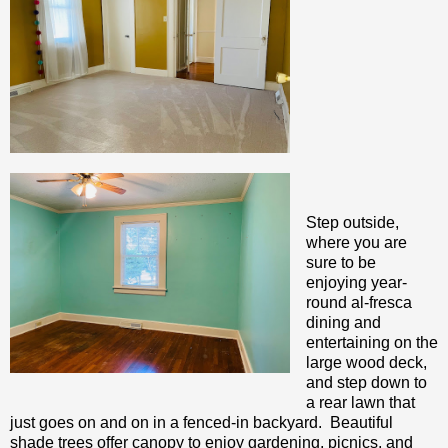
Step outside,
where you are
sure to be
enjoying year-
round al-fresca
dining and
entertaining on the
large wood deck,
and step down to
a rear lawn that
just goes on and on in a fenced-in backyard. Beautiful
shade trees offer canopy to enjoy gardening, picnics, and