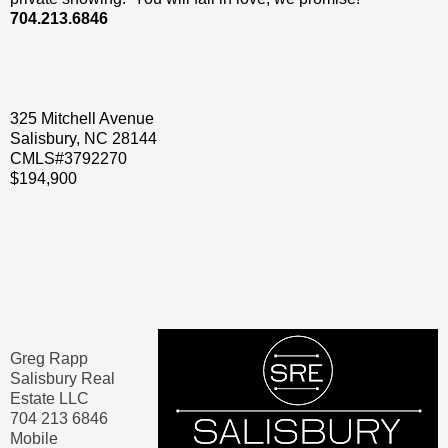
704.213.6846
325 Mitchell Avenue
Salisbury, NC 28144
CMLS#3792270
$194,900
Greg Rapp
Salisbury Real
Estate LLC
704 213 6846
Mobile