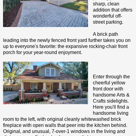
sharp, clean
addition that offers
wonderful off-
street parking.
A brick path
leading into the newly fenced front yard further takes you on
up to everyone's favorite: the expansive rocking-chair front
porch for your year-round enjoyment.
Enter through the
cheerful yellow
front door with
handsome Arts &
Crafts sidelights.
Here you'll find a
handsome living
room to the left, with original cleanly whitewashed brick
fireplace with open walls that peer into the kitchen behind.
Original, and unusual, 7-over-1 windows in the living and