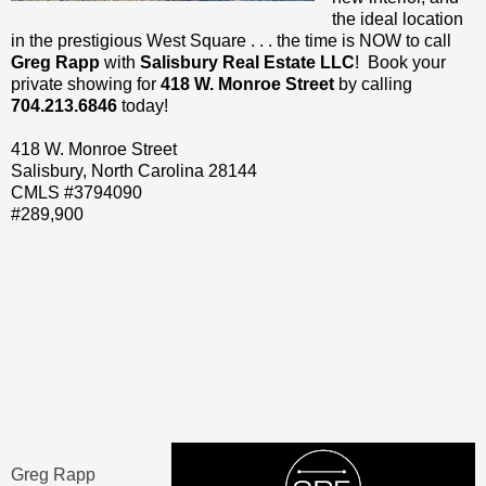
the ideal location
in the prestigious West Square . . . the time is NOW to call
Greg Rapp
with
Salisbury Real Estate LLC
! Book your
private showing for
418 W. Monroe Street
by calling
704.213.6846
today!
418 W. Monroe Street
Salisbury, North Carolina 28144
CMLS #3794090
#289,900
Greg Rapp