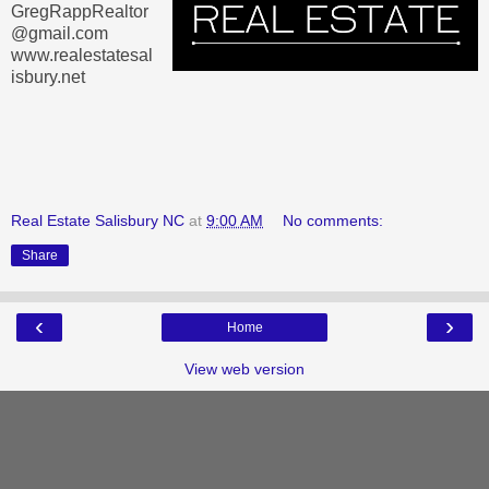
GregRappRealtor
@gmail.com
www.realestatesal
isbury.net
Real Estate Salisbury NC
at
9:00 AM
No comments:
Share
‹
›
Home
View web version