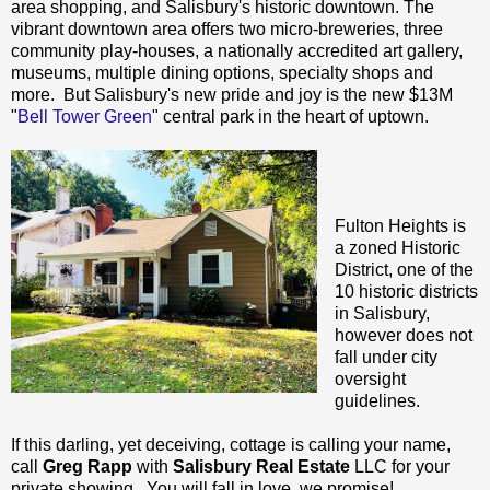
area shopping, and Salisbury's historic downtown. The
vibrant downtown area offers two micro-breweries, three
community play-houses, a nationally accredited art gallery,
museums, multiple dining options, specialty shops and
more. But Salisbury's new pride and joy is the new $13M
"
Bell Tower Green
" central park in the heart of uptown.
Fulton Heights is
a zoned Historic
District, one of the
10 historic districts
in Salisbury,
however does not
fall under city
oversight
guidelines.
If this darling, yet deceiving, cottage is calling your name,
call
Greg Rapp
with
Salisbury Real Estate
LLC for your
private showing. You will fall in love, we promise!