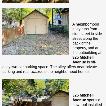
A neighborhood
alley runs from
side-street to side-
street along the
back of the
property, and at
the outbuilding at
325 Mitchell
Avenue
is off-
alley two-car parking space. The alley offers near-private
parking and rear access to the neighborhood homes.
325 Mitchell
Avenue
sports a
new roof installed