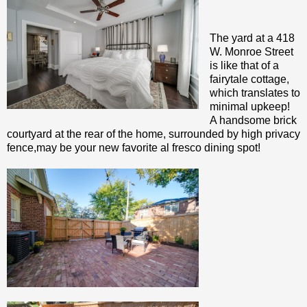
The yard at a 418
W. Monroe Street
is like that of a
fairytale cottage,
which translates to
minimal upkeep!
A handsome brick
courtyard at the rear of the home, surrounded by high privacy
fence,may be your new favorite al fresco dining spot!