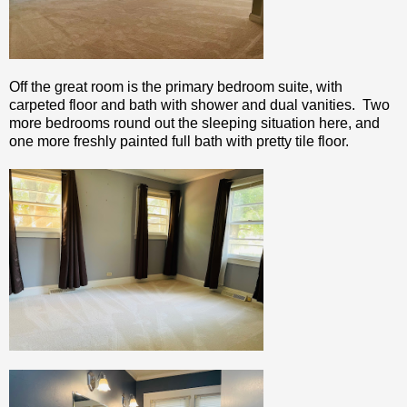
Off the great room is the primary bedroom suite, with
carpeted floor and bath with shower and dual vanities. Two
more bedrooms round out the sleeping situation here, and
one more freshly painted full bath with pretty tile floor.