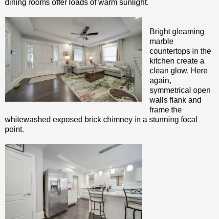
dining rooms offer loads of warm sunlight.
Bright gleaming
marble
countertops in the
kitchen create a
clean glow. Here
again,
symmetrical open
walls flank and
frame the
whitewashed exposed brick chimney in a stunning focal
point.