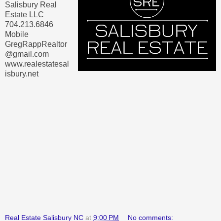
Salisbury Real
Estate LLC
704.213.6846
Mobile
GregRappRealtor
@gmail.com
www.realestatesal
isbury.net
Real Estate Salisbury NC
at
9:00 PM
No comments: