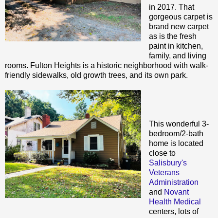
in 2017. That
gorgeous carpet is
brand new carpet
as is the fresh
paint in kitchen,
family, and living
rooms. Fulton Heights is a historic neighborhood with walk-
friendly sidewalks, old growth trees, and its own park.
This wonderful 3-
bedroom/2-bath
home is located
close to
Salisbury's
Veterans
Administration
and
Novant
Health Medical
centers, lots of