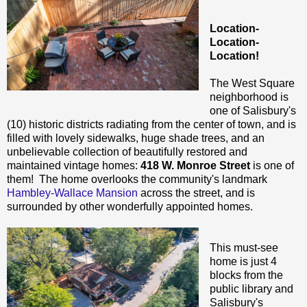
Location-
Location-
Location!
The West Square
neighborhood is
one of Salisbury's
(10) historic districts radiating from the center of town, and is
filled with lovely sidewalks, huge shade trees, and an
unbelievable collection of beautifully restored and
maintained vintage homes:
418 W. Monroe Street
is one of
them! The home overlooks the community's landmark
Hambley-Wallace Mansion
across the street, and is
surrounded by other wonderfully appointed homes.
This must-see
home is just 4
blocks from the
public library and
Salisbury's