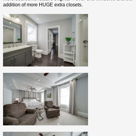
addition of more HUGE extra closets.