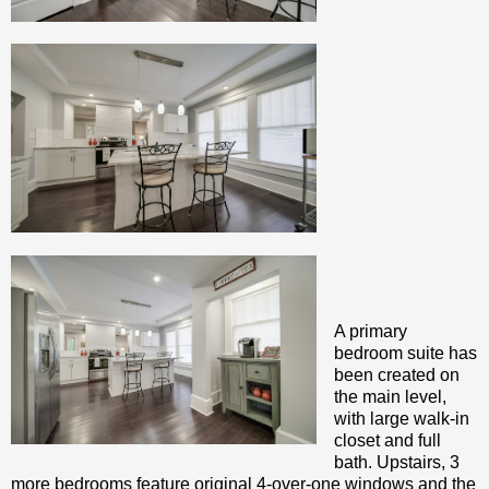
A primary
bedroom suite has
been created on
the main level,
with large walk-in
closet and full
bath. Upstairs, 3
more bedrooms feature original 4-over-one windows and the