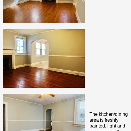
The kitchen/dining
area is freshly
painted, light and