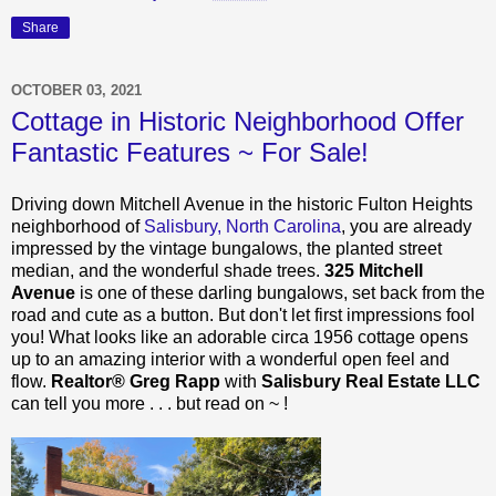
Share
OCTOBER 03, 2021
Cottage in Historic Neighborhood Offer
Fantastic Features ~ For Sale!
Driving down Mitchell Avenue in the historic Fulton Heights
neighborhood of
Salisbury, North Carolina
, you are already
impressed by the vintage bungalows, the planted street
median, and the wonderful shade trees.
325 Mitchell
Avenue
is one of these darling bungalows, set back from the
road and cute as a button. But don't let first impressions fool
you! What looks like an adorable circa 1956 cottage opens
up to an amazing interior with a wonderful open feel and
flow.
Realtor® Greg Rapp
with
Salisbury Real Estate LLC
can tell you more . . . but read on ~ !