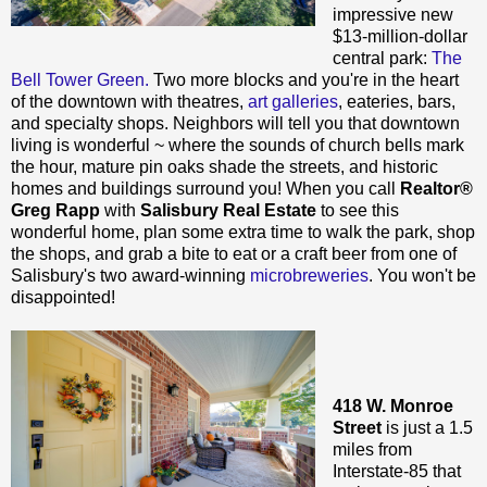
impressive new
$13-million-dollar
central park:
The
Bell Tower Green.
Two more blocks and you're in the heart
of the downtown with theatres,
art galleries
, eateries, bars,
and specialty shops. Neighbors will tell you that downtown
living is wonderful ~ where the sounds of church bells mark
the hour, mature pin oaks shade the streets, and historic
homes and buildings surround you! When you call
Realtor®
Greg Rapp
with
Salisbury Real Estate
to see this
wonderful home, plan some extra time to walk the park, shop
the shops, and grab a bite to eat or a craft beer from one of
Salisbury's two award-winning
microbreweries
. You won't be
disappointed!
418 W. Monroe
Street
is just a 1.5
miles from
Interstate-85 that