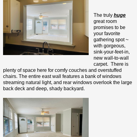
The truly
huge
great room
promises to be
your favorite
gathering spot ~
with gorgeous,
sink-your-feet-in,
new wall-to-wall
carpet. There is
plenty of space here for comfy couches and overstuffed
chairs. The entire east wall features a bank of windows
streaming natural light, and rear windows overlook the large
back deck and deep, shady backyard.