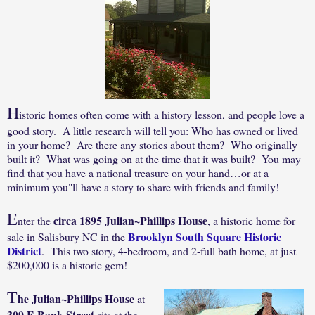
H
istoric homes often come with a history lesson, and p
eople love a
good story. A little research will tell you: Who has owned or lived
in your home? Are there any stories about them? Who originally
built it? What was going on at the time that it was built? You may
find that you have a national treasure on your hand…or at a
minimum you"ll have a story to share with friends and family!
E
circa 1895 Julian~Phillips House
nter the
, a historic home for
Brooklyn South Square Historic
sale in Salisbury NC in the
District
.
This two story, 4-bedroom, and 2-full bath home, at just
$200,000 is a historic gem!
T
he Julian~Phillips House
at
309 E Bank Street
sits at the