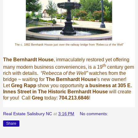
The c. 1882 Bernhardt House just over the railway bridge from 'Rebecca of the Well"
The Bernhardt House
, immaculately restored yet offering
th
many modern business conveniences, is a 19
century gem
rich with details.
“Rebecca of the Well”
watches from the
bridge ~ waiting for
The Bernhardt House
's new owner!
Let
Greg Rapp
show you opportunity
a business at 305 E.
Innes Street in The Historic Bernhardt House
will create
for you! Call
Greg
today:
704.213.6846
!
Real Estate Salisbury NC
at
3:16 PM
No comments:
Share