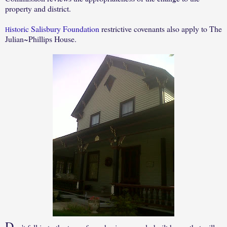
property and district.
istoric Salisbury Foundation
restrictive covenants also apply to The
H
Julian~Phillips House.
D