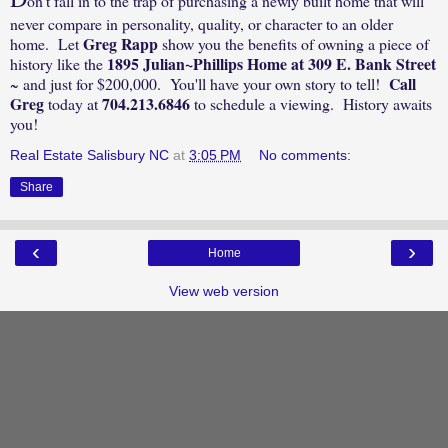
on't fall in to the trap of purchasing a newly built home that will
never compare in personality, quality, or character to an older
Greg Rapp
home. Let
show you the benefits of owning a piece of
1895 Julian~Phillips Home at 309 E. Bank Street
history like the
Call
~ and just for $200,000. You'll have your own story to tell!
Greg
704.213.6846
today at
to schedule a viewing. History awaits
you!
Real Estate Salisbury NC
at
3:05 PM
No comments:
Share
‹
›
Home
View web version