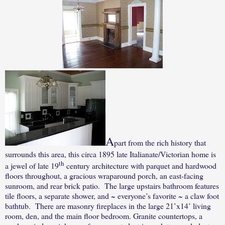
A
part from the rich history that
surrounds this area, this c
irca 1895 late Italianate/Victorian home is
th
a jewel of late 19
century architecture with parquet and hardwood
floors throughout, a gracious wraparound porch, an east-facing
sunroom, and rear brick patio.
The large upstairs bathroom features
tile floors, a separate shower, and ~ everyone’s favorite ~ a claw foot
bathtub.
There are masonry fireplaces in the large 21’x14’ living
room, den, and the main floor bedroom. Granite countertops, a