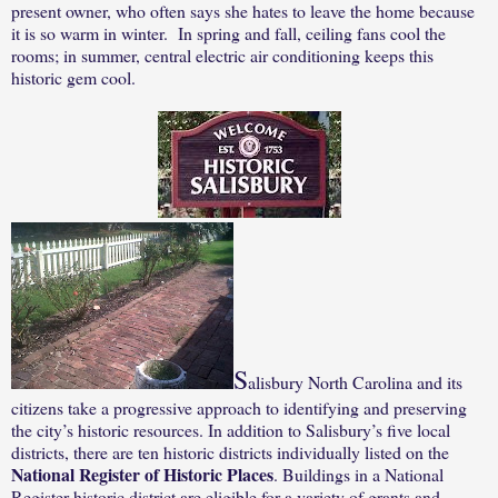
present owner, who often says she hates to leave the home because
it is so warm in winter.
In spring and fall, ceiling fans cool the
rooms; in summer, central electric air conditioning keeps this
historic gem cool.
S
alisbury North Carolina and its
citizens take a progressive approach to identifying and preserving
the city’s historic resources.
In addition to Salisbury’s five local
districts, there are ten historic districts individually listed on the
National Register of Historic Places
. Buildings in a National
Register historic district are eligible for a variety of grants and