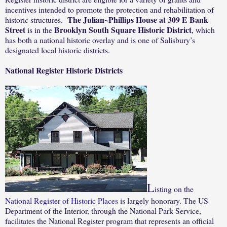
incentives intended to promote the protection and rehabilitation of
The Julian~Phillips House at 309 E Bank
historic structures.
Street
Brooklyn South Square Historic District
is in the
, which
has both a national historic overlay and is one of Salisbury’s
designated local historic districts.
National Register Historic Districts
L
isting on the
National Register of Historic Places
is largely honorary. The US
Department of the Interior, through the National Park Service,
facilitates the National Register program that represents an official