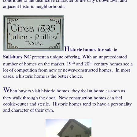
adjacent historic neighborhoods.
H
istoric homes for sale
in
Salisbury NC
present a unique offering. With an unprecedented
th
th
number of homes on the market, 19
and 20
century homes see a
lot of competition from new or newer-constructed homes. In most
cases, a historic home is the better choice.
W
hen buyers visit historic homes, they feel at home as soon as
they walk through the door. New construction homes can feel
cookie-cutter and sterile. Historic homes tend to have a personality
and character of their own.