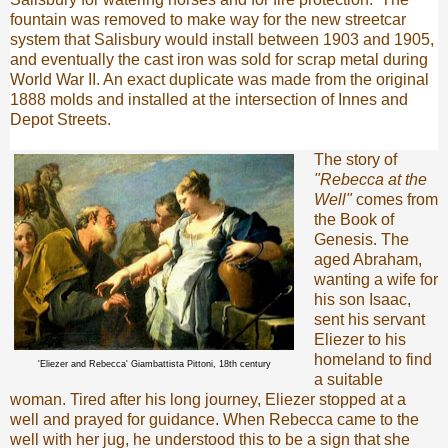
fountain was removed to make way for the new streetcar
system that Salisbury would install between 1903 and 1905,
and eventually the cast iron was sold for scrap metal during
World War II. An exact duplicate was made from the original
1888 molds and installed at the intersection of Innes and
Depot Streets.
The story of
"Rebecca at the
Well"
comes from
the Book of
Genesis. The
aged Abraham,
wanting a wife for
his son Isaac,
sent his servant
Eliezer to his
homeland to find
'Eliezer and Rebecca' Giambattista Pittoni, 18th century
a suitable
woman. Tired after his long journey, Eliezer stopped at a
well and prayed for guidance. When Rebecca came to the
well with her jug, he understood this to be a sign that she