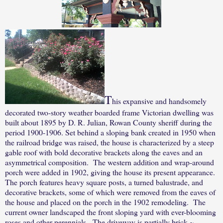
T
his expansive and handsomely
decorated two-story weather boarded frame Victorian dwelling was
built about 1895 by D. R. Julian, Rowan County sheriff during the
period 1900-1906. Set behind a sloping bank created in 1950 when
the railroad bridge was raised, the house is characterized by a steep
gable roof with bold decorative brackets along the eaves and an
asymmetrical composition.
The western addition and wrap-around
porch were added in 1902, giving the house its present appearance.
The porch features heavy square posts, a turned balustrade, and
decorative brackets, some of which were removed from the eaves of
the house and placed on the porch in the 1902 remodeling.
The
current owner landscaped the front sloping yard with ever-blooming
roses and other perennials.
The driveway is partially brick ~