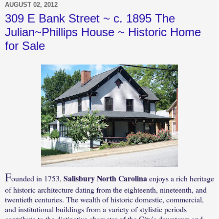
AUGUST 02, 2012
309 E Bank Street ~ c. 1895 The
Julian~Phillips House ~ Historic Home
for Sale
F
Salisbury North Carolina
ounded in 1753,
enjoys a rich heritage
of historic architecture dating from the eighteenth, nineteenth, and
twentieth centuries. The wealth of historic domestic, commercial,
and institutional buildings from a variety of stylistic periods
contribute to the distinctive character of the City's downtown and