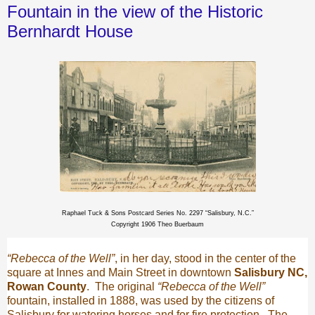
Fountain in the view of the Historic
Bernhardt House
Raphael Tuck & Sons Postcard Series No. 2297 “Salisbury, N.C.”
Copyright 1906 Theo Buerbaum
“Rebecca of the Well”
, in her day, stood in the center of the
square at Innes and Main Street in downtown
Salisbury NC,
Rowan County
.
The original
“Rebecca of the Well”
fountain, installed in 1888, was used by the citizens of
Salisbury for watering horses and for fire protection.
The