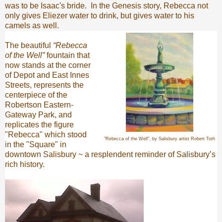
was to be Isaac's bride. In the Genesis story, Rebecca not
only gives Eliezer water to drink, but gives water to his
camels as well.
The beautiful
“Rebecca
of the Well”
fountain that
now stands at the corner
of Depot and East Innes
Streets, represents the
centerpiece of the
Robertson Eastern-
Gateway Park, and
replicates the figure
"Rebecca" which stood
"Rebecca of the Well", by Salisbury artist Robert Toth
in the "Square" in
downtown Salisbury ~ a resplendent reminder of Salisbury’s
rich history.