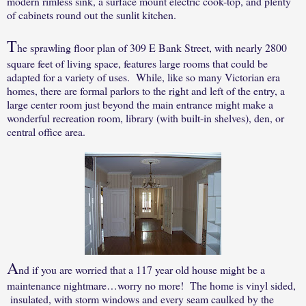
modern rimless sink, a surface mount electric cook-top, and plenty
of cabinets round out the sunlit kitchen.
T
he sprawling floor plan of 309 E Bank Street, with nearly 2800
square feet of living space, features large rooms that could be
adapted for a variety of uses.
While, like so many Victorian era
homes, there are formal parlors to the right and left of the entry, a
large center room just beyond the main entrance might make a
wonderful recreation room, library (with built-in shelves), den, or
central office area.
A
nd if you are worried that a 117 year old house might be a
maintenance nightmare…worry no more!
The home is vinyl sided,
insulated, with storm windows and every seam caulked by the