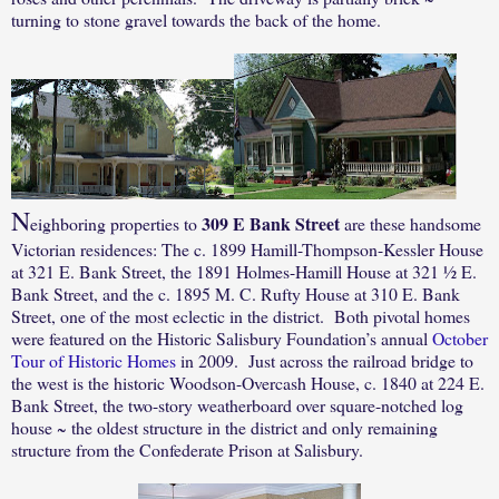
turning to stone gravel towards the back of the home.
N
309 E Bank Street
eighboring properties to
are these handsome
Victorian residences: The c. 1899 Hamill-Thompson-Kessler House
at 321 E. Bank Street, the 1891 Holmes-Hamill House at 321 ½ E.
Bank Street, and the c. 1895 M. C. Rufty House at 310 E. Bank
Street, one of the most eclectic in the district.
Both pivotal homes
were featured on the Historic Salisbury Foundation’s annual
October
Tour of Historic Homes
in 2009.
Just across the railroad bridge to
the west is the historic Woodson-Overcash House, c. 1840 at 224 E.
Bank Street, the two-story weatherboard over square-notched log
house ~ the oldest structure in the district and only remaining
structure from the Confederate Prison at Salisbury.