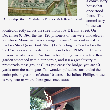
a commissary
house that
once stood
there.
The
Artist's depiction of Confederate Prison ~ 309 E Bank St in red
commissary
house was
located directly across the street from 309 E Bank Street. On
December 9, 1861 the first 120 prisoners of war were unloaded at
Salisbury. Many people were eager to see a "live Yankee soldier".
Factory Street (now Bank Street) led to a huge cotton factory that
the Confederacy converted to a prison to hold POWs. In 1862, a
prisoner wrote his wife "we have a beautiful grove and a fine flower
garden embraced within our parole, and it is a great luxury to
promenade these grounds”. As you cross the bridge, you are 40
yards from the main gate. Tall wooden palisades surrounded the
entire prison grounds of about 16 acres. The Julian~Phillips house
is very near to where these gates once stood.