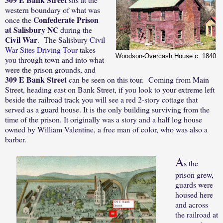
western boundary of what was
Confederate Prison
once the
at Salisbury NC
during the
Civil War
.
The Salisbury
Civil
War Sites Driving Tour
takes
Woodson-Overcash House c. 1840
you through town and into what
were the prison grounds, and
309 E Bank Street
can be seen on this tour.
Coming from Main
Street, heading east on Bank Street, if you l
ook to your extreme left
beside the railroad track you will see a red 2-story cottage that
served as a guard house. It is the only building surviving from the
time of the prison. It originally was a story and a half log house
owned by William Valentine, a free man of color, who was also a
barber.
A
s the
prison grew,
guards were
housed here
and across
the railroad at