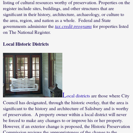
listing of cultural resources worthy of preservation. Properties on the
register include sites, buildings, and other structures that are
significant in their history, architecture, archaeology, or culture to
the area, region, and nation as a whole.
Federal and State
governments administer the
tax credit programs
for properties listed
on The National Register.
Local Historic Districts
L
ocal districts
are those where City
Council has designated, through the historic overlay, that the area is
significant to the history and architecture of Salisbury and is worthy
of preservation.
A property owner within a local district will never
be forced to make any changes to or improve his or her property.
However, if an exterior change is proposed, the Historic Preservation
Commission reviews the appropriateness of the change to the