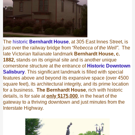
The
historic
Bernhardt House
, at 305 East Innes Street, is
just over the railway bridge from
“Rebecca of the Well”
.
The
late Victorian Italianate landmark
Bernhardt House, c.
1882,
stands on its original site and is another
unique
cornerstone structure at the entrance of
Historic Downtown
Salisbury
. This significant landmark is filled with special
features above and beyond its expansive space (over 4500
square feet), its architectural integrity, and its prime location
for a business.
The Bernhardt House
, rich with historic
details, is for sale at
only $175,000
, in the heart of the
gateway to a thriving downtown and just minutes from the
Interstate Highway.