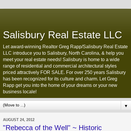
Salisbury Real Estate LLC
Let award-winning Realtor Greg Rapp/Salisbury Real Estate
LLC introduce you to Salisbury, North Carolina, & help you
meet your real estate needs! Salisbury is home to a wide
range of residential and commercial architectural styles
priced attractively FOR SALE. For over 250 years Salisbury
has been recognized for its culture and charm. Let Greg
Rapp get you into the home of your dreams or your new
business locale!
▼
AUGUST 24, 2012
"Rebecca of the Well" ~ Historic