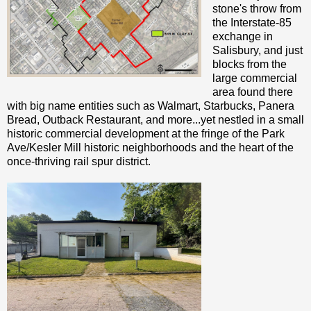
stone's throw from
the Interstate-85
exchange in
Salisbury, and just
blocks from the
large commercial
area found there
with big name entities such as Walmart, Starbucks, Panera
Bread, Outback Restaurant, and more...yet nestled in a small
historic commercial development at the fringe of the Park
Ave/Kesler Mill historic neighborhoods and the heart of the
once-thriving rail spur district.