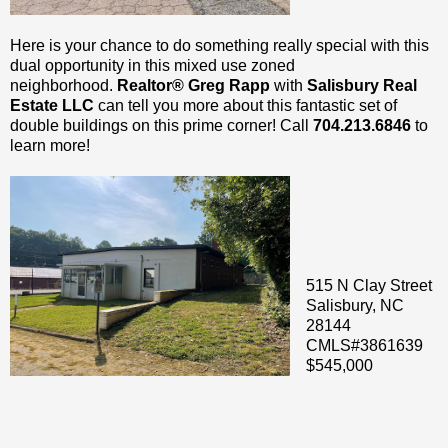
Here is your chance to do something really special with this
dual opportunity in this mixed use zoned
neighborhood.
Realtor® Greg Rapp
with
Salisbury Real
Estate LLC
can tell you more about this fantastic set of
double buildings on this prime corner! Call
704.213.6846
to
learn more!
515 N Clay Street
Salisbury, NC
28144
CMLS#3861639
$545,000