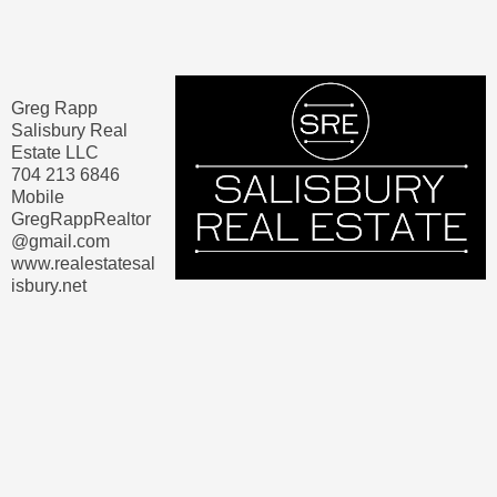
Greg Rapp
Salisbury Real
Estate LLC
704 213 6846
Mobile
GregRappRealtor
@gmail.com
www.realestatesal
isbury.net