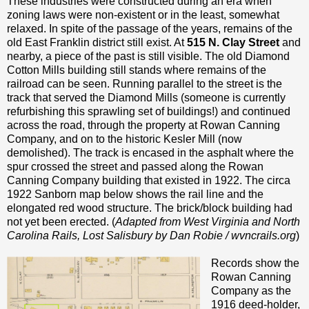
These industries were constructed during an era when
zoning laws were non-existent or in the least, somewhat
relaxed. In spite of the passage of the years, remains of the
old East Franklin district still exist. At
515 N. Clay Street
and
nearby, a piece of the past is still visible. The old Diamond
Cotton Mills building still stands where remains of the
railroad can be seen. Running parallel to the street is the
track that served the Diamond Mills (someone is currently
refurbishing this sprawling set of buildings!) and continued
across the road, through the property at Rowan Canning
Company, and on to the historic Kesler Mill (now
demolished). The track is encased in the asphalt where the
spur crossed the street and passed along the Rowan
Canning Company building that existed in 1922. The circa
1922 Sanborn map below shows the rail line and the
elongated red wood structure. The brick/block building had
not yet been erected. (
Adapted from West Virginia and North
Carolina Rails, Lost Salisbury by Dan Robie / wvncrails.org
)
Records show the
Rowan Canning
Company as the
1916 deed-holder,