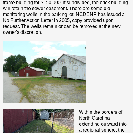
frame building for $150,000. If subdivided, the brick building
will retain the sewer easement. There are some old
monitoring wells in the parking lot, NCDENR has issued a
No Further Action Letter in 2005, copy provided upon
request. The wells remain or can be removed at the new
owner's discretion.
Within the borders of
North Carolina
extending outward into
a regional sphere, the