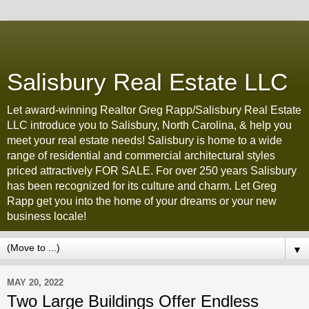
Salisbury Real Estate LLC
Let award-winning Realtor Greg Rapp/Salisbury Real Estate
LLC introduce you to Salisbury, North Carolina, & help you
meet your real estate needs! Salisbury is home to a wide
range of residential and commercial architectural styles
priced attractively FOR SALE. For over 250 years Salisbury
has been recognized for its culture and charm. Let Greg
Rapp get you into the home of your dreams or your new
business locale!
▼
MAY 20, 2022
Two Large Buildings Offer Endless