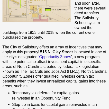
and soon after,
there were several
deed transfers.
The Salisbury
School system
owned the
buildings from 1953 until 2018 when the current owner
purchased the property.
The City of Salisbury offers an array of incentives that may
apply to this property!
515 N. Clay Street
is located in one of
the city's designated
'Opportunity Zones
', a new program
with the potential to attract investment capital into specific
areas of North Carolina created by federal tax legislation
known as The Tax Cuts and Jobs Act (H.R.1). North Carolina
Opportunity Zones offer qualified investors certain tax
benefits when they invest unrealized capital gains into these
areas, such as:
Temporary tax deferral for capital gains
reinvested in an Opportunity Fund
Step-up in basis for capital gains reinvested in an