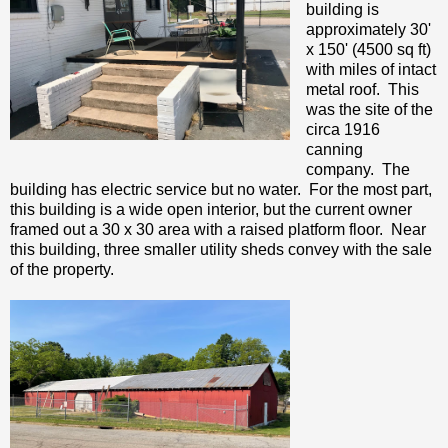
building is
approximately 30'
x 150' (4500 sq ft)
with miles of intact
metal roof. This
was the site of the
circa 1916
canning
company. The
building has electric service but no water. For the most part,
this building is a wide open interior, but the current owner
framed out a 30 x 30 area with a raised platform floor. Near
this building, three smaller utility sheds convey with the sale
of the property.