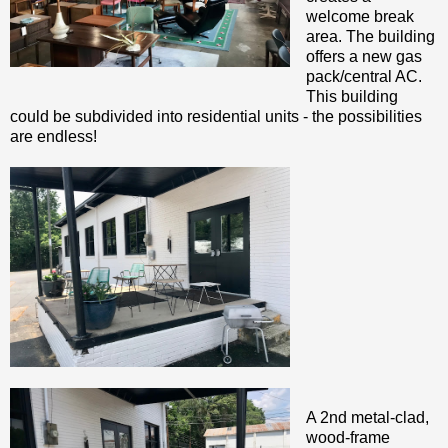
welcome break
area. The building
offers a new gas
pack/central AC.
This building
could be subdivided into residential units - the possibilities
are endless!
A 2nd metal-clad,
wood-frame