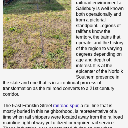
railroad environment at
Salisbury is well known
both operationally and
from a pictorial
standpoint. Legions of
railfans know the
territory, the trains that
operate, and the history
of the region to varying
degrees depending on
age and depth of
interest. It is at the
epicenter of the Norfolk
Southern presence in
the state and one that is in a continual process of
transformation as the railroad converts to a 21st century
corridor.
The East Franklin Street
railroad spur
, a rail line that is
mostly buried in this neighborhood, is representative of a
time when rail shippers were located away from the railroad
mainline right of way yet utilized or required rail service.