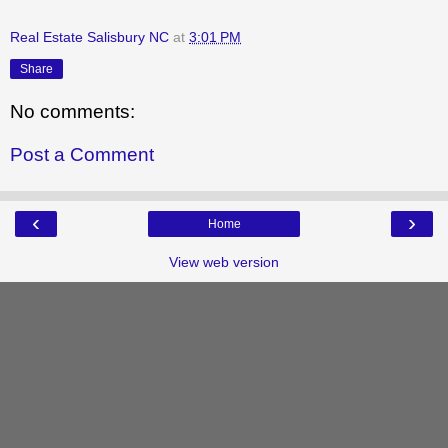
Real Estate Salisbury NC
at
3:01 PM
Share
No comments:
Post a Comment
‹
›
Home
View web version