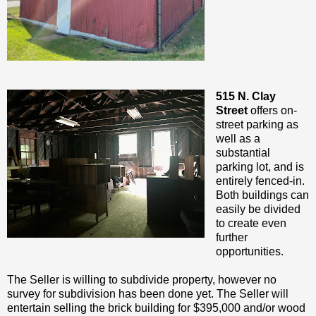
515 N. Clay
Street
offers on-
street parking as
well as a
substantial
parking lot, and is
entirely fenced-in.
Both buildings can
easily be divided
to create even
further
opportunities.
The Seller is willing to subdivide property, however no
survey for subdivision has been done yet. The Seller will
entertain selling the brick building for $395,000 and/or wood