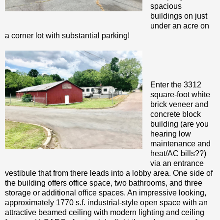
spacious
buildings on just
under an acre on
a corner lot with substantial parking!
Enter the 3312
square-foot white
brick veneer and
concrete block
building (are you
hearing low
maintenance and
heat/AC bills??)
via an entrance
vestibule that from there leads into a lobby area. One side of
the building offers office space, two bathrooms, and three
storage or additional office spaces. An impressive looking,
approximately 1770 s.f. industrial-style open space with an
attractive beamed ceiling with modern lighting and ceiling