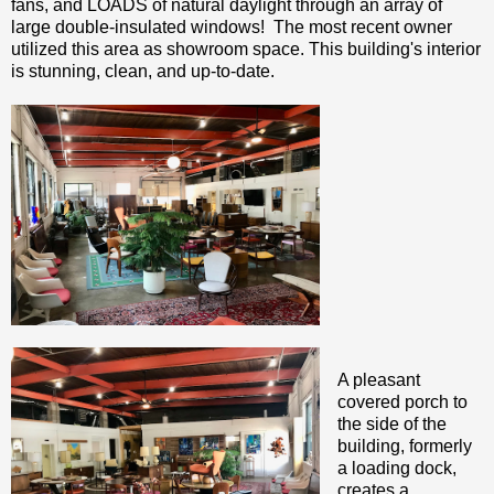
fans, and LOADS of natural daylight through an array of
large double-insulated windows! The most recent owner
utilized this area as showroom space. This building's interior
is stunning, clean, and up-to-date.
A pleasant
covered porch to
the side of the
building, formerly
a loading dock,
creates a