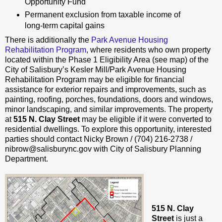
Opportunity Fund
Permanent exclusion from taxable income of
long-term capital gains
There is additionally the
Park Avenue Housing
Rehabilitation Program
, where residents who own property
located within the Phase 1 Eligibility Area (see map) of the
City of Salisbury’s Kesler Mill/Park Avenue Housing
Rehabilitation Program may be eligible for financial
assistance for exterior repairs and improvements, such as
painting, roofing, porches, foundations, doors and windows,
minor landscaping, and similar improvements. The property
at
515 N. Clay Street
may be eligible if it were converted to
residential dwellings. To explore this opportunity, interested
parties should contact Nicky Brown / (704) 216-2738 /
nibrow@salisburync.gov with City of Salisbury Planning
Department.
515 N. Clay
Street
is just a