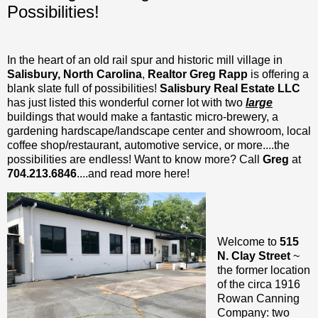
Possibilities!
In the heart of an old rail spur and historic mill village in
Salisbury, North Carolina
,
Realtor Greg Rapp
is offering a
blank slate full of possibilities!
Salisbury Real Estate LLC
has just listed this wonderful corner lot with two
large
buildings that would make a fantastic micro-brewery, a
gardening hardscape/landscape center and showroom, local
coffee shop/restaurant, automotive service, or more....the
possibilities are endless! Want to know more? Call
Greg
at
704.213.6846
....and read more here!
Welcome to
515
N. Clay Street
~
the former location
of the circa 1916
Rowan Canning
Company: two