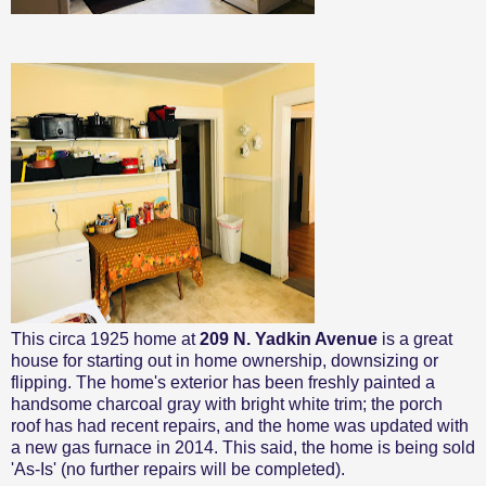
This circa 1925 home at
209 N. Yadkin Avenue
is a great
house for starting out in home ownership, downsizing or
flipping. The home's exterior has been freshly painted a
handsome charcoal gray with bright white trim; the porch
roof has had recent repairs, and the home was updated with
a new gas furnace in 2014. This said, the home is being sold
'As-Is' (no further repairs will be completed).