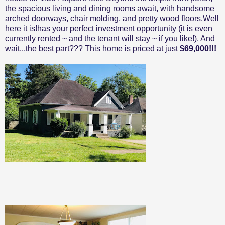
the spacious living and dining rooms await, with handsome
arched doorways, chair molding, and pretty wood floors.Well
here it is!has your perfect investment opportunity (it is even
currently rented ~ and the tenant will stay ~ if you like!). And
wait...the best part??? This home is priced at just
$69,000!!!