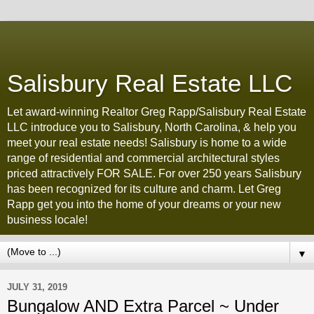
Salisbury Real Estate LLC
Let award-winning Realtor Greg Rapp/Salisbury Real Estate
LLC introduce you to Salisbury, North Carolina, & help you
meet your real estate needs! Salisbury is home to a wide
range of residential and commercial architectural styles
priced attractively FOR SALE. For over 250 years Salisbury
has been recognized for its culture and charm. Let Greg
Rapp get you into the home of your dreams or your new
business locale!
▼
JULY 31, 2019
Bungalow AND Extra Parcel ~ Under