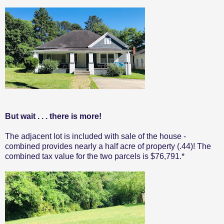
But wait . . . there is more!
The adjacent lot is included with sale of the house -
combined provides nearly a half acre of property (.44)! The
combined tax value for the two parcels is $76,791.*