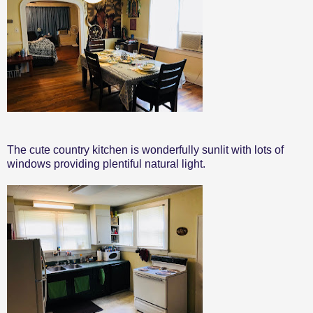
The cute country kitchen is wonderfully sunlit with lots of
windows providing plentiful natural light.