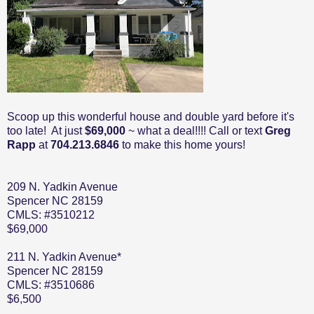
Scoop up this wonderful house and double yard before it's
too late! At just
$69,000
~ what a deal!!!! Call or text
Greg
Rapp
at
704.213.6846
to make this home yours!
209 N. Yadkin Avenue
Spencer NC 28159
CMLS: #3510212
$69,000
211 N. Yadkin Avenue*
Spencer NC 28159
CMLS: #3510686
$6,500