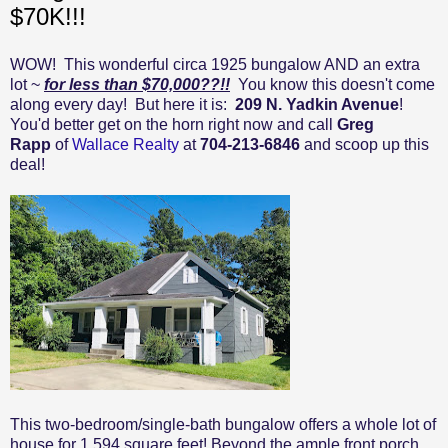
$70K!!!
WOW! This wonderful circa 1925 bungalow AND an extra
lot ~
for less than $70,000??!!
You know this doesn't come
along every day! But here it is:
209 N. Yadkin Avenue
!
You'd better get on the horn right now and call
Greg
Rapp
of
Wallace Realty
at
704-213-6846
and scoop up this
deal!
This two-bedroom/single-bath bungalow offers a whole lot of
house for 1,594 square feet! Beyond the ample front porch,