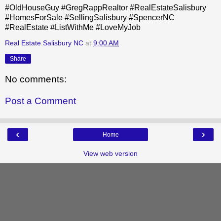
#OldHouseGuy #GregRappRealtor #RealEstateSalisbury
#HomesForSale #SellingSalisbury #SpencerNC
#RealEstate #ListWithMe #LoveMyJob
Real Estate Salisbury NC
at
9:00 AM
Share
No comments:
Post a Comment
‹
›
Home
View web version