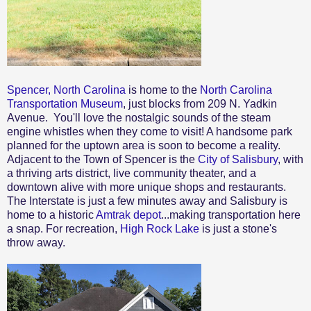
Spencer, North Carolina
is home to the
North Carolina
Transportation Museum
, just blocks from 209 N. Yadkin
Avenue. You'll love the nostalgic sounds of the steam
engine whistles when they come to visit! A handsome park
planned for the uptown area is soon to become a reality.
Adjacent to the Town of Spencer is the
City of Salisbury
, with
a thriving arts district, live community theater, and a
downtown alive with more unique shops and restaurants.
The Interstate is just a few minutes away and Salisbury is
home to a historic
Amtrak depot
...making transportation here
a snap. For recreation,
High Rock Lake
is just a stone's
throw away.