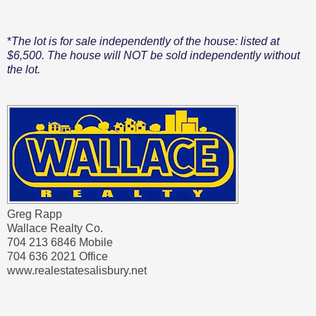
*
The lot is for sale independently of the house: listed at
$6,500. The house will NOT be sold independently without
the lot.
Greg Rapp
Wallace Realty Co.
704 213 6846 Mobile
704 636 2021 Office
www.realestatesalisbury.net