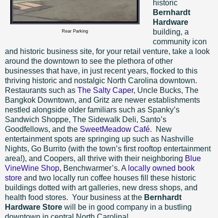
historic
Bernhardt
Hardware
building, a
Rear Parking
community icon
and historic business site, for your retail venture, take a look
around the downtown to see the plethora of other
businesses that have, in just recent years, flocked to this
thriving historic and nostalgic North Carolina downtown.
Restaurants such as
The Salty Caper
, Uncle Bucks, The
Bangkok Downtown, and Gritz are newer establishments
nestled alongside older familiars such as Spanky’s
Sandwich Shoppe, The Sidewalk Deli, Santo’s
Goodfellows, and the
SweetMeadow Café
.
New
entertainment spots are springing up such as Nashville
Nights, Go Burrito (with the town’s first rooftop entertainment
area!), and Coopers, all thrive with their neighboring
Blue
VineWine Shop
, Benchwarmer’s. A
locally owned book
store
and two locally run coffee houses fill these historic
buildings dotted with art galleries, new dress shops, and
health food stores.
Your business at the
Bernhardt
Hardware Store
will be in good company in a bustling
downtown in central North Carolina!