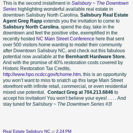
This is the second installment in
Salisbury ~ The Downtown
Series
highlighting wonderful available real estate in
downtown Salisbury North Carolina.
Salisbury Real Estate
Agent Greg Rapp
extends you the invitation to come to
Salisbury North Carolina
, spend the day, take in the
downtown and feel the positive vibe, exemplified in the
recently hosted
NC Main Street Conference
here that sent
over 500 visitors home wanting to model their community
after Downtown Salisbury NC, and check out this fabulous
potential now available at the
Bernhardt Hardware Store
.
And with the promise of 40% restoration costs covered by
Historic Restoration Tax Credits,
http://www.hpo.ncdcr.gov/tchome.htm
, this is an opportunity
you won’t want to miss to snatch up this large Main Street
storefront with infinite retail, commercial, or even residential
mixed use potential.
Contact Greg at 704.213.6846
to
accept his invitation! You won't believe your eyes! . . . . And
stay tuned for
Salisbury ~ The Downtown Series #3
!
Real Estate Salisbury NC
at
2:24 PM