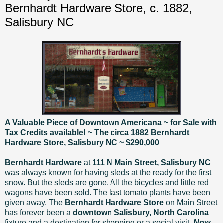
Bernhardt Hardware Store, c. 1882,
Salisbury NC
A Valuable Piece of Downtown Americana ~ for Sale with
Tax Credits available! ~ The circa 1882 Bernhardt
Hardware Store, Salisbury NC ~
$290,000
Bernhardt Hardware
at
111 N Main Street, Salisbury NC
was always known for having sleds at the ready for the first
snow. But the sleds are gone. All the bicycles and little red
wagons have been sold. The last tomato plants have been
given away. The
Bernhardt Hardware Store
on Main Street
has forever been a
downtown Salisbury, North Carolina
fixture and a destination for shopping or a social visit.
Now