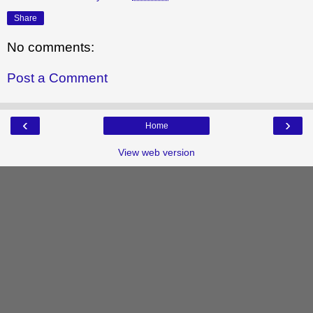
Share
No comments:
Post a Comment
‹
›
Home
View web version