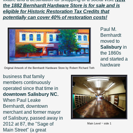
the 1882 Bernhardt Hardware Store is for sale and is
eligible for Historic Restoration Tax Credits that
potentially can cover 40% of restoration costs!
Paul M.
Bernhardt
moved to
Salisbury
in
the 1860s
and started a
hardware
Original Artwork of the Bernhardt Hardware Store by Robert Richard Toth
business that family
members continuously
operated since that time in
downtown Salisbury NC.
When Paul Leake
Bernhardt, downtown
merchant and former mayor
of Salisbury, passed away in
2012 at 87, the "Sage of
Main Level ~ side 1
Main Street" (a great