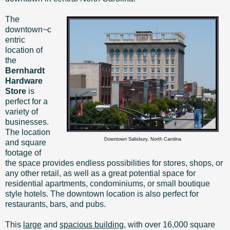
The
downtown~c
entric
location of
the
Bernhardt
Hardware
Store
is
perfect for a
variety of
businesses.
The location
Downtown Salisbury, North Carolina
and square
footage of
the space provides endless possibilities for stores, shops, or
any other retail, as well as a great potential space for
residential apartments, condominiums, or small boutique
style hotels. The downtown location is also perfect for
restaurants, bars, and pubs.
This
large
and
spacious building
, with over 16,000 square