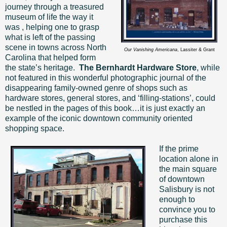
journey through a treasured
museum of life the way it
was , helping one to grasp
what is left of the passing
scene in towns across North
Our Vanishing Americana
, Lassiter & Grant
Carolina that helped form
the state’s heritage.
The Bernhardt Hardware Store
, while
not featured in this wonderful photographic journal of the
disappearing family-owned genre of shops such as
hardware stores, general stores, and ‘filling-stations’, could
be nestled in the pages of this book…it is just exactly an
example of the iconic downtown community oriented
shopping space.
If the prime
location alone in
the main square
of downtown
Salisbury is not
enough to
convince you to
purchase this