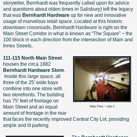
storyteller, Bernhardt was frequently called upon for advice
and questions about olden times in Salisbury) left the legacy
that was
Bernhardt Hardware
up for new and innovative
usage of marvelous retail space. Located at this historic
downtown crossroads, Bernhardt Hardware is right on the
Main Street Corridor in what is known as “The Square” ~ the
100 block in each direction from the intersection of Main and
Innes Streets.
111-115 North Main Street
houses
the circa 1882
Bernhardt Hardware Store
.
Inside this large space, all
three of the 25’ wide bays
combine into one store with
two storefronts. The building
has 75’ feet of frontage on
Main Street and an equal
Main Floor ~ side 2
amount of frontage in the rear
that faces the recently improved Central City Lot, providing
ample and lit parking.