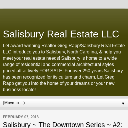
Salisbury Real Estate LLC
Let award-winning Realtor Greg Rapp/Salisbury Real Estate
LLC introduce you to Salisbury, North Carolina, & help you
meet your real estate needs! Salisbury is home to a wide
range of residential and commercial architectural styles
priced attractively FOR SALE. For over 250 years Salisbury
has been recognized for its culture and charm. Let Greg
Rapp get you into the home of your dreams or your new
business locale!
▼
FEBRUARY 03, 2013
Salisbury ~ The Downtown Series ~ #2: