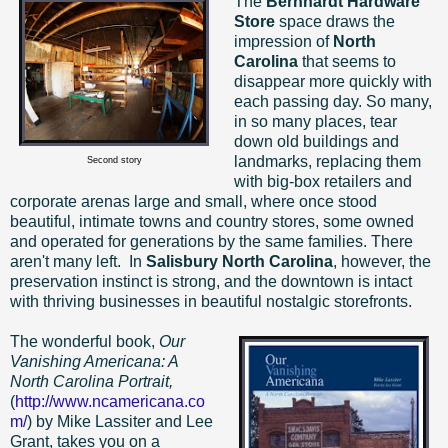
The
Bernhardt Hardware
Store
space draws the
impression of
North
Carolina
that seems to
disappear more quickly with
each passing day. So many,
in so many places, tear
down old buildings and
landmarks, replacing them
Second story
with big-box retailers and
corporate arenas large and small, where once stood
beautiful, intimate towns and country stores, some owned
and operated for generations by the same families. There
aren't many left.
In
Salisbury North Carolina
, however, the
preservation instinct is strong, and the downtown is intact
with thriving businesses in beautiful nostalgic storefronts.
The wonderful book,
Our
Vanishing Americana: A
North Carolina Portrait,
(
http://www.ncamericana.co
m/
) by Mike Lassiter and Lee
Grant, takes you on a