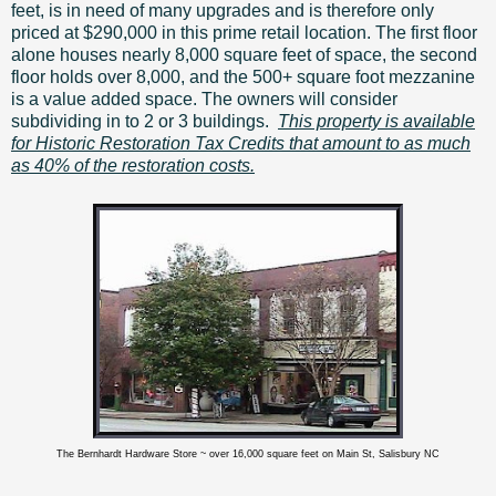
feet, is in need of many upgrades and is therefore only
priced at $290,000 in this prime retail location. The first floor
alone houses nearly 8,000 square feet of space, the second
floor holds over 8,000, and the 500+ square foot mezzanine
is a value added space. The owners will consider
subdividing in to 2 or 3 buildings.
This property is available
for Historic Restoration Tax Credits that amount to as much
as 40% of the restoration costs.
The Bernhardt Hardware Store ~ over 16,000 square feet on Main St, Salisbury NC