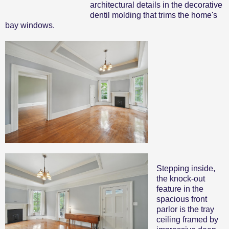
architectural details in the decorative
dentil molding that trims the home's
bay windows.
Stepping inside,
the knock-out
feature in the
spacious front
parlor is the tray
ceiling framed by