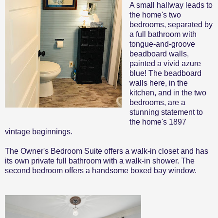
A small hallway leads to
the home's two
bedrooms, separated by
a full bathroom with
tongue-and-groove
beadboard walls,
painted a vivid azure
blue! The beadboard
walls here, in the
kitchen, and in the two
bedrooms, are a
stunning statement to
the home's 1897
vintage beginnings.
The Owner's Bedroom Suite offers a walk-in closet and has
its own private full bathroom with a walk-in shower. The
second bedroom offers a handsome boxed bay window.