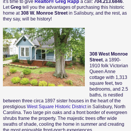
it's time to give
Realtor® Greg Rapp
a call:
704.213.6846
.
Let
Greg
tell you the advantages of purchasing this historic
home at
308 W. Monroe Street
in Salisbury, and the rest, as
they say, will be history!
308 West Monroe
Street
, a 1890-
1910 folk Victorian
Queen Anne
cottage with 1,313
square feet, two
bedrooms, and 2.5
baths, is nestled
between three circa 1897 sister houses in the heart of the
prestigious
West Square Historic District
in Salisbury, North
Carolina. Two large pin oaks and a front border of evergreen
shrubs frame the property. The majestic trees offer wide
swaths of shade, cooling the home in summer and creating
the most enjoyable front-porch experiences.