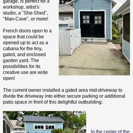
garage, is perfect for a
workshop, artist's
studio, a "She-Shed",
"Man-Cave", or more!
French doors open to a
space that could be
opened up to act as a
cabana for the tiny,
gated, and enclosed
garden yard. The
possibilities for its
creative use are wide
open!
The current owner installed a gated area mid-driveway to
divide the driveway into either secure parking or additional
patio space in front of this delightful outbuilding.
In the center of the