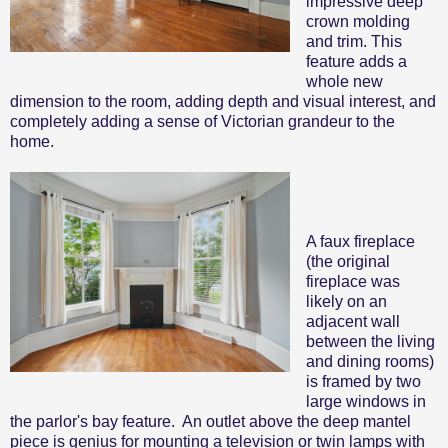
impressive deep
crown molding
and trim. This
feature adds a
whole new
dimension to the room, adding depth and visual interest, and
completely adding a sense of Victorian grandeur to the
home.
A faux fireplace
(the original
fireplace was
likely on an
adjacent wall
between the living
and dining rooms)
is framed by two
large windows in
the parlor's bay feature. An outlet above the deep mantel
piece is genius for mounting a television or twin lamps with