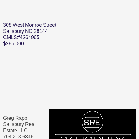
308 West Monroe Street
Salisbury NC 28144
CMLS#4264965
$285,000
Greg Rapp
Salisbury Real
Estate LLC
704 213 6846