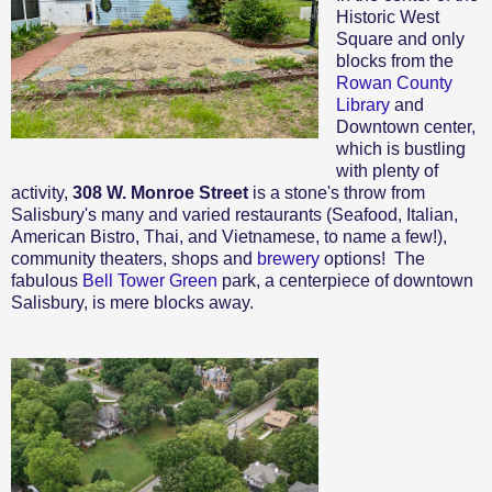
Historic West
Square and only
blocks from the
Rowan County
Library
and
Downtown center,
which is bustling
with plenty of
activity,
308 W. Monroe Street
is a stone's throw from
Salisbury's many and varied restaurants (Seafood, Italian,
American Bistro, Thai, and Vietnamese, to name a few!),
community theaters, shops and
brewery
options! The
fabulous
Bell Tower Green
park, a centerpiece of downtown
Salisbury, is mere blocks away.