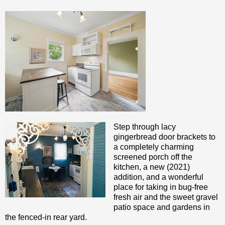
Step through lacy
gingerbread door brackets to
a completely charming
screened porch off the
kitchen, a new (2021)
addition, and a wonderful
place for taking in bug-free
fresh air and the sweet gravel
patio space and gardens in
the fenced-in rear yard.