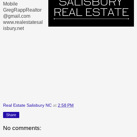
Mobile
GregRappRealtor
@gmail.com
www.realestatesal
isbury.net
Real Estate Salisbury NC
at
2:58 PM
Share
No comments: