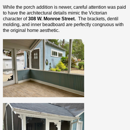
While the porch addition is newer, careful attention was paid
to have the architectural details mimic the Victorian
character of
308 W. Monroe Street.
The brackets, dentil
molding, and inner beadboard are perfectly congruous with
the original home aesthetic.