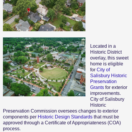
Located in a
Historic District
overlay, this sweet
home is eligible
for
City of
Salisbury Historic
Preservation
Grants
for exterior
improvements.
City of Salisbury
Historic
Preservation Commission oversees changes to exterior
components per
Historic Design Standards
that must be
approved through a Certificate of Appropriateness (COA)
process.