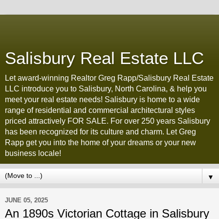
Salisbury Real Estate LLC
Let award-winning Realtor Greg Rapp/Salisbury Real Estate
LLC introduce you to Salisbury, North Carolina, & help you
meet your real estate needs! Salisbury is home to a wide
range of residential and commercial architectural styles
priced attractively FOR SALE. For over 250 years Salisbury
has been recognized for its culture and charm. Let Greg
Rapp get you into the home of your dreams or your new
business locale!
▼
JUNE 05, 2025
An 1890s Victorian Cottage in Salisbury