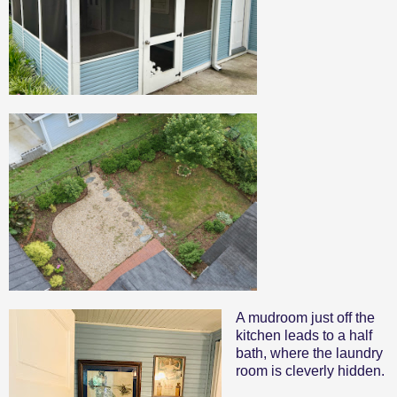
A mudroom just off the
kitchen leads to a half
bath, where the laundry
room is cleverly hidden.