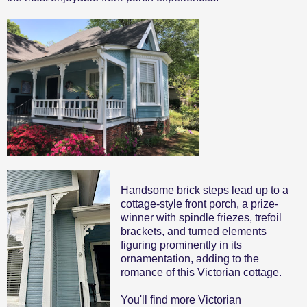
Handsome brick steps lead up to a
cottage-style front porch, a prize-
winner with spindle friezes, trefoil
brackets, and turned elements
figuring prominently in its
ornamentation, adding to the
romance of this Victorian cottage.
You'll find more Victorian