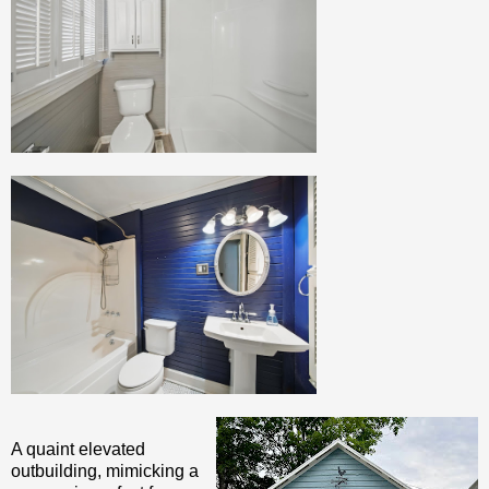
A quaint elevated
outbuilding, mimicking a