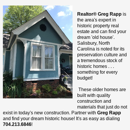
Realtor® Greg Rapp
is
the area's expert in
historic property real
estate and can find your
dream 'old house'.
Salisbury, North
Carolina is noted for its
preservation culture and
a tremendous stock of
historic homes . . .
something for every
budget!
These older homes are
built with quality
construction and
materials that just do not
exist in today's new construction. Partner with
Greg Rapp
and find your dream historic house! It's as easy as dialing
704.213.6846
!