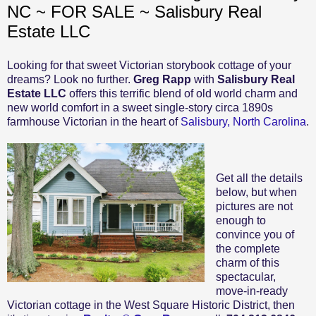
NC ~ FOR SALE ~ Salisbury Real
Estate LLC
Looking for that sweet Victorian storybook cottage of your
dreams? Look no further.
Greg Rapp
with
Salisbury Real
Estate LLC
offers this terrific blend of old world charm and
new world comfort in a sweet single-story circa 1890s
farmhouse Victorian in the heart of
Salisbury, North Carolina
.
Get all the details
below, but when
pictures are not
enough to
convince you of
the complete
charm of this
spectacular,
move-in-ready
Victorian cottage in the West Square Historic District, then