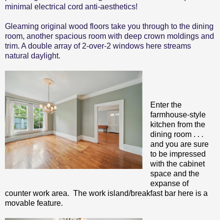
minimal electrical cord anti-aesthetics!
Gleaming original wood floors take you through to the dining
room, another spacious room with deep crown moldings and
trim. A double array of 2-over-2 windows here streams
natural daylight.
Enter the
farmhouse-style
kitchen from the
dining room . . .
and you are sure
to be impressed
with the cabinet
space and the
expanse of
counter work area. The work island/breakfast bar here is a
movable feature.