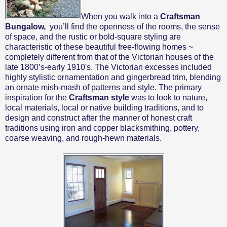
When you walk into a
Craftsman
Bungalow,
you’ll find the openness of the rooms,
the sense
of space,
and the rustic or bold-square styling are
characteristic of these beautiful free-flowing homes ~
completely different from that of the Victorian houses of the
late 1800’s-early 1910's. The Victorian excesses included
highly stylistic ornamentation and gingerbread trim, blending
an ornate mish-mash of patterns and style. The primary
inspiration for the
Craftsman style
was to look to nature,
local materials, local or native building traditions, and to
design and construct after the manner of honest craft
traditions using iron and copper blacksmithing, pottery,
coarse weaving, and rough-hewn materials.