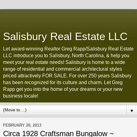
Salisbury Real Estate LLC
Let award-winning Realtor Greg Rapp/Salisbury Real Estate
LLC introduce you to Salisbury, North Carolina, & help you
meet your real estate needs! Salisbury is home to a wide
range of residential and commercial architectural styles
priced attractively FOR SALE. For over 250 years Salisbury
has been recognized for its culture and charm. Let Greg
Rapp get you into the home of your dreams or your new
business locale!
▼
FEBRUARY 20, 2013
Circa 1928 Craftsman Bungalow ~