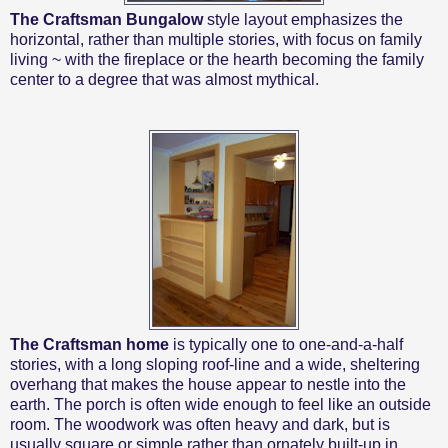
The Craftsman Bungalow
style
layout emphasizes the
horizontal, rather than multiple stories, with focus on family
living ~ with the fireplace or the hearth becoming the family
center to a degree that was almost mythical.
The Craftsman home
is typically one to one-and-a-half
stories, with a long sloping roof-line and a wide, sheltering
overhang that makes the house appear to nestle into the
earth. The porch is often wide enough to feel like an outside
room. The woodwork was often heavy and dark, but is
usually square or simple rather than ornately built-up in