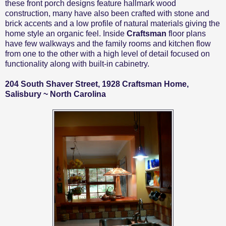
these front porch designs feature hallmark wood
construction, many have also been crafted with stone and
brick accents and a low profile of natural materials giving the
home style an organic feel. Inside
Craftsman
floor plans
have few walkways and the family rooms and kitchen flow
from one to the other with a high level of detail focused on
functionality along with built-in cabinetry.
204 South Shaver Street, 1928 Craftsman Home,
Salisbury ~ North Carolina