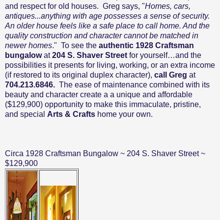
and respect for old houses.
Greg says, "
Homes, cars,
antiques...anything with age possesses a sense of security.
An older house feels like a safe place to call home. And the
quality construction and character cannot be matched in
newer homes
."
To see the
authentic 1928 Craftsman
bungalow
at
204 S. Shaver Street
for yourself…and the
possibilities it presents for living, working, or an extra income
(if restored to its original duplex character),
call Greg
at
704.213.6846.
The ease of maintenance combined with its
beauty and character create a
a unique and affordable
($129,900) opportunity to
make this immaculate, pristine,
and special
Arts & Crafts
home your own.
Circa 1928 Craftsman Bungalow ~ 204 S. Shaver Street ~
$129,900