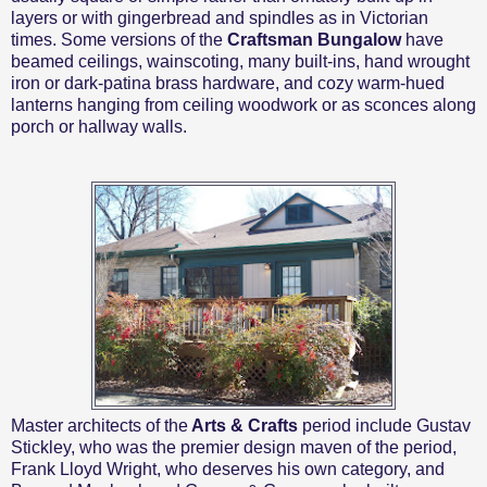
layers or with gingerbread and spindles as in Victorian
times. Some versions of the
Craftsman Bungalow
have
beamed ceilings, wainscoting, many built-ins, hand wrought
iron or dark-patina brass hardware, and cozy warm-hued
lanterns hanging from ceiling woodwork or as sconces along
porch or hallway walls.
Master architects of the
Arts & Crafts
period include
Gustav
Stickley, who was the premier design maven of the period,
Frank Lloyd Wright, who deserves his own category, and