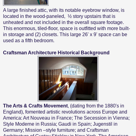
A large finished attic, with its notable eyebrow window, is
located in the wood-paneled,
½ story upstairs that is
unheated and not included in the overall square footage.
This enormous, tiled-floor, space is outfitted with more built-
in storage and (2) closets. This large
26' x 9' space can be
used as a fifth bedroom.
Craftsman Architecture Historical Background
The Arts & Crafts Movement
, (dating from the 1880's in
England), fomented artistic revolutions across Europe and
America: Art Nouveau in France; The Secession in Vienna;
Style Moderne in Russia; Gaudi in Spain; Jugenstil in
Germany; Mission –style furniture; and Craftsman