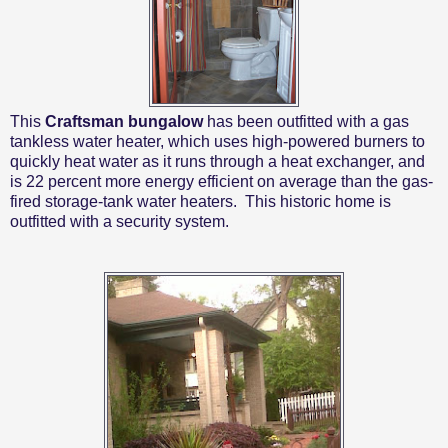
This
Craftsman bungalow
has been outfitted with a gas
tankless water heater, which uses high-powered burners to
quickly heat water as it runs through a heat exchanger, and
is 22 percent more energy efficient on average than the gas-
fired storage-tank water heaters.
This historic home is
outfitted with a security system.