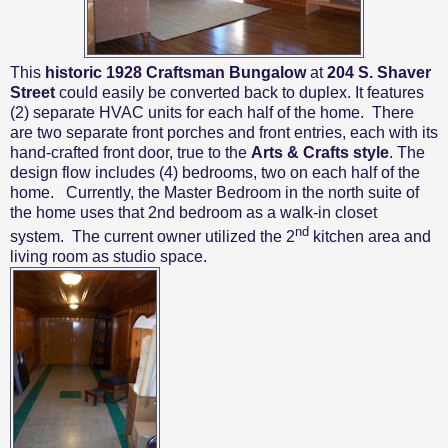
This
historic 1928 Craftsman Bungalow
at
204 S. Shaver
Street
could easily be converted back to duplex. It features
(2) separate HVAC units for each half of the home.
There
are two separate front porches and front entries, each with its
hand-crafted front door, true to the
Arts & Crafts style
. The
design flow includes (4) bedrooms, two on each half of the
home. Currently, the Master Bedroom in the north suite of
the home uses that 2nd bedroom as a walk-in closet
nd
system.
The current owner utilized the 2
kitchen area and
living room as studio space.