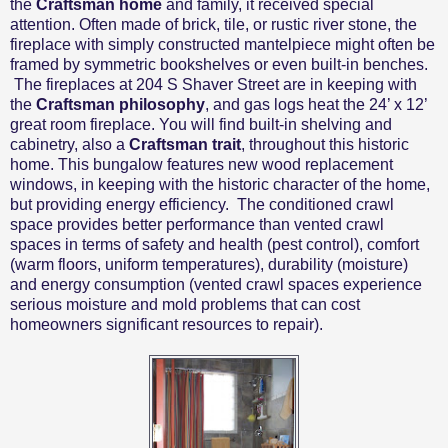
the
Craftsman home
and family, it received special
attention. Often made of brick, tile, or rustic river stone, the
fireplace with simply constructed mantelpiece might often be
framed by symmetric bookshelves or even built-in benches.
The fireplaces at 204 S Shaver Street are in keeping with
the
Craftsman philosophy
, and gas logs heat the 24’ x 12’
great room fireplace. You will find built-in shelving and
cabinetry, also a
Craftsman trait
, throughout this historic
home. This bungalow features new wood replacement
windows, in keeping with the historic character of the home,
but providing energy efficiency.
The conditioned crawl
space
provides better
performance than vented crawl
spaces in terms of safety and health (pest control), comfort
(warm floors, uniform temperatures), durability (moisture)
and energy consumption (vented crawl spaces experience
serious moisture and mold problems that can cost
homeowners significant resources to repair)
.