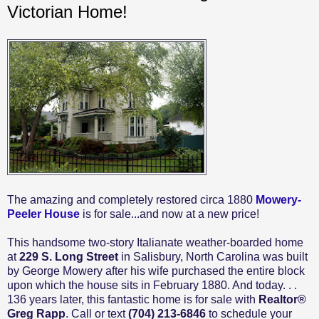
Victorian Home!
The amazing and completely restored circa 1880
Mowery-
Peeler House
is for sale...and now at a new price!
This handsome two-story Italianate weather-boarded home
at
229 S. Long Street
in Salisbury, North Carolina was built
by George Mowery after his wife purchased the entire block
upon which the house sits in February 1880. And today. . .
136 years later, this fantastic home is for sale with
Realtor®
Greg Rapp
. Call or text
(704) 213-6846
to schedule your