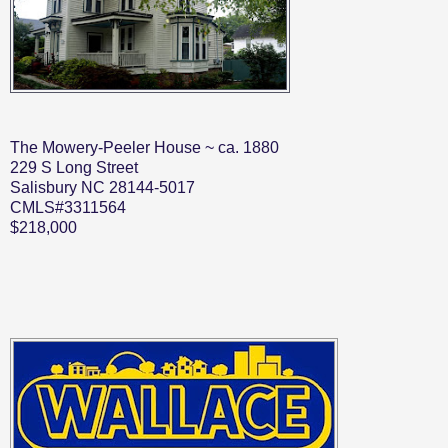
The Mowery-Peeler House ~ ca. 1880
229 S Long Street
Salisbury NC 28144-5017
CMLS#3311564
$218,000