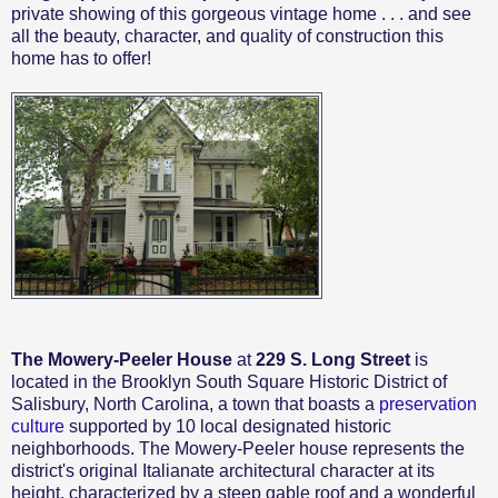
private showing of this gorgeous vintage home . . . and see
all the beauty, character, and quality of construction this
home has to offer!
The Mowery-Peeler House
at
229 S. Long Street
is
located in the Brooklyn South Square Historic District of
Salisbury, North Carolina, a town that boasts a
preservation
culture
supported by 10 local designated historic
neighborhoods. The Mowery-Peeler house represents the
district's original Italianate architectural character at its
height, characterized by a steep gable roof and a wonderful