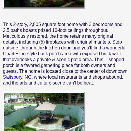
This 2-story, 2,805 square foot home with 3 bedrooms and
2.5 baths boasts prized 10-foot ceilings throughout.
Meticulously restored, the home retains many original
details, including (5) fireplaces with original mantels. Step
outside, through the kitchen door, and you'll find a wonderful
Charleston-style back porch area with exposed brick wall
that overlooks a private & scenic patio area. This L-shaped
porch is a favored gathering place for both owners and
guests. The home is located close to the center of downtown
Salisbury, NC
, where local restaurants and shops abound,
and the arts and culture scene can't be beat.