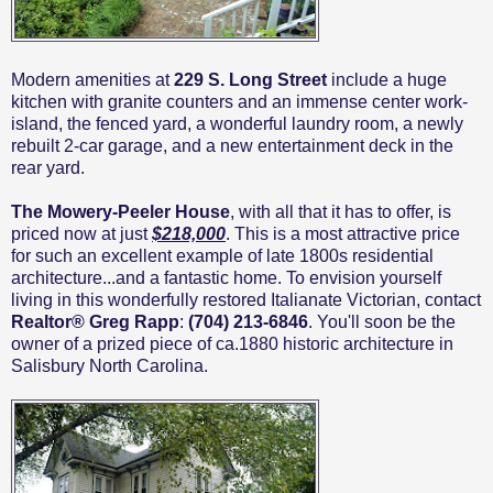
Modern amenities at
229 S. Long Street
include a huge
kitchen with granite counters and an immense center work-
island, the fenced yard, a wonderful laundry room, a newly
rebuilt 2-car garage, and a new entertainment deck in the
rear yard.
The Mowery-Peeler House
, with all that it has to offer, is
priced now at just
$218,000
. This is a most attractive price
for such an excellent example of late 1800s residential
architecture...and a fantastic home. To envision yourself
living in this wonderfully restored Italianate Victorian, contact
Realtor® Greg Rapp
:
(704) 213-6846
. You'll soon be the
owner of a prized piece of ca.1880 historic architecture in
Salisbury North Carolina.