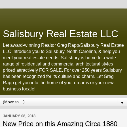
Salisbury Real Estate LLC
Let award-winning Realtor Greg Rapp/Salisbury Real Estate
LLC introduce you to Salisbury, North Carolina, & help you
meet your real estate needs! Salisbury is home to a wide
range of residential and commercial architectural styles
priced attractively FOR SALE. For over 250 years Salisbury
has been recognized for its culture and charm. Let Greg
Rapp get you into the home of your dreams or your new
business locale!
▼
JANUARY 08, 2018
New Price on this Amazing Circa 1880