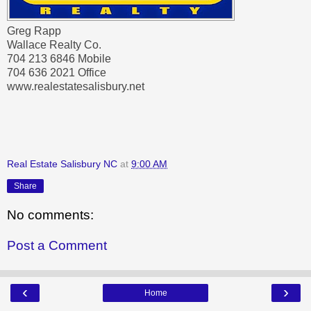
Greg Rapp
Wallace Realty Co.
704 213 6846 Mobile
704 636 2021 Office
www.realestatesalisbury.net
Real Estate Salisbury NC
at
9:00 AM
Share
No comments:
Post a Comment
‹
›
Home