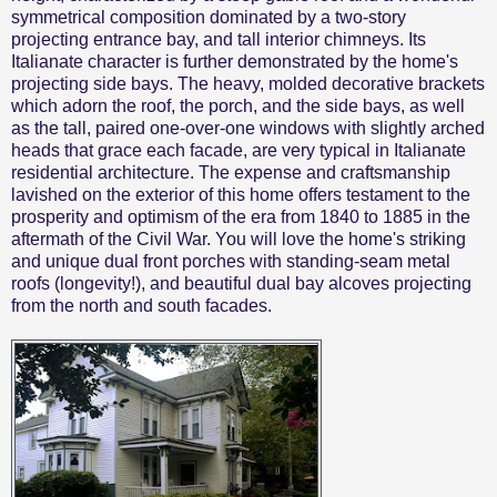
symmetrical composition dominated by a two-story
projecting entrance bay, and tall interior chimneys. Its
Italianate character is further demonstrated by the home's
projecting side bays. The heavy, molded decorative brackets
which adorn the roof, the porch, and the side bays, as well
as the tall, paired one-over-one windows with slightly arched
heads that grace each facade, are very typical in Italianate
residential architecture. The expense and craftsmanship
lavished on the exterior of this home offers testament to the
prosperity and optimism of the era from 1840 to 1885 in the
aftermath of the Civil War. You will love the home's striking
and unique dual front porches with standing-seam metal
roofs (longevity!), and beautiful dual bay alcoves projecting
from the north and south facades.