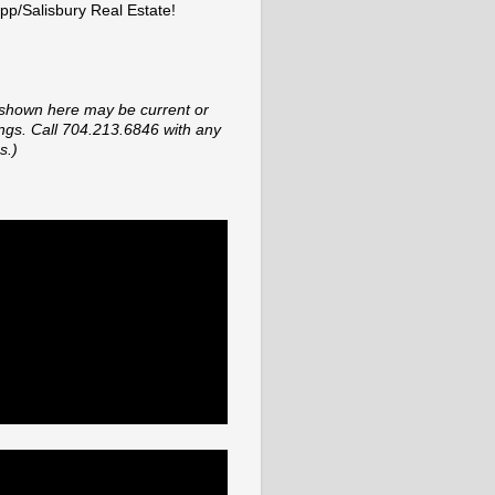
p/Salisbury Real Estate!
shown here may be current or
tings. Call 704.213.6846 with any
s.)