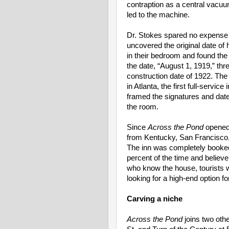
contraption as a central vacuu
led to the machine.
Dr. Stokes spared no expense w
uncovered the original date o
in their bedroom and found the
the date, “August 1, 1919,” thr
construction date of 1922. T
in Atlanta, the first full-servic
framed the signatures and date o
the room.
Since
Across the Pond
opened 
from Kentucky, San Francisco,
The inn was completely booked
percent of the time and believe
who know the house, tourists w
looking for a high-end option fo
Carving a niche
Across the Pond
joins two oth