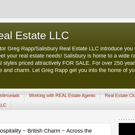
eal Estate LLC
tor Greg Rapp/Salisbury Real Estate LLC introduce you t
et your real estate needs! Salisbury is home to a wide ra
l styles priced attractively FOR SALE. For over 250 yea
ure and charm. Let Greg Rapp get you into the home of y
stimonials
Working with REAL Estate Agents
Real Estate Cl
 LLC
. . . . . . .
pitality ~ British Charm ~ Across the