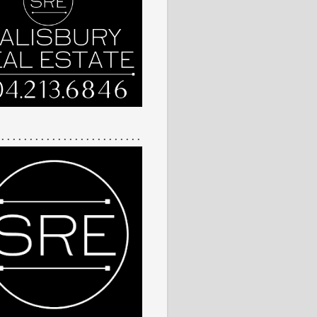
 . . . . . . . . . . . . . . . . . . . . . . . . .