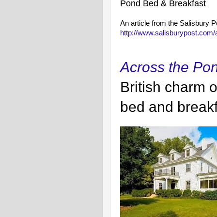
Pond Bed & Breakfast
An article from the Salisbury 
http://www.salisburypost.co
Across the Po
British charm o
bed and breakf