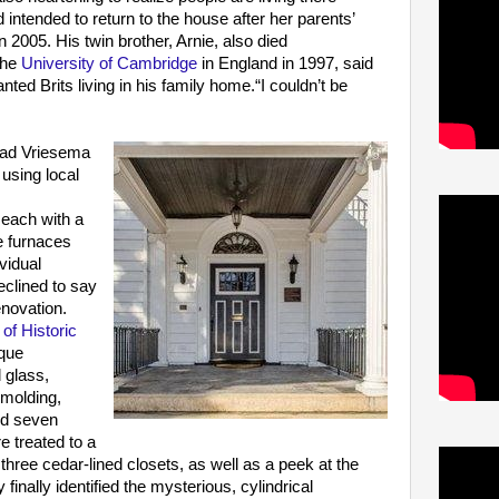
 intended to return to the house after her parents’
2005. His twin brother, Arnie, also died
the
University of Cambridge
in England in 1997, said
anted Brits living in his family home.“I couldn’t be
had Vriesema
s
using local
each with a
le furnaces
vidual
eclined to say
novation.
of Historic
ique
 glass,
 molding,
nd seven
re treated to a
 three cedar-lined closets, as well as a peek at the
nally identified the mysterious, cylindrical