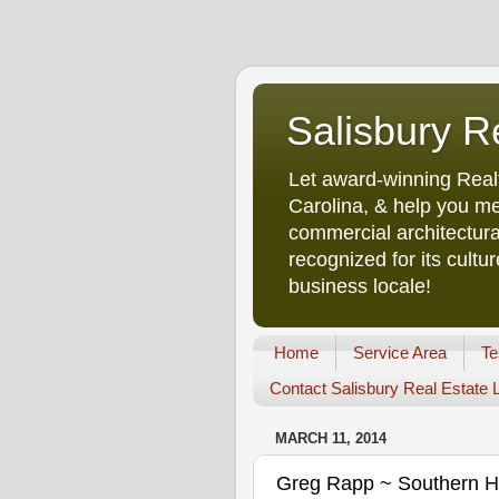
Salisbury R
Let award-winning Real
Carolina, & help you me
commercial architectura
recognized for its cult
business locale!
Home
Service Area
Te
Contact Salisbury Real Estate
MARCH 11, 2014
Greg Rapp ~ Southern Hos