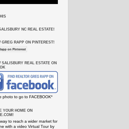
HIS
SALISBURY NC REAL ESTATE!
 GREG RAPP ON PINTEREST!
app on Pinterest
 SALISBURY REAL ESTATE ON
OK
he photo to go to FACEBOOK*
E YOUR HOME ON
E.COM!
way to reach a wider market for
e with a video Virtual Tour by