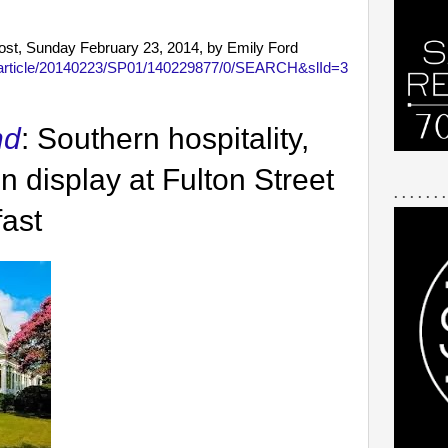
Post, Sunday February 23, 2014, by Emily Ford
m/article/20140223/SP01/140229877/0/SEARCH&slId=3
nd
: Southern hospitality,
n display at Fulton Street
. . . . . . .
ast