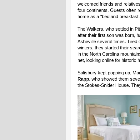
welcomed friends and relatives
four continents. Guests often r
home as a “bed and breakfast.
The Walkers, who settled in Pi
after their first son was born, 
Asheville several times. Tired
winters, they started their searc
in the North Carolina mountain
net, looking online for histori
Salisbury kept popping up, Mar
Rapp
, who showed them seven 
the Stokes-Snider House. They