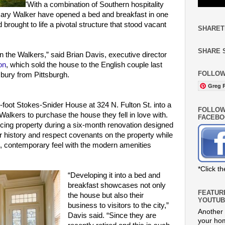
'With a combination of Southern hospitality
ary Walker have opened a bed and breakfast in one
brought to life a pivotal structure that stood vacant
SHARET
SHARE 
n the Walkers,” said Brian Davis, executive director
on
, which sold the house to the English couple last
FOLLOW
bury from Pittsburgh.
Greg R
foot Stokes-Snider House at 324 N. Fulton St. into a
FOLLOW
alkers to purchase the house they fell in love with.
FACEBO
ing property during a six-month renovation designed
 history and respect covenants on the property while
, contemporary feel with the modern amenities
*Click t
“Developing it into a bed and
breakfast showcases not only
FEATUR
the house but also their
YOUTUB
business to visitors to the city,”
Another 
Davis said. “Since they are
your hom