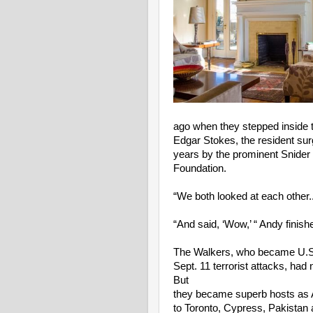
ago when they stepped inside t
Edgar Stokes, the resident surge
years by the prominent Snider 
Foundation.
“We both looked at each other.
“And said, ‘Wow,’ “ Andy finish
The Walkers, who became U.S. 
Sept. 11 terrorist attacks, had
But
they became superb hosts as 
to Toronto, Cypress, Pakistan 