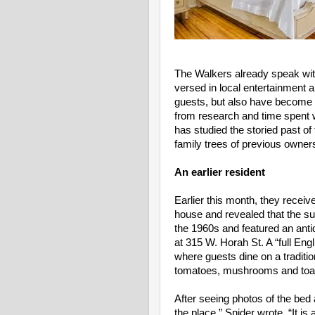
The Walkers already speak with
versed in local entertainment a
guests, but also have become b
from research and time spent wi
has studied the storied past of
family trees of previous owner
An earlier resident
Earlier this month, they receive
house and revealed that the sun
the 1960s and featured an anti
at 315 W. Horah St. A “full Engl
where guests dine on a traditi
tomatoes, mushrooms and toa
After seeing photos of the bed 
the place,” Snider wrote. “It is 