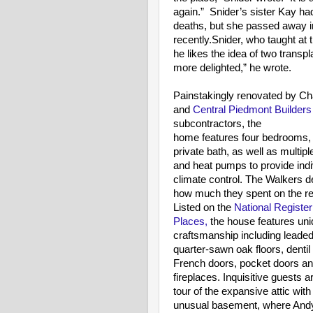
again.” Snider’s sister Kay had
deaths, but she passed away in 
recently.Snider, who taught at 
he likes the idea of two transpl
more delighted,” he wrote.
Painstakingly renovated by C
and
Central Piedmont Builder
subcontractors, the
home features four bedrooms, 
private bath, as well as multip
and heat pumps to provide indi
climate control. The Walkers d
how much they spent on the re
Listed on the
National Register 
Places,
the house features un
craftsmanship including leaded
quarter-sawn oak floors, dentil
French doors, pocket doors a
fireplaces. Inquisitive guests a
tour of the expansive attic with
unusual basement, where Andy fi