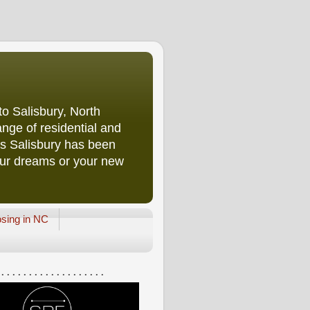
o Salisbury, North
nge of residential and
rs Salisbury has been
our dreams or your new
osing in NC
 . . . . . . . . . . . . . . . . . . .