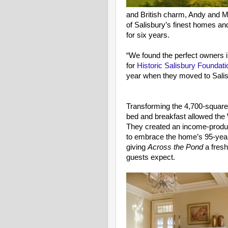
and British charm, Andy and M
of Salisbury’s finest homes and 
for six years.
“We found the perfect owners i
for
Historic Salisbury Foundati
year when they moved to Salis
Transforming the 4,700-square-
bed and breakfast allowed the W
They created an income-produc
to embrace the home’s 95-year
giving
Across the Pond
a fresh
guests expect.