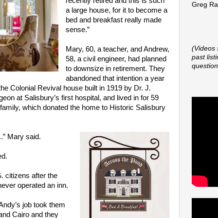
recently retired and this is such
Greg Rap
a large house, for it to become a
bed and breakfast really made
sense.”
(Videos 
Mary, 60, a teacher, and Andrew,
past lis
58, a civil engineer, had planned
question
to downsize in retirement. They
abandoned that intention a year
he Colonial Revival house built in 1919 by Dr. J.
on at Salisbury’s first hospital, and lived in for 59
family, which donated the home to Historic Salisbury
..” Mary said.
ed.
citizens after the
 never operated an inn.
Andy’s job took them
and Cairo and they