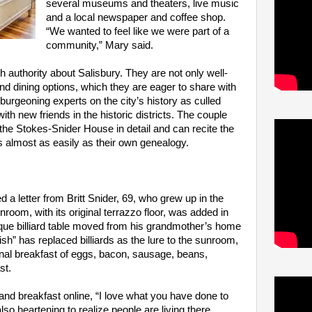
several museums and theaters, live music
and a local newspaper and coffee shop.
“We wanted to feel like we were part of a
community,” Mary said.
 authority about Salisbury. They are not only well-
nd dining options, which they are eager to share with
urgeoning experts on the city’s history as culled
th new friends in the historic districts. The couple
 the Stokes-Snider House in detail and can recite the
s almost as easily as their own genealogy.
d a letter from Britt Snider, 69, who grew up in the
room, with its original terrazzo floor, was added in
que billiard table moved from his grandmother’s home
ish” has replaced billiards as the lure to the sunroom,
onal breakfast of eggs, bacon, sausage, beans,
st.
and breakfast online, “I love what you have done to
also heartening to realize people are living there