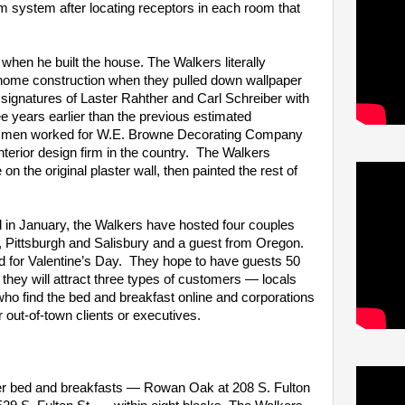
m system after locating receptors in each room that
hen he built the house. The Walkers literally
f home construction when they pulled down wallpaper
 signatures of Laster Rahther and Carl Schreiber with
ee years earlier than the previous estimated
he men worked for W.E. Browne Decorating Company
e interior design firm in the country. The Walkers
n the original plaster wall, then painted the rest of
in January, the Walkers have hosted four couples
 Pittsburgh and Salisbury and a guest from Oregon.
 for Valentine’s Day. They hope to have guests 50
 they will attract three types of customers — locals
ho find the bed and breakfast online and corporations
r out-of-town clients or executives.
er bed and breakfasts — Rowan Oak at 208 S. Fulton