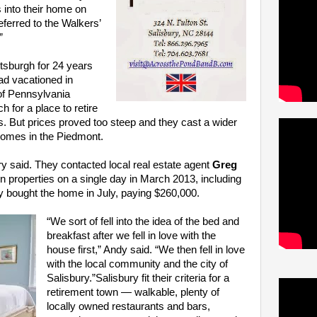
 into their home on
eferred to the Walkers’
”
ttsburgh for 24 years
had vacationed in
 of Pennsylvania
h for a place to retire
s. But prices proved too steep and they cast a wider
c homes in the Piedmont.
y said. They contacted local real estate agent
Greg
properties on a single day in March 2013, including
 bought the home in July, paying $260,000.
“We sort of fell into the idea of the bed and
breakfast after we fell in love with the
house first,” Andy said. “We then fell in love
with the local community and the city of
Salisbury.”Salisbury fit their criteria for a
retirement town — walkable, plenty of
locally owned restaurants and bars,