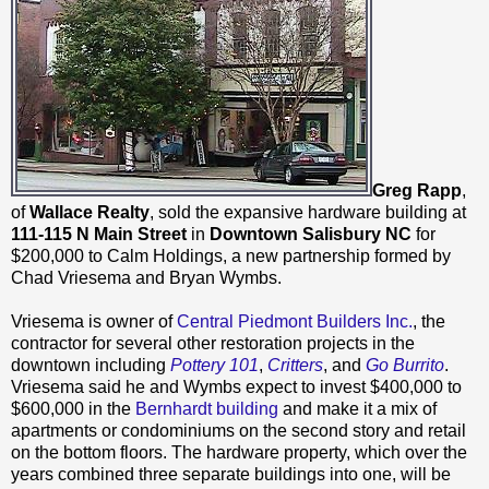
Greg Rapp
,
of
Wallace Realty
, sold the expansive hardware building at
111-115 N Main Street
in
Downtown Salisbury NC
for
$200,000 to Calm Holdings, a new partnership formed by
Chad Vriesema and Bryan Wymbs.
Vriesema is owner of
Central Piedmont Builders Inc.
, the
contractor for several other restoration projects in the
downtown including
Pottery 101
,
Critters
, and
Go Burrito
.
Vriesema said he and Wymbs expect to invest $400,000 to
$600,000 in the
Bernhardt building
and make it a mix of
apartments or condominiums on the second story and retail
on the bottom floors. The hardware property, which over the
years combined three separate buildings into one, will be