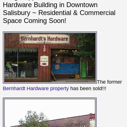
Hardware Building in Downtown
Salisbury ~ Residential & Commercial
Space Coming Soon!
The former
Bernhardt Hardware property
has been sold!!!