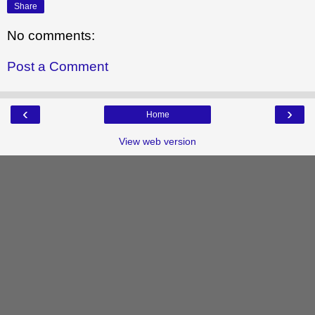
Share
No comments:
Post a Comment
‹
›
Home
View web version