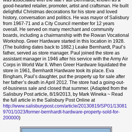
good-hearted retailer, promoter, artist and craftsman. He built
delightful Christmas decorations for his store and loved
history, conversation and politics. He was mayor of Salisbury
from 1967-71 and a City Council member for 12 years
overall. He served on many merchant and community
boards, including a chairmanship with the Rowan Vocational
Workshop. Greer Hardware started in this location in 1928.
(The building dates back to 1882.) Leake Bernhardt, Paul’s
father, served as store manager. Paul joined the store as
assistant manager in 1946 after his service with the Army Air
Corps in World War II. When Greer Hardware liquidated the
store in 1961, Bernhardt Hardware took its place. Eva
Bingham, Paul’s daughter, put the property up for sale after
her father’s death in April 2012. The store had a going-out-
of-business sale and closed that summer. (Adapted from the
Salisbury Post article, 8/19/2013, by Mark Wineka ~ Read
the full article in the Salisbury Post Online at
http://www.salisburypost.com/article/20130819/SP01/13081
9701/1023/former-bernhardt-hardware-property-sold-for-
200000
)