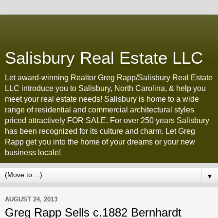
Salisbury Real Estate LLC
Let award-winning Realtor Greg Rapp/Salisbury Real Estate
LLC introduce you to Salisbury, North Carolina, & help you
meet your real estate needs! Salisbury is home to a wide
range of residential and commercial architectural styles
priced attractively FOR SALE. For over 250 years Salisbury
has been recognized for its culture and charm. Let Greg
Rapp get you into the home of your dreams or your new
business locale!
▼
AUGUST 24, 2013
Greg Rapp Sells c.1882 Bernhardt