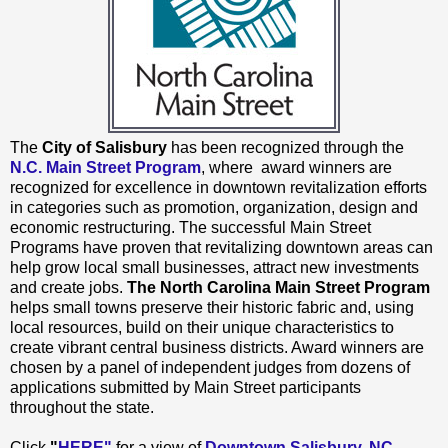
The
City of Salisbury
has been recognized through the
N.C. Main Street Program
, where award winners are
recognized for excellence in downtown revitalization efforts
in categories such as promotion, organization, design and
economic restructuring. The successful Main Street
Programs have proven that revitalizing downtown areas can
help grow local small businesses, attract new investments
and create jobs.
The North Carolina Main Street Program
helps small towns preserve their historic fabric and, using
local resources, build on their unique characteristics to
create vibrant central business districts. Award winners are
chosen by a panel of independent judges from dozens of
applications submitted by Main Street participants
throughout the state.
Click
"
HERE"
for a view of
Downtown Salisbury, NC
.