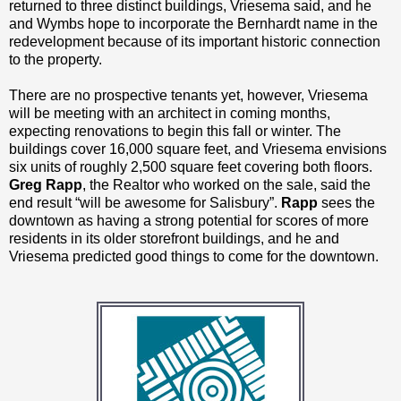
returned to three distinct buildings, Vriesema said, and he
and Wymbs hope to incorporate the Bernhardt name in the
redevelopment because of its important historic connection
to the property.
There are no prospective tenants yet, however, Vriesema
will be meeting with an architect in coming months,
expecting renovations to begin this fall or winter. The
buildings cover 16,000 square feet, and Vriesema envisions
six units of roughly 2,500 square feet covering both floors.
Greg Rapp
, the Realtor who worked on the sale, said the
end result “will be awesome for Salisbury”.
Rapp
sees the
downtown as having a strong potential for scores of more
residents in its older storefront buildings, and he and
Vriesema predicted good things to come for the downtown.