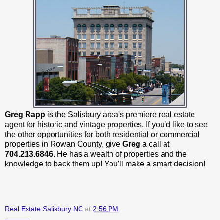
Greg Rapp
is the Salisbury area's premiere real estate
agent for historic and vintage properties. If you'd like to see
the other opportunities for both residential or commercial
properties in Rowan County, give
Greg
a call at
704.213.6846
. He has a wealth of properties and the
knowledge to back them up! You'll make a smart decision!
Real Estate Salisbury NC
at
2:56 PM