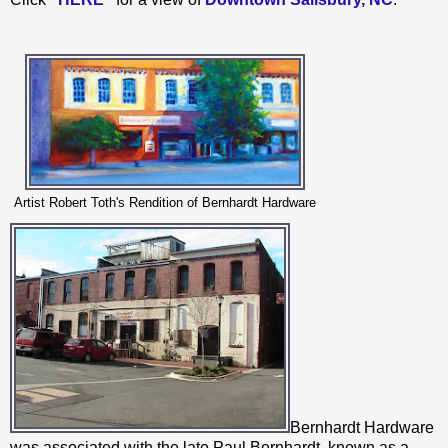
Artist Robert Toth's Rendition of Bernhardt Hardware
Bernhardt Hardware
was associated with the late Paul Bernhardt, known as a