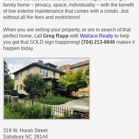
family home ~ privacy, space, individuality ~ with the benefit
of low exterior maintenance that comes with a condo...but
without all the fees and restrictions!
When you are selling your property, or are in search of that
perfect home, call
Greg Rapp
with
Wallace Realty
to help
you get that SOLD sign happening!
(704) 213-6846
makes it
happen today.
319 W. Horah Street
Salisbury NC 28144