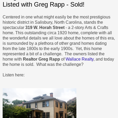
Listed with Greg Rapp - Sold!
Centered in one what might easily be the most prestigious
historic district in Salisbury, North Carolina, stands the
spectacular
319 W. Horah Street
- a 2-story Arts & Crafts
home. This outstanding circa 1920 home, complete with all
the wonderful details we all love about the homes of this era,
is surrounded by a plethora of other grand homes dating
from the late 1800s to the early 1900s. Yet, this home
represented a bit of a challenge. The owners listed the
home with
Realtor Greg Rapp
of
Wallace Realty
, and today
the home is sold. What was the challenge?
Listen here: