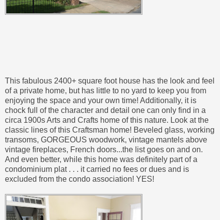
This fabulous 2400+ square foot house has the look and feel
of a private home, but has little to no yard to keep you from
enjoying the space and your own time! Additionally, it is
chock full of the character and detail one can only find in a
circa 1900s Arts and Crafts home of this nature. Look at the
classic lines of this Craftsman home! Beveled glass, working
transoms, GORGEOUS woodwork, vintage mantels above
vintage fireplaces, French doors...the list goes on and on.
And even better, while this home was definitely part of a
condominium plat . . . it carried no fees or dues and is
excluded from the condo association! YES!