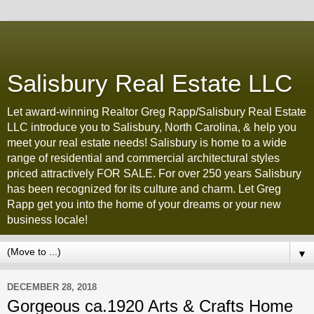
Salisbury Real Estate LLC
Let award-winning Realtor Greg Rapp/Salisbury Real Estate
LLC introduce you to Salisbury, North Carolina, & help you
meet your real estate needs! Salisbury is home to a wide
range of residential and commercial architectural styles
priced attractively FOR SALE. For over 250 years Salisbury
has been recognized for its culture and charm. Let Greg
Rapp get you into the home of your dreams or your new
business locale!
▼
DECEMBER 28, 2018
Gorgeous ca.1920 Arts & Crafts Home