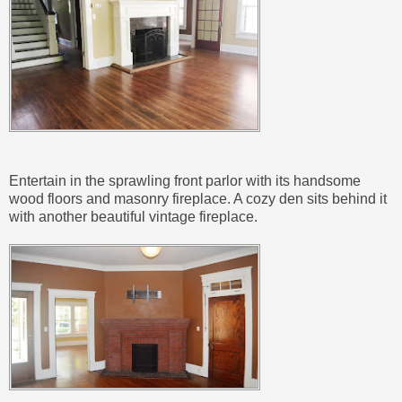
Entertain in the sprawling front parlor with its handsome
wood floors and masonry fireplace. A cozy den sits behind it
with another beautiful vintage fireplace.