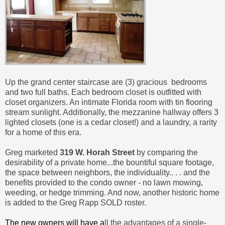
Up the grand center staircase are (3) gracious bedrooms
and two full baths. Each bedroom closet is outfitted with
closet organizers. An intimate Florida room with tin flooring
stream sunlight. Additionally, the mezzanine hallway offers 3
lighted closets (one is a cedar closet!) and a laundry, a rarity
for a home of this era.
Greg marketed
319 W. Horah Street
by comparing the
desirability of a private home...the bountiful square footage,
the space between neighbors, the individuality.. . . and the
benefits provided to the condo owner - no lawn mowing,
weeding, or hedge trimming. And now, another historic home
is added to the Greg Rapp SOLD roster.
The new owners will have a
ll the advantages of a single-