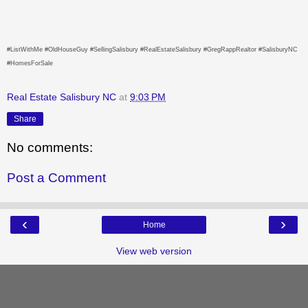
#ListWithMe #OldHouseGuy #SellingSalisbury #RealEstateSalisbury #GregRappRealtor #SalisburyNC
#HomesForSale
Real Estate Salisbury NC
at
9:03 PM
Share
No comments:
Post a Comment
‹
›
Home
View web version