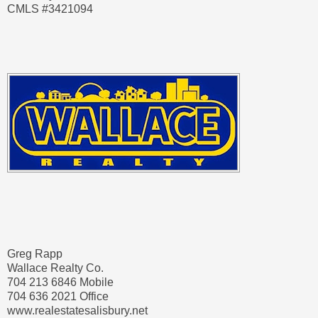
CMLS #3421094
Greg Rapp
Wallace Realty Co.
704 213 6846 Mobile
704 636 2021 Office
www.realestatesalisbury.net