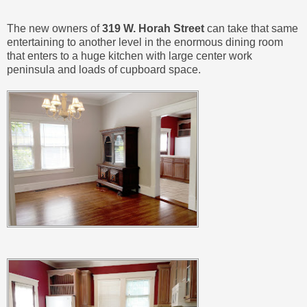
The new owners of
319 W. Horah Street
can take that same
entertaining to another level in the enormous dining room
that enters to a huge kitchen with large center work
peninsula and loads of cupboard space.