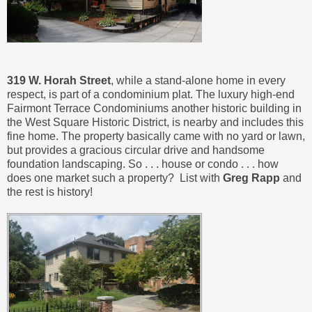
319 W. Horah Street
, while a stand-alone home in every
respect, is part of a condominium plat. The luxury high-end
Fairmont Terrace Condominiums another historic building in
the West Square Historic District, is nearby and includes this
fine home. The property basically came with no yard or lawn,
but provides a gracious circular drive and handsome
foundation landscaping. So . . . house or condo . . . how
does one market such a property? List with
Greg Rapp
and
the rest is history!