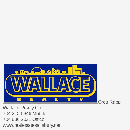
Greg Rapp
Wallace Realty Co.
704 213 6846 Mobile
704 636 2021 Office
www.realestatesalisbury.net