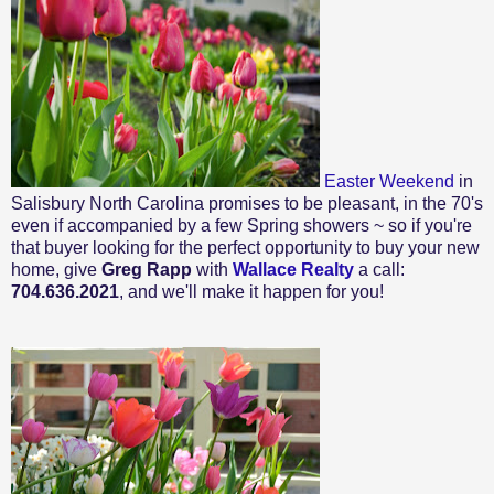
Easter Weekend
in
Salisbury North Carolina promises to be pleasant, in the 70's
even if accompanied by a few Spring showers ~ so if you're
that buyer looking for the perfect opportunity to buy your new
home, give
Greg Rapp
with
Wallace Realty
a call:
704.636.2021
, and we'll make it happen for you!