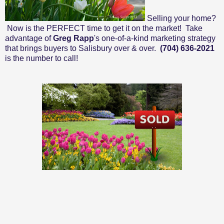
Selling your home?
Now is the PERFECT time to get it on the market! Take
advantage of
Greg Rapp
's one-of-a-kind marketing strategy
that brings buyers to Salisbury over & over.
(704) 636-2021
is the number to call!