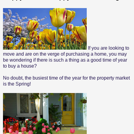
If you are looking to
move and are on the verge of purchasing a home, you may
be wondering if there is such a thing as a good time of year
to buy a house?
No doubt, the busiest time of the year for the property market
is the Spring!