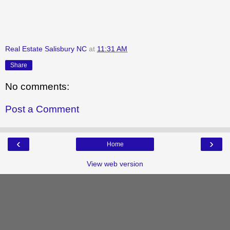
Real Estate Salisbury NC
at
11:31 AM
Share
No comments:
Post a Comment
‹
›
Home
View web version