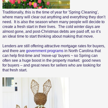
Traditionally, this is the time of year for 'Spring Cleaning',
where many will clear out anything and everything they don’t
need. It is also the season when many people will decide to
create a fresh start in their lives. The cold winter days are
almost gone, and post-Christmas debts are paid off, so it’s
an ideal time to start thinking about making that move.
Lenders are still offering attractive mortgage rates for buyers,
and there are
government programs
in North Carolina that
can help first-time and 'move-up' buyers ~ so Spring can
often see a huge boost in the property market: good news
for buyers – and great news for sellers who are looking for
that fresh start.