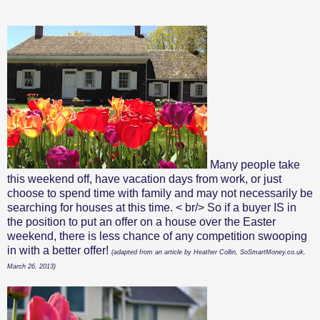
Many people take
this weekend off, have vacation days from work, or just
choose to spend time with family and may not necessarily be
searching for houses at this time. < br/> So if a buyer IS in
the position to put an offer on a house over the Easter
weekend, there is less chance of any competition swooping
in with a better offer!
(adapted from an article by Heather Collin, SoSmartMoney.co.uk,
March 26, 2013)