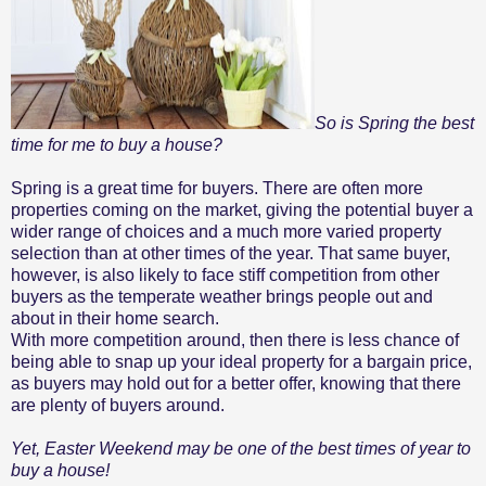
So is Spring the best
time for me to buy a house?
Spring is a great time for buyers. There are often more
properties coming on the market, giving the potential buyer a
wider range of choices and a much more varied property
selection than at other times of the year. That same buyer,
however, is also likely to face stiff competition from other
buyers as the temperate weather brings people out and
about in their home search.
With more competition around, then there is less chance of
being able to snap up your ideal property for a bargain price,
as buyers may hold out for a better offer, knowing that there
are plenty of buyers around.
Yet, Easter Weekend may be one of the best times of year to
buy a house!