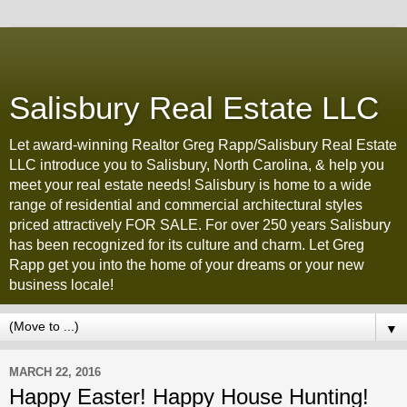
Salisbury Real Estate LLC
Let award-winning Realtor Greg Rapp/Salisbury Real Estate
LLC introduce you to Salisbury, North Carolina, & help you
meet your real estate needs! Salisbury is home to a wide
range of residential and commercial architectural styles
priced attractively FOR SALE. For over 250 years Salisbury
has been recognized for its culture and charm. Let Greg
Rapp get you into the home of your dreams or your new
business locale!
▼
MARCH 22, 2016
Happy Easter! Happy House Hunting!