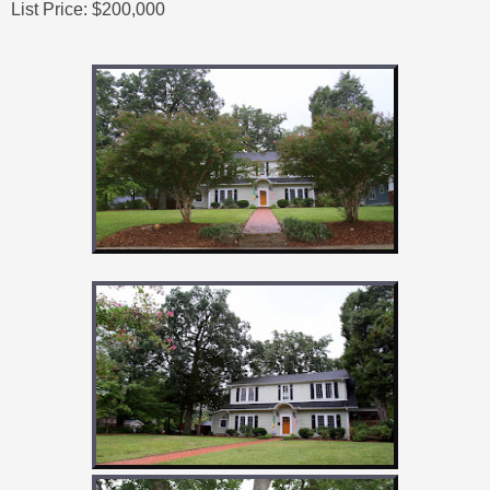
List Price: $200,000