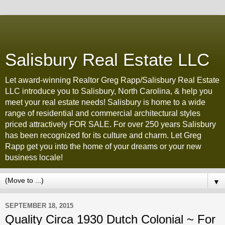
Salisbury Real Estate LLC
Let award-winning Realtor Greg Rapp/Salisbury Real Estate
LLC introduce you to Salisbury, North Carolina, & help you
meet your real estate needs! Salisbury is home to a wide
range of residential and commercial architectural styles
priced attractively FOR SALE. For over 250 years Salisbury
has been recognized for its culture and charm. Let Greg
Rapp get you into the home of your dreams or your new
business locale!
▼
SEPTEMBER 18, 2015
Quality Circa 1930 Dutch Colonial ~ For