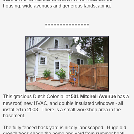
housing, wide avenues and generous landscaping.
* * * * * * * * * * * * * * *
This gracious Dutch Colonial at
501 Mitchell
Avenue
has a
n
ew roof, new HVAC, and double insulated windows - all
installed in 2008. There is a s
mall workshop area in the
basement.
The f
ully fenced back yard is nicely landscaped. Huge old
growth trees shade the home and yard from summer heat!