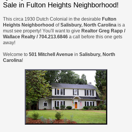
Sale in Fulton Heights Neighborhood!
This circa 1930 Dutch Colonial in the desirable
Fulton
Heights Neighborhood
of
Salisbury, North Carolina
is a
must see property! You'll want to give
Realtor Greg Rapp /
Wallace Realty / 704.213.6846
a call before this one gets
away!
Welcome to
501 Mitchell Avenue
in
Salisbury, North
Carolina
!