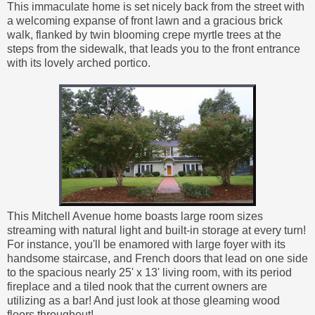
This immaculate home is set nicely back from the street with
a welcoming expanse of front lawn and a gracious brick
walk, flanked by twin blooming crepe myrtle trees at the
steps from the sidewalk, that leads you to the front entrance
with its lovely arched portico.
This Mitchell Avenue home boasts large room sizes
streaming with natural light and built-in storage at every turn!
For instance, you'll be enamored with large foyer with its
handsome staircase, and French doors that lead on one side
to the spacious nearly 25' x 13' living room, with its period
fireplace and a tiled nook that the current owners are
utilizing as a bar! And just look at those gleaming wood
floors throughout!