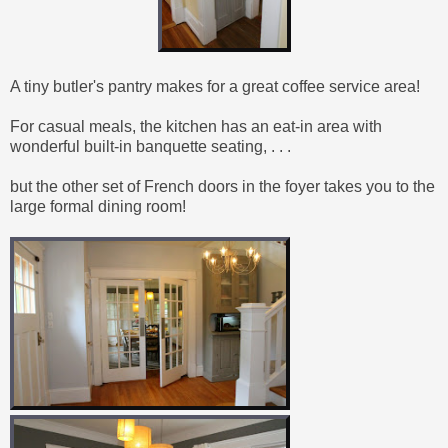
A tiny butler's pantry makes for a great coffee service area!
For casual meals, the kitchen has an eat-in area
with
wonderful built-in banquette seating
, . . .
but the other set of French doors in the foyer takes you to the
large formal dining room!