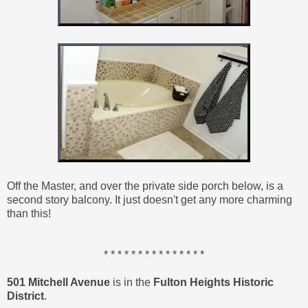
Off the Master, and over the private side porch below, is a
second story balcony. It just doesn't get any more charming
than this!
* * * * * * * * * * * * * * *
501 Mitchell Avenue
is in the
Fulton Heights Historic
District
.