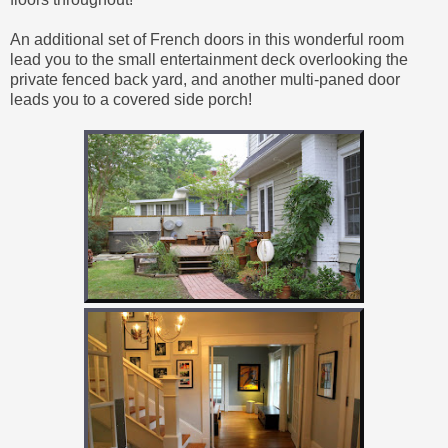
An additional set of French doors in this wonderful room
lead you to the small entertainment deck overlooking the
private fenced back yard, and another multi-paned door
leads you to a covered side porch!