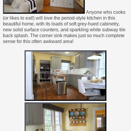
Anyone who cooks
(or likes to eat!) will love the period-style kitchen in this
beautiful home, with its loads of soft grey-hued cabinetry,
new solid surface counters, and sparkling white subway tile
back splash. The corner sink makes just so much complete
sense for this often awkward area!