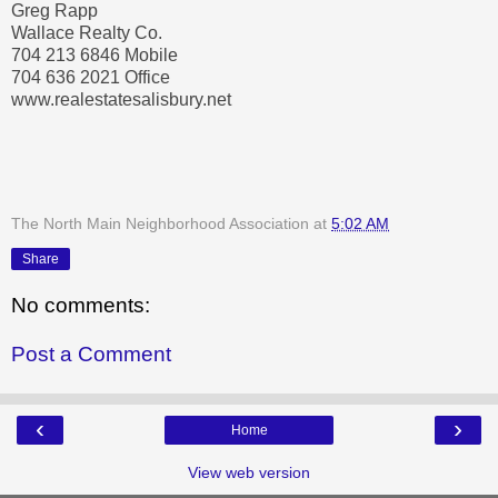
Greg Rapp
Wallace Realty Co.
704 213 6846 Mobile
704 636 2021 Office
www.realestatesalisbury.net
The North Main Neighborhood Association
at
5:02 AM
Share
No comments:
Post a Comment
‹
›
Home
View web version