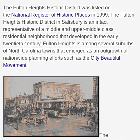
The Fulton Heights Historic District was listed on
the
National Register of Historic Places
in 1999.
The Fulton
Heights Historic District in Salisbury is an intact
representative of a middle and upper-middle class
residential neighborhood that developed in the early
twentieth century. Fulton Heights is among several suburbs
of North Carolina towns that emerged as an outgrowth of
nationwide planning efforts such as the
City Beautiful
Movement
.
The