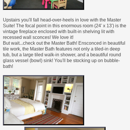
Upstairs you'll fall head-over-heels in love with the Master
Suite! The focal point in this enormous room (24' x 13') is the
vintage fireplace enclosed with built-in shelving lit with
recessed wall sconces! We love it!
But wait...check out the Master Bath! Ensconced in beautiful
tile work, the Master Bath features not only a tiled-in deep
tub, but a large tiled walk-in shower, and a beautiful round
glass vessel (bowl) sink! You'll be stocking up on bubble-
bath!