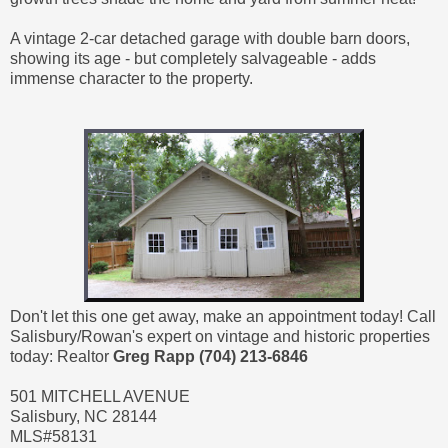
A vintage 2-car detached garage with double barn doors,
showing its age - but completely salvageable - adds
immense character to the property.
Don't let this one get away, make an appointment today! Call
Salisbury/Rowan's expert on vintage and historic properties
today: Realtor
Greg Rapp (704) 213-6846
501 MITCHELL AVENUE
Salisbury, NC 28144
MLS#58131