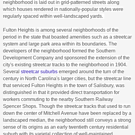
neighborhood is laid out in grid-patterned streets along
which houses rendered in nationally-popular styles were
regularly spaced within well-landscaped yards.
Fulton Heights is among several neighborhoods of the
period in the state that boasted amenities such as a streetcar
system and large park area within its boundaries. The
developers of the neighborhood formed the Southern
Development Company and sponsored the extension of the
city's existing streetcar tracks to the neighborhood in 1904.
Several
streetcar suburbs
emerged around the turn of the
century in North Carolina's larger cities, but the streetcar line
that serviced Fulton Heights in the town of Salisbury, was
distinguished in that it provided direct transportation for
workers commuting to the nearby Southern Railway
Spencer Shops. Though the streetcar tracks that used to run
down the center of Mitchell Avenue have been replaced by a
landscaped median, the neighborhood still conveys a strong
sense of its origins as an early twentieth century residential
suburb with its varietal collection of well-maintained