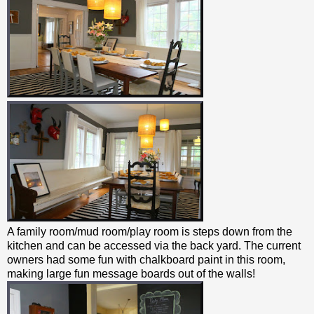
A family room/mud room/play room is steps down from the
kitchen and can be accessed via the back yard. The current
owners had some fun with chalkboard paint in this room,
making large fun message boards out of the walls!