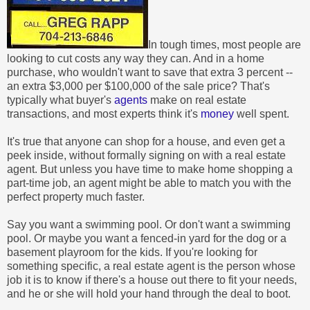
In tough times, most people are
looking to cut costs any way they can. And in a home
purchase, who wouldn't want to save that extra 3 percent --
an extra $3,000 per $100,000 of the sale price? That's
typically what buyer's
agents
make on real estate
transactions, and most experts think it's
money
well spent.
It's true that anyone can shop for a house, and even get a
peek inside, without formally signing on with a real estate
agent. But unless you have time to make home shopping a
part-time job, an agent might be able to match you with the
perfect property much faster.
Say you want a swimming pool. Or don't want a swimming
pool. Or maybe you want a fenced-in yard for the dog or a
basement playroom for the kids. If you're looking for
something specific, a real estate agent is the person whose
job it is to know if there's a house out there to fit your needs,
and he or she will hold your hand through the deal to boot.