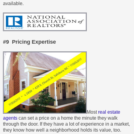
available.
#9 Pricing Expertise
Most
real estate
agents
can set a price on a home the minute they walk
through the door. If they have a lot of experience in a market,
they know how well a neighborhood holds its value, too.