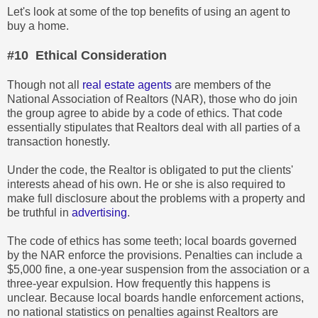
Let's look at some of the top benefits of using an agent to
buy a home.
#10 Ethical Consideration
Though not all
real estate agents
are members of the
National Association of Realtors (NAR), those who do join
the group agree to abide by a code of ethics. That code
essentially stipulates that Realtors deal with all parties of a
transaction honestly.
Under the code, the Realtor is obligated to put the clients'
interests ahead of his own. He or she is also required to
make full disclosure about the problems with a property and
be truthful in
advertising
.
The code of ethics has some teeth; local boards governed
by the NAR enforce the provisions. Penalties can include a
$5,000 fine, a one-year suspension from the association or a
three-year expulsion. How frequently this happens is
unclear. Because local boards handle enforcement actions,
no national statistics on penalties against Realtors are