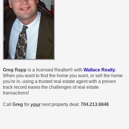
Greg Rapp
is a licensed Realtor® with
Wallace Realty
.
When you want to find the home you want, or sell the home
you're in, using a trusted real estate agent with a proven
track record eases the challenges of real estate
transactions!
Call
Greg
for
your
next property deal:
704.213.6846