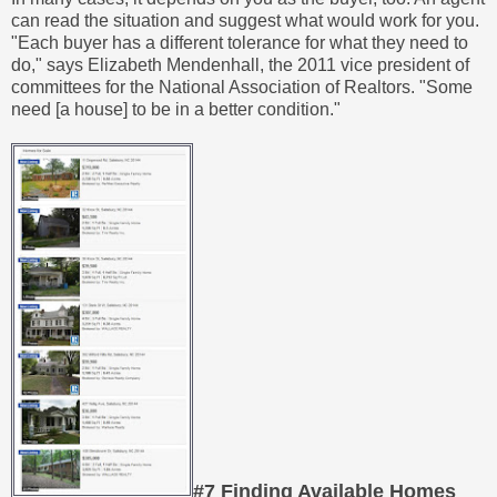
can read the situation and suggest what would work for you.
"Each buyer has a different tolerance for what they need to
do," says Elizabeth Mendenhall, the 2011 vice president of
committees for the National Association of Realtors. "Some
need [a house] to be in a better condition."
#7 Finding Available Homes