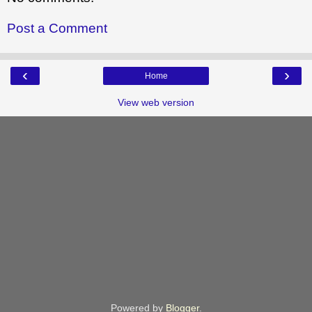
Post a Comment
‹
›
Home
View web version
Powered by
Blogger
.