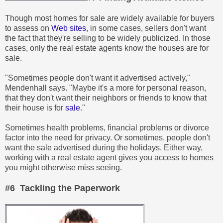
Though most homes for sale are widely available for buyers
to assess on
Web sites
, in some cases, sellers don't want
the fact that they're selling to be widely publicized. In those
cases, only the real estate agents know the houses are for
sale.
"Sometimes people don't want it advertised actively,"
Mendenhall says. "Maybe it's a more for personal reason,
that they don't want their neighbors or friends to know that
their house is for
sale
."
Sometimes health problems, financial problems or divorce
factor into the need for privacy. Or sometimes, people don't
want the sale advertised during the holidays. Either way,
working with a real estate agent gives you access to homes
you might otherwise miss seeing.
#6 Tackling the Paperwork