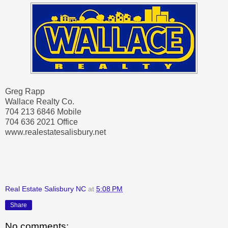
Greg Rapp
Wallace Realty Co.
704 213 6846 Mobile
704 636 2021 Office
www.realestatesalisbury.net
Real Estate Salisbury NC
at
5:08 PM
Share
No comments: