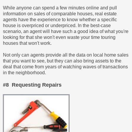
While anyone can spend a few minutes online and pull
information on sales of comparable houses, real estate
agents have the experience to know whether a specific
house is overpriced or underpriced. In the best-case
scenario, an agent will have such a good idea of what you're
looking for that she won't even waste your time touring
houses that won't work.
Not only can agents provide all the data on local home sales
that you want to see, but they can also bring assets to the
deal that come from years of watching waves of transactions
in the neighborhood.
#8 Requesting Repairs