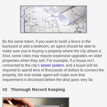
By the same token, if you want to build a fence in the
backyard or add a bedroom, an agent should be able to
make sure you're buying a property where the city allows it.
Also, some cities may require expensive upgrades on older
properties when they sell. For example, if a house isn't
connected to the city's
sewer system
, and a buyer will be
required to spend tens of thousands of dollars to connect the
property, the real estate agent will make sure that
requirement is disclosed before the deal goes very far.
#2 Thorough Record Keeping