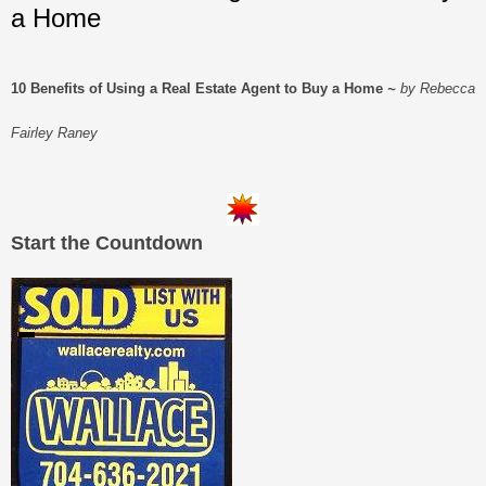
a Home
10 Benefits of Using a Real Estate Agent to Buy a Home
~
by Rebecca
Fairley Raney
Start the Countdown