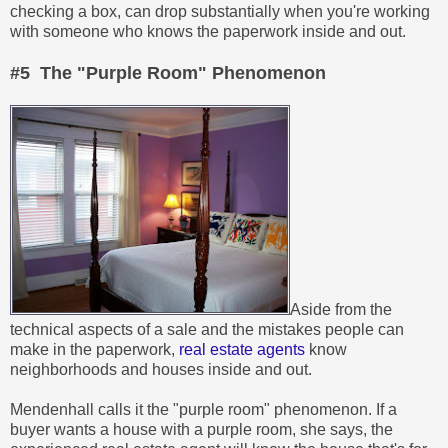
checking a box, can drop substantially when you're working
with someone who knows the paperwork inside and out.
#5 The "Purple Room" Phenomenon
Aside from the
technical aspects of a sale and the mistakes people can
make in the paperwork,
real estate agents
know
neighborhoods and houses inside and out.
Mendenhall calls it the "purple room" phenomenon. If a
buyer wants a house with a purple room, she says, the