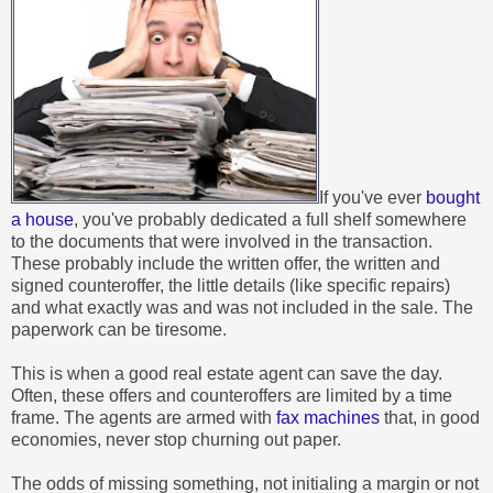
If you've ever
bought
a house
, you've probably dedicated a full shelf somewhere
to the documents that were involved in the transaction.
These probably include the written offer, the written and
signed counteroffer, the little details (like specific repairs)
and what exactly was and was not included in the sale. The
paperwork can be tiresome.
This is when a good real estate agent can save the day.
Often, these offers and counteroffers are limited by a time
frame. The agents are armed with
fax machines
that, in good
economies, never stop churning out paper.
The odds of missing something, not initialing a margin or not