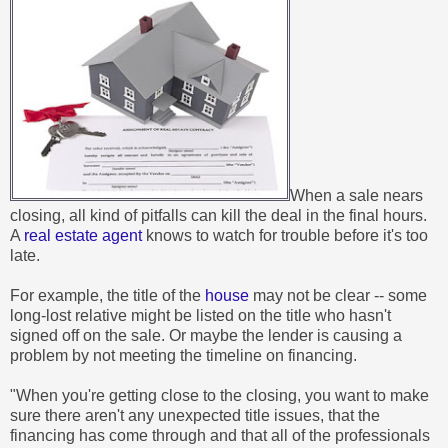
When a sale nears
closing, all kind of pitfalls can kill the deal in the final hours.
A
real estate agent
knows to watch for trouble before it's too
late.
For example, the title of the
house
may not be clear -- some
long-lost relative might be listed on the title who hasn't
signed off on the sale. Or maybe the lender is causing a
problem by not meeting the timeline on financing.
"When you're getting close to the closing, you want to make
sure there aren't any unexpected title issues, that the
financing has come through and that all of the professionals