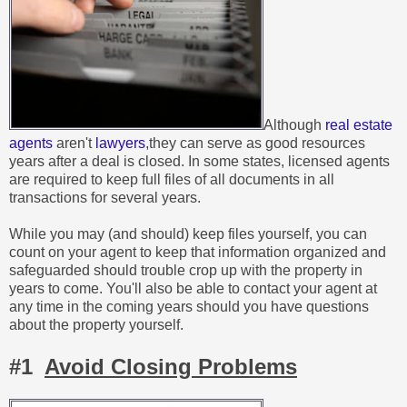
Although
real estate
agents
aren't
lawyers
,they can serve as good resources
years after a deal is closed. In some states, licensed agents
are required to keep full files of all documents in all
transactions for several years.
While you may (and should) keep files yourself, you can
count on your agent to keep that information organized and
safeguarded should trouble crop up with the property in
years to come. You'll also be able to contact your agent at
any time in the coming years should you have questions
about the property yourself.
#1
Avoid Closing Problems