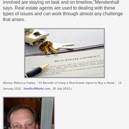
involved are staying on task and on timeline,"Mendenhall
says. Real estate agents are used to dealing with these
types of issues and can work through almost any challenge
that arises.
(Raney, Rebecca Fairley. "
10 Benefits of Using a Real Estate Agent to Buy a Home
", 13
January 2011.
HowStuffWorks.com
, 30 July 2015.)