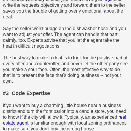
write the requests objectively and forward them to the seller
saves you the trouble of getting overly emotional about the
deal.
Say the seller won't budge on the dishwasher hose and you
want to adjust your offer. The agent can handle that part
calmly, too. Experts advise that you let the agent take the
heat in difficult negotiations.
The best way to make a deal is to look for the positive part of
every offer and counteroffer, and never let the other party see
you make a sour face. Often, the most effective way to do
that is to present the face that's doing business -- not your
own.
#3 Code Expertise
If you want to buy a charming little house near a business
district and turn the front parlor into a candle store, you need
to know if the city will allow it. Typically, an experienced
real
estate agent
is familiar enough with local zoning ordinances
to make sure you don't buy the wrong house.