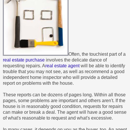
Often, the touchiest part of a
real estate purchase
involves the delicate dance of
requesting repairs. A
real estate agent
will be able to identify
trouble that you may not see, as well as recommend a good
independent home inspector who will provide a detailed
report on problems with the house.
These reports can be dozens of pages long. Within all those
pages, some problems are important and others aren't. If the
house is in reasonably good condition, requests for repairs
can make or break a deal. The agent will have a good sense
of what's reasonable to request and what's excessive.
In many cases, it depends on you as the buyer, too. An agent