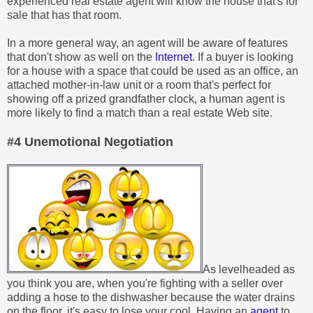
experienced real estate agent will know the house that's for
sale that has that room.
In a more general way, an agent will be aware of features
that don't show as well on the
Internet
. If a buyer is looking
for a house with a space that could be used as an office, an
attached mother-in-law unit or a room that's perfect for
showing off a prized grandfather clock, a human agent is
more likely to find a match than a real estate Web site.
#4 Unemotional Negotiation
As levelheaded as
you think you are, when you're fighting with a seller over
adding a hose to the dishwasher because the water drains
on the floor, it's easy to lose your cool. Having an
agent
to