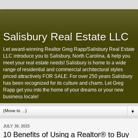
Salisbury Real Estate LLC
Let award-winning Realtor Greg Rapp/Salisbury Real Estate
LLC introduce you to Salisbury, North Carolina, & help you
meet your real estate needs! Salisbury is home to a wide
range of residential and commercial architectural styles
priced attractively FOR SALE. For over 250 years Salisbury
has been recognized for its culture and charm. Let Greg
Rapp get you into the home of your dreams or your new
business locale!
▼
JULY 30, 2015
10 Benefits of Using a Realtor® to Buy