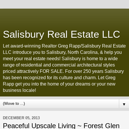
Salisbury Real Estate LLC
Let award-winning Realtor Greg Rapp/Salisbury Real Estate
LLC introduce you to Salisbury, North Carolina, & help you
meet your real estate needs! Salisbury is home to a wide
range of residential and commercial architectural styles
priced attractively FOR SALE. For over 250 years Salisbury
has been recognized for its culture and charm. Let Greg
Rapp get you into the home of your dreams or your new
business locale!
▼
DECEMBER 05, 2013
Peaceful Upscale Living ~ Forest Glen