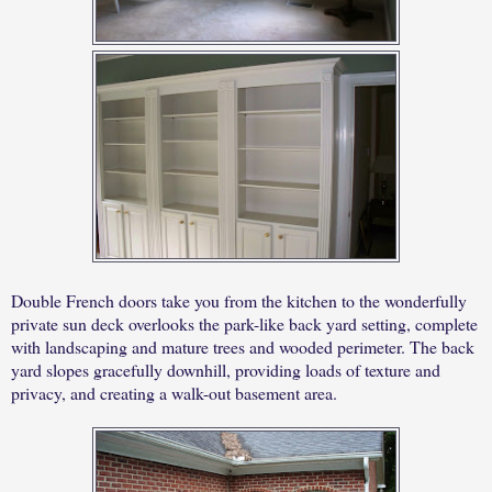
Double French doors take you from the kitchen to the wonderfully
private sun deck overlooks the park-like back yard setting, complete
with landscaping and mature trees and wooded perimeter. The back
yard slopes gracefully downhill, providing loads of texture and
privacy, and creating a walk-out basement area.