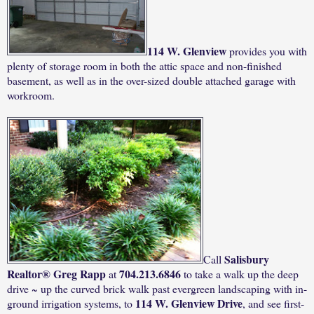
114 W.
Glenview
provides you with
plenty of storage room in both the attic space and non-finished
basement, as well as in the over-sized double attached garage with
workroom.
Salisbury
Call
Realtor® Greg Rapp
704.213.6846
at
to take a walk up the deep
drive ~ up the curved brick walk past evergreen landscaping with in-
114 W. Glenview Drive
ground irrigation systems, to
, and see first-