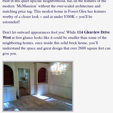
built in this quiet upscale neighborhood, has all the features of the
modern ‘McMansion’ without the over-scaled architecture and
matching price tag. This modest home in Forest Glen has features
worthy of a closer look ~ and at under $300K ~ you'll be
astounded!
114 Glenview Drive
Don’t let outward appearances fool you! While
West
at first glance looks like it could be smaller than some of the
neighboring homes, once inside this solid brick home, you’ll
understand the space and great design that over 2600 square feet can
give you.