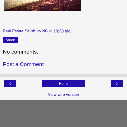
Real Estate Salisbury NC
at
10:33 AM
Share
No comments:
Post a Comment
‹
›
Home
View web version