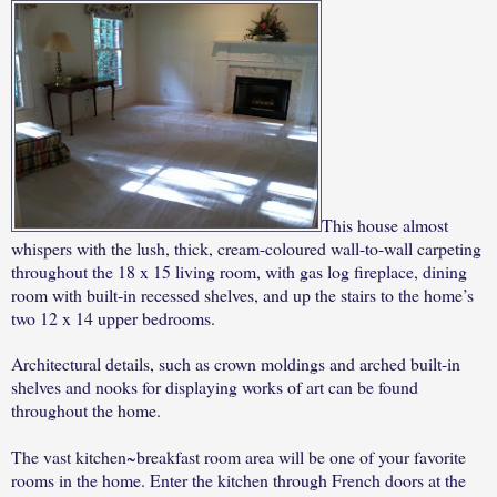
This house almost
whispers with the lush, thick, cream-coloured wall-to-wall carpeting
throughout the 18 x 15 living room, with gas log fireplace, dining
room with built-in recessed shelves, and up the stairs to the home’s
two 12 x 14 upper bedrooms.
Architectural details, such as crown moldings and arched built-in
shelves and nooks for displaying works of art can be found
throughout the home.
The vast kitchen~breakfast room area will be one of your favorite
rooms in the home. Enter the kitchen through French doors at the