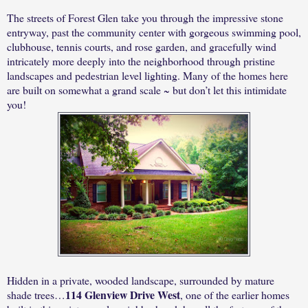
The streets of Forest Glen take you through the impressive stone
entryway, past the community center with gorgeous swimming pool,
clubhouse, tennis courts, and rose garden, and gracefully wind
intricately more deeply into the neighborhood through pristine
landscapes and pedestrian level lighting. Many of the homes here
are built on somewhat a grand scale ~ but don’t let this intimidate
you!
Hidden in a private, wooded landscape, surrounded by mature
114 Glenview Drive West
shade trees…
, one of the earlier homes