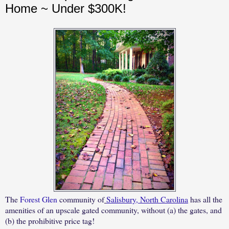
Home ~ Under $300K!
The
Forest Glen
community of
Salisbury, North Carolina
has all the
amenities of an upscale gated community, without (a) the gates, and
(b) the prohibitive price tag!