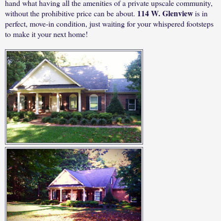
hand what having all the amenities of a private upscale community,
114 W. Glenview
without the prohibitive price can be about.
is in
perfect, move-in condition, just waiting for your whispered footsteps
to make it your next home!