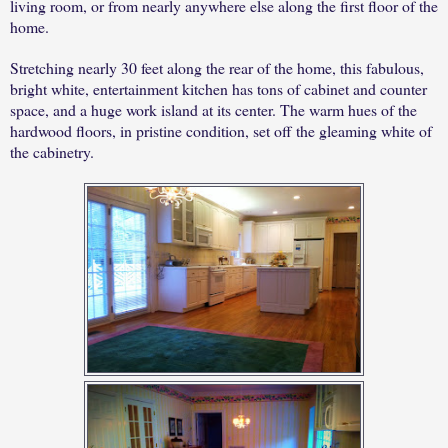
living room, or from nearly anywhere else along the first floor of the
home.
Stretching nearly 30 feet along the rear of the home, this fabulous,
bright white, entertainment kitchen has tons of cabinet and counter
space, and a huge work island at its center. The warm hues of the
hardwood floors, in pristine condition, set off the gleaming white of
the cabinetry.