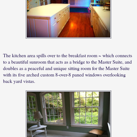
The kitchen area spills over to the breakfast room ~ which connects
to a beautiful sunroom that acts as a bridge to the Master Suite, and
doubles as a peaceful and unique sitting room for the Master Suite
with its five arched custom 8-over-8 paned windows overlooking
back yard vistas.