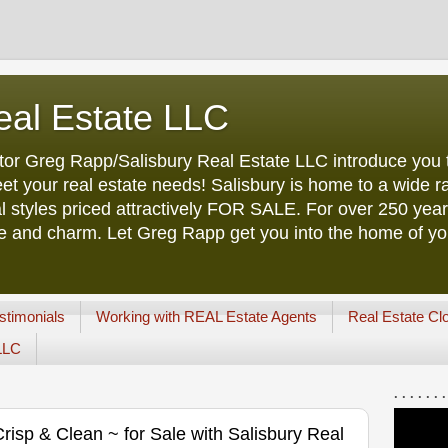
eal Estate LLC
tor Greg Rapp/Salisbury Real Estate LLC introduce you t
et your real estate needs! Salisbury is home to a wide ra
l styles priced attractively FOR SALE. For over 250 yea
ure and charm. Let Greg Rapp get you into the home of y
stimonials
Working with REAL Estate Agents
Real Estate Cl
 LLC
. . . . . . .
isp & Clean ~ for Sale with Salisbury Real