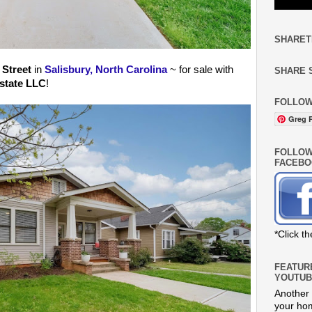
SHARET
 Street
in
Salisbury, North Carolina
~ for sale with
SHARE 
state LLC
!
FOLLOW
Greg R
FOLLOW
FACEBO
*Click t
FEATUR
YOUTUB
Another 
your hom