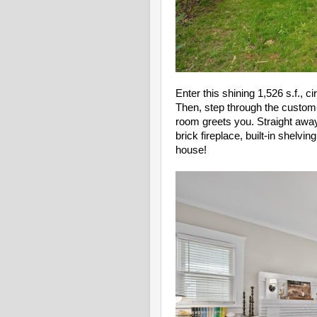
Enter this shining 1,526 s.f., 
Then, step through the custom-
room greets you. Straight away 
brick fireplace, built-in shelvi
house!