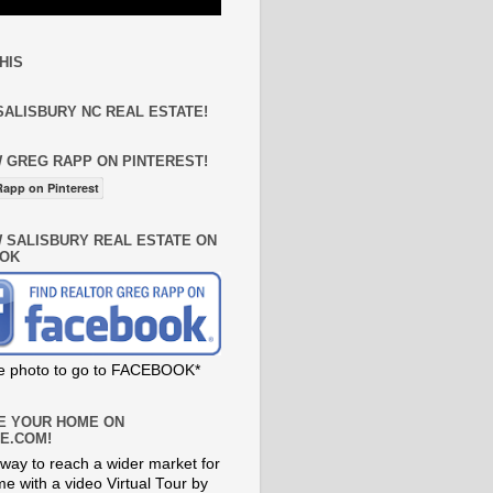
HIS
SALISBURY NC REAL ESTATE!
 GREG RAPP ON PINTEREST!
app on Pinterest
 SALISBURY REAL ESTATE ON
OK
he photo to go to FACEBOOK*
E YOUR HOME ON
E.COM!
way to reach a wider market for
e with a video Virtual Tour by