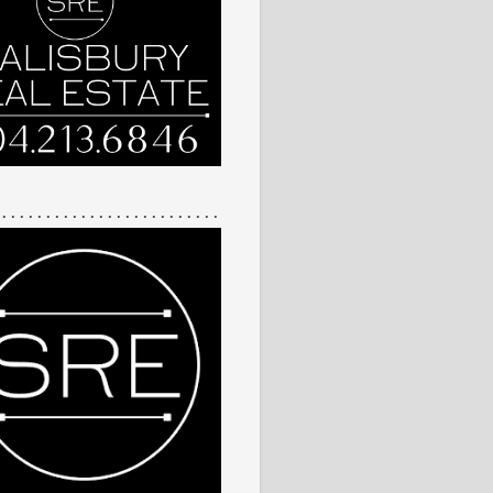
 . . . . . . . . . . . . . . . . . . . . . . . . .