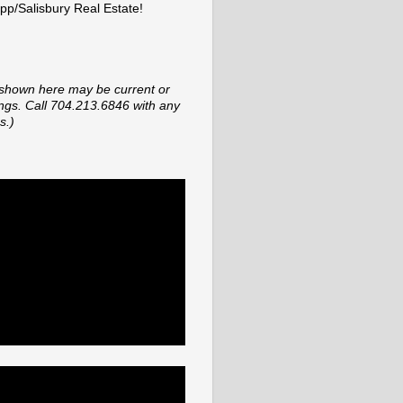
p/Salisbury Real Estate!
shown here may be current or
tings. Call 704.213.6846 with any
s.)