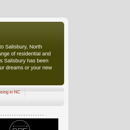
o Salisbury, North
nge of residential and
rs Salisbury has been
our dreams or your new
osing in NC
 . . . . . . . . . . . . . . . . . . .