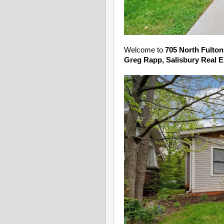
Welcome to
705 North Fulton
Greg Rapp, Salisbury Real E