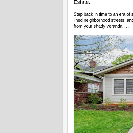
Estate.
Step back in time to an era o
lined neighborhood streets, a
from your shady veranda . . .