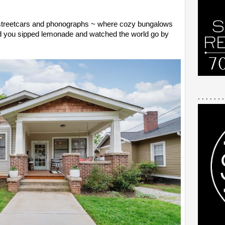
f streetcars and phonographs ~ where cozy bungalows
nd you sipped lemonade and watched the world go by
. . . . . . .