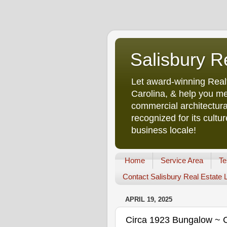
Salisbury R
Let award-winning Real
Carolina, & help you me
commercial architectura
recognized for its cult
business locale!
Home
Service Area
Te
Contact Salisbury Real Estate
APRIL 19, 2025
Circa 1923 Bungalow ~ Cr