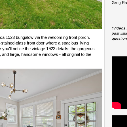
Greg Rap
(Videos 
past lis
circa 1923 bungalow via the welcoming front porch.
question
stained-glass front door where a spacious living
you'll notice the vintage 1923 details: the gorgeous
ng, and large, handsome windows - all original to the