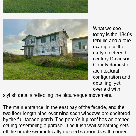
What we see
today is the 1840s
rebuild and a rare
example of the
early nineteenth-
century Davidson
County domestic
architectural
configuration and
detailing, yet
overlaid with
stylish details reflecting the picturesque movement.
The main entrance, in the east bay of the facade, and the
two floor-length nine-over-nine sash windows are sheltered
by the full facade porch. The porch's hip roof has an arched
ceiling resembling a parasol. The flush wall sheathing sets
off the ornate symmetrically molded surrounds with corner