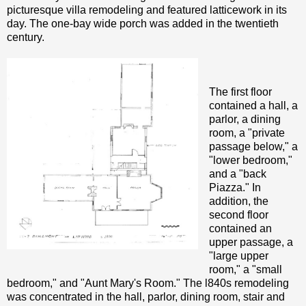
picturesque villa remodeling and featured latticework in its
day. The one-bay wide porch was added in the twentieth
century.
The first floor
contained a hall, a
parlor, a dining
room, a "private
passage below," a
"lower bedroom,"
and a "back
Piazza." In
addition, the
second floor
contained an
upper passage, a
"large upper
room," a "small
bedroom," and "Aunt Mary's Room." The l840s remodeling
was concentrated in the hall, parlor, dining room, stair and