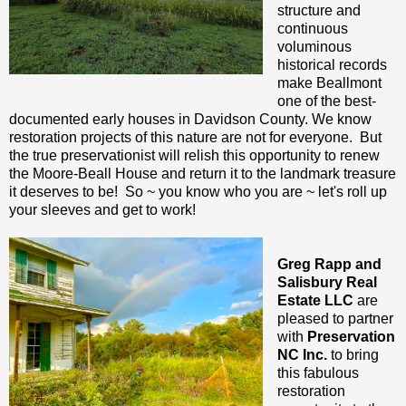
structure and
continuous
voluminous
historical records
make Beallmont
one of the best-
documented early houses in Davidson County. We know
restoration projects of this nature are not for everyone. But
the true preservationist will relish this opportunity to renew
the Moore-Beall House and return it to the landmark treasure
it deserves to be! So ~ you know who you are ~ let's roll up
your sleeves and get to work!
Greg Rapp and
Salisbury Real
Estate LLC
are
pleased to partner
with
Preservation
NC Inc.
to bring
this fabulous
restoration