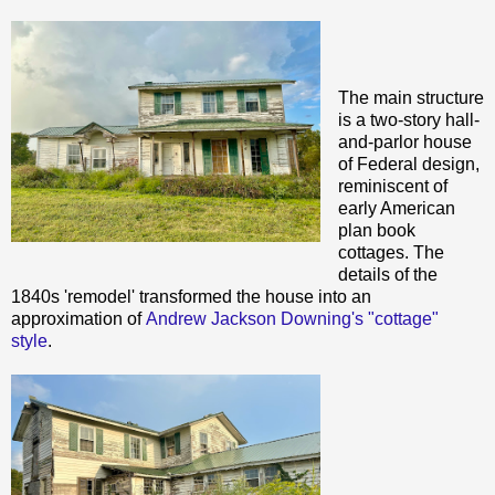
The main structure
is a two-story hall-
and-parlor house
of Federal design,
reminiscent of
early American
plan book
cottages. The
details of the
1840s 'remodel' transformed the house into an
approximation of
Andrew Jackson Downing's "cottage"
style
.