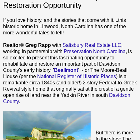
Restoration Opportunity
If you love history, and the stories that come with it....this
historic home in Linwood, North Carolina has one of the
more wonderful tales to tell!
Realtor® Greg Rapp
with
Salisbury Real Estate LLC
,
working in partnership with
Preservation North Carolina
, is
so excited to present this fascinating opportunity to
rehabilitate and restore an important part of Davidson
County's early history.
'
Beallmont
'
~ or The Moore-Beall
House (per the
National Register of Historic Places
) is a
remarkable circa 1840s (and older!) 2-story Federal-to-Greek
Revival style home that originally sat at the crest of a gentle
open rise of land near the Yadkin River in south
Davidson
County
.
But there is more
to the story: The