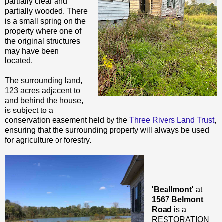
partially clear and
partially wooded. There
is a small spring on the
property where one of
the original structures
may have been
located.
The surrounding land,
123 acres adjacent to
and behind the house,
is subject to a
conservation easement held by the
Three Rivers Land Trust
,
ensuring that the surrounding property will always be used
for agriculture or forestry.
'Beallmont'
at
1567 Belmont
Road
is a
RESTORATION