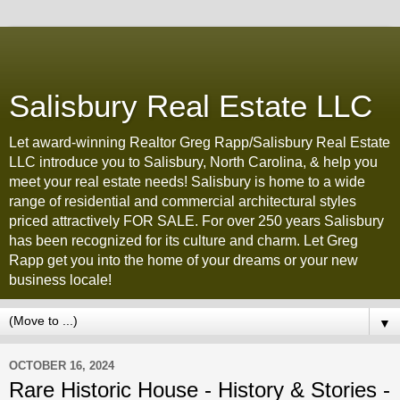
Salisbury Real Estate LLC
Let award-winning Realtor Greg Rapp/Salisbury Real Estate
LLC introduce you to Salisbury, North Carolina, & help you
meet your real estate needs! Salisbury is home to a wide
range of residential and commercial architectural styles
priced attractively FOR SALE. For over 250 years Salisbury
has been recognized for its culture and charm. Let Greg
Rapp get you into the home of your dreams or your new
business locale!
▼
OCTOBER 16, 2024
Rare Historic House - History & Stories -