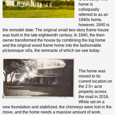
home is
colloquially
referred to as an
1840s home,
however, 1840 is
the remodel date: The original small two-story frame house
was built in the late eighteenth century. In 1840, the then-
owner transformed the house by combining the log home
and the original wood frame home into the fashionable
picturesque villa, the remnants of which we see today.
The home was
moved to its
current location on
the 2.5+ acre
property across
the road in 2016.
While set on a
new foundation and stabilized, the chimneys were lost in the
move, and the home needs a massive amount of work.