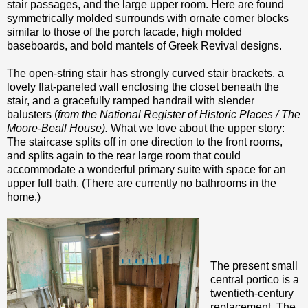
stair passages, and the large upper room. Here are found
symmetrically molded surrounds with ornate corner blocks
similar to those of the porch facade, high molded
baseboards, and bold mantels of Greek Revival designs.
The open-string stair has strongly curved stair brackets, a
lovely flat-paneled wall enclosing the closet beneath the
stair, and a gracefully ramped handrail with slender
balusters (
from the National Register of Historic Places / The
Moore-Beall House).
What we love about the upper story:
The staircase splits off in one direction to the front rooms,
and splits again to the rear large room that could
accommodate a wonderful primary suite with space for an
upper full bath. (There are currently no bathrooms in the
home.)
The present small
central portico is a
twentieth-century
replacement. The