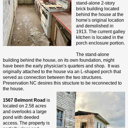
stand-alone 2-story
brick building located
behind the house at the
home's original location
and demolished in
1913. The current galley
kitchen is located in the
porch enclosure portion.
The stand-alone
building behind the house, on its own foundation, might
have been the early physician's quarters and shop. It was
originally attached to the house via an L-shaped porch that
served as connection between the two structures.
Preservation NC desires this structure to be reconnected to
the house.
1567 Belmont Road
is
located on 2.58 acres
and overlooks a large
pond with deeded
access. The property is