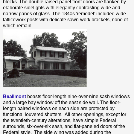
blocks. The double raised-panel front doors are flanked by
elaborate sidelights with elegantly contrasting wide and
narrow panes of glass. The 1840s 'remodel' included wide
latticework posts with delicate sawn-work brackets, none of
which remain.
Beallmont
boasts floor-length nine-over-nine sash windows
and a large bay window off the east side wall. The floor-
length paired windows on each side are protected by
functional louvered shutters. All other openings, except for
the twentieth-century alterations, have simple Federal
surrounds, six-over-six sash, and flat-paneled doors of the
Federal style. The side wing was added during the