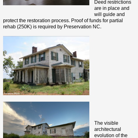
Deed restrictions
are in place and
will guide and
protect the restoration process. Proof of funds for partial
rehab (250K) is required by Preservation NC.
The visible
architectural
evolution of the