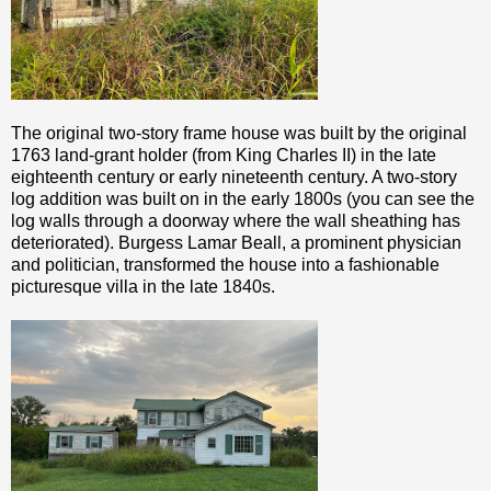
The original two-story frame house was built by the original
1763 land-grant holder (from King Charles II) in the late
eighteenth century or early nineteenth century. A two-story
log addition was built on in the early 1800s (you can see the
log walls through a doorway where the wall sheathing has
deteriorated). Burgess Lamar Beall, a prominent physician
and politician, transformed the house into a fashionable
picturesque villa in the late 1840s.