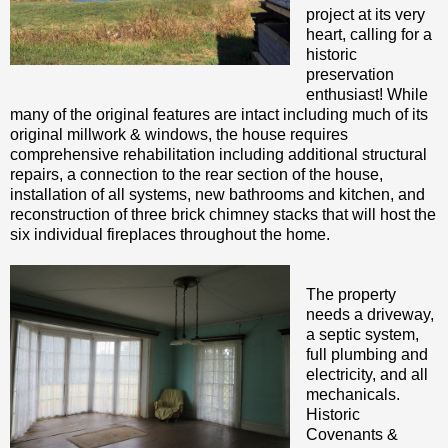
project at its very
heart, calling for a
historic
preservation
enthusiast! While
many of the original features are intact including much of its
original millwork & windows, the house requires
comprehensive rehabilitation including additional structural
repairs, a connection to the rear section of the house,
installation of all systems, new bathrooms and kitchen, and
reconstruction of three brick chimney stacks that will host the
six individual fireplaces throughout the home.
The property
needs a driveway,
a septic system,
full plumbing and
electricity, and all
mechanicals.
Historic
Covenants &