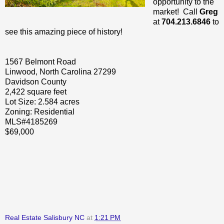
opportunity to the
market! Call
Greg
at
704.213.6846
to
see this amazing piece of history!
1567 Belmont Road
Linwood, North Carolina 27299
Davidson County
2,422 square feet
Lot Size: 2.584 acres
Zoning: Residential
MLS#4185269
$69,000
Real Estate Salisbury NC
at
1:21 PM