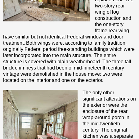
two-story rear
wing of log
construction and
the one-story
frame rear wing
have similar but not identical Federal window and door
treatment. Both wings were, according to family tradition,
originally Federal period free-standing buildings which were
later incorporated into the main structure. The entire
structure is covered with plain weatherboard. The three tall
brick chimneys that had been of mid-nineteenth century
vintage were demolished in the house move: two were
located on the interior and one on the exterior.
The only other
significant alterations on
the exterior were the
enclosure of the rear
wrap-around porch in
the mid-twentieth
century. The original
kitchen was a separate