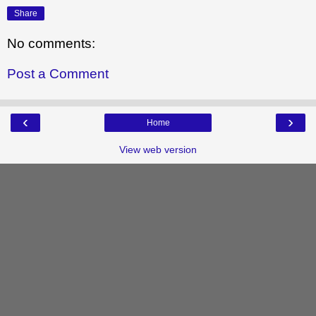
Share
No comments:
Post a Comment
‹
›
Home
View web version