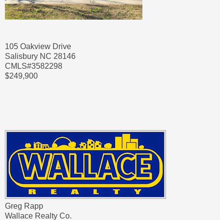
105 Oakview Drive
Salisbury NC 28146
CMLS#3582298
$249,900
Greg Rapp
Wallace Realty Co.