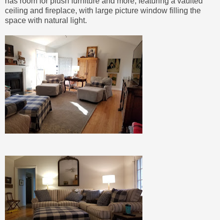
has room for plush furniture and more, featuring a vaulted
ceiling and fireplace, with large picture window filling the
space with natural light.