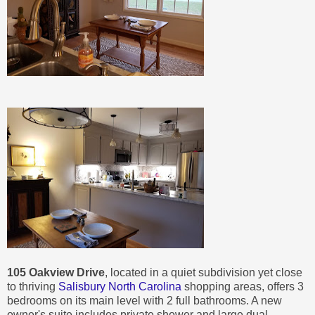
105 Oakview Drive
, located in a quiet subdivision yet close
to thriving
Salisbury North Carolina
shopping areas, offers 3
bedrooms on its main level with 2 full bathrooms. A new
owner's suite includes private shower and large dual