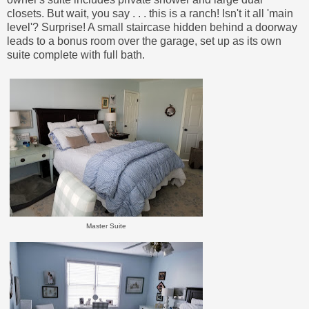
closets. But wait, you say . . . this is a ranch! Isn't it all 'main
level'? Surprise! A small staircase hidden behind a doorway
leads to a bonus room over the garage, set up as its own
suite complete with full bath.
Master Suite