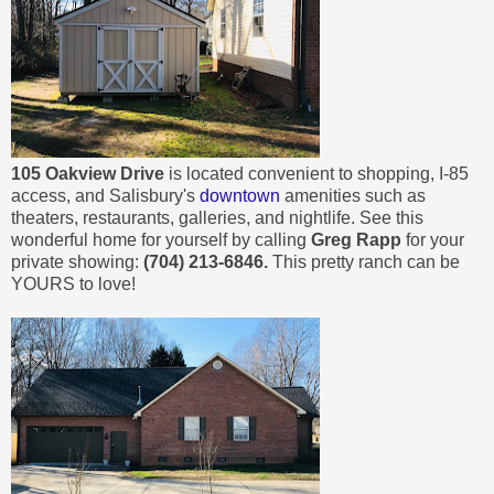
105 Oakview Drive
is located convenient to shopping, I-85
access, and Salisbury's
downtown
amenities such as
theaters, restaurants, galleries, and nightlife. See this
wonderful home for yourself by calling
Greg Rapp
for your
private showing:
(704) 213-6846.
This pretty ranch can be
YOURS to love!