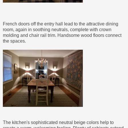
French doors off the entry hall lead to the attractive dining
room, again in soothing neutrals, complete with crown
molding and chair rail trim. Handsome wood floors connect
the spaces.
The kitchen's sophisticated neutral beige colors help to