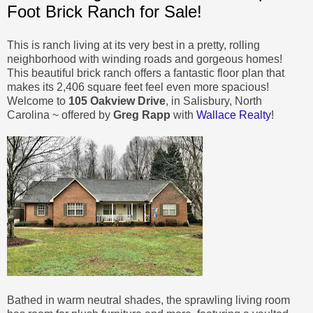
Foot Brick Ranch for Sale!
This is ranch living at its very best in a pretty, rolling
neighborhood with winding roads and gorgeous homes!
This beautiful brick ranch offers a fantastic floor plan that
makes its 2,406 square feet feel even more spacious!
Welcome to
105 Oakview Drive
, in Salisbury, North
Carolina ~ offered by
Greg Rapp
with
Wallace Realty
!
Bathed in warm neutral shades, the sprawling living room