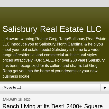
Salisbury Real Estate LLC
Let award-winning Realtor Greg Rapp/Salisbury Real Estate
LLC introduce you to Salisbury, North Carolina, & help you
meet your real estate needs! Salisbury is home to a wide
range of residential and commercial architectural styles
priced attractively FOR SALE. For over 250 years Salisbury
has been recognized for its culture and charm. Let Greg
Rapp get you into the home of your dreams or your new
business locale!
▼
JANUARY 18, 2020
Ranch Living at its Best! 2400+ Square