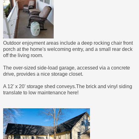
Outdoor enjoyment areas include a deep rocking chair front
porch at the home's welcoming entry, and a small rear deck
off the living room.
The over-sized side-load garage, accessed via a concrete
drive, provides a nice storage closet.
A 12' x 20' storage shed conveys.
The brick and vinyl siding
translate to low maintenance here!