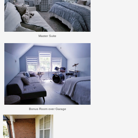
Master Suite
Bonus Room over Garage