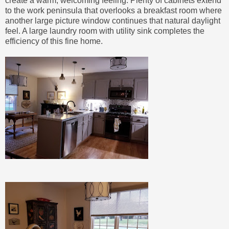
create a warm, welcoming feeling. Plenty of cabinets extend
to the work peninsula that overlooks a breakfast room where
another large picture window continues that natural daylight
feel. A large laundry room with utility sink completes the
efficiency of this fine home.