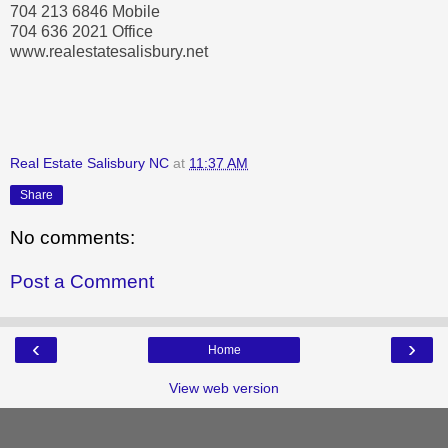
704 213 6846 Mobile
704 636 2021 Office
www.realestatesalisbury.net
Real Estate Salisbury NC
at
11:37 AM
Share
No comments:
Post a Comment
‹
›
Home
View web version