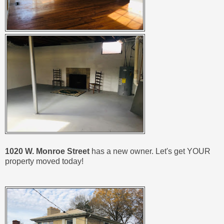
1020 W. Monroe Street
has a new owner. Let's get YOUR
property moved today!