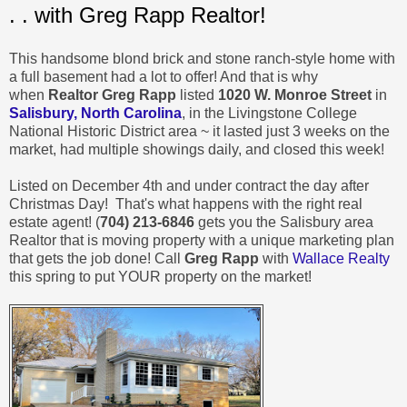
. . with Greg Rapp Realtor!
This handsome blond brick and stone ranch-style home with
a full basement had a lot to offer! And that is why
when
Realtor Greg Rapp
listed
1020 W. Monroe Street
in
Salisbury, North Carolina
, in the Livingstone College
National Historic District area ~ it lasted just 3 weeks on the
market, had multiple showings daily, and closed this week!
Listed on December 4th and under contract the day after
Christmas Day! That's what happens with the right real
estate agent! (
704) 213-6846
gets you the Salisbury area
Realtor that is moving property with a unique marketing plan
that gets the job done! Call
Greg Rapp
with
Wallace Realty
this spring to put YOUR property on the market!