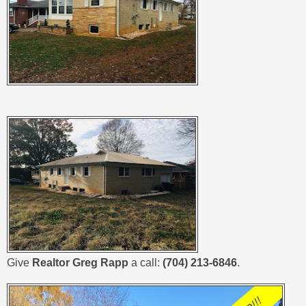
Give
Realtor Greg Rapp
a call:
(704) 213-6846
.