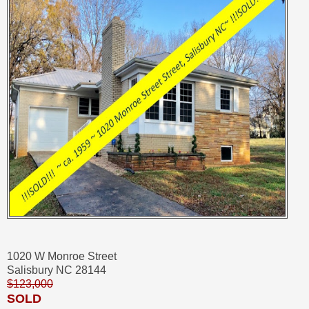
1020 W Monroe Street
Salisbury NC 28144
$123,000
SOLD