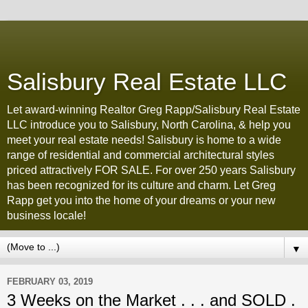
Salisbury Real Estate LLC
Let award-winning Realtor Greg Rapp/Salisbury Real Estate
LLC introduce you to Salisbury, North Carolina, & help you
meet your real estate needs! Salisbury is home to a wide
range of residential and commercial architectural styles
priced attractively FOR SALE. For over 250 years Salisbury
has been recognized for its culture and charm. Let Greg
Rapp get you into the home of your dreams or your new
business locale!
▼
FEBRUARY 03, 2019
3 Weeks on the Market . . . and SOLD .