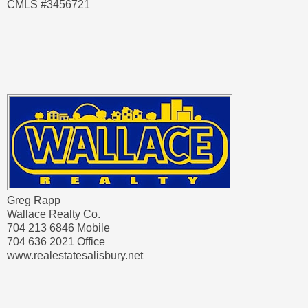
CMLS #3456721
Greg Rapp
Wallace Realty Co.
704 213 6846 Mobile
704 636 2021 Office
www.realestatesalisbury.net