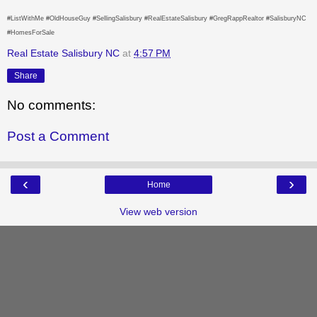
#ListWithMe #OldHouseGuy #SellingSalisbury #RealEstateSalisbury #GregRappRealtor #SalisburyNC
#HomesForSale
Real Estate Salisbury NC
at
4:57 PM
Share
No comments:
Post a Comment
‹
›
Home
View web version