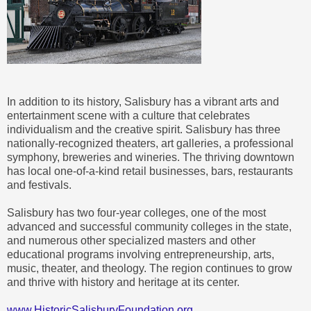
In addition to its history, Salisbury has a vibrant arts and
entertainment scene with a culture that celebrates
individualism and the creative spirit. Salisbury has three
nationally-recognized theaters, art galleries, a professional
symphony, breweries and wineries. The thriving downtown
has local one-of-a-kind retail businesses, bars, restaurants
and festivals.
Salisbury has two four-year colleges, one of the most
advanced and successful community colleges in the state,
and numerous other specialized masters and other
educational programs involving entrepreneurship, arts,
music, theater, and theology. The region continues to grow
and thrive with history and heritage at its center.
www.HistoricSalisburyFoundation.org