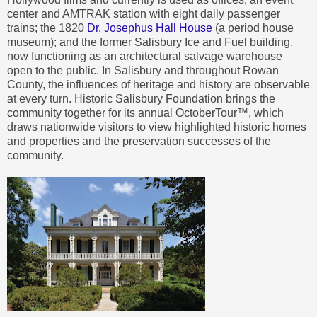
center and AMTRAK station with eight daily passenger
trains; the 1820
Dr. Josephus Hall House
(a period house
museum); and the former Salisbury Ice and Fuel building,
now functioning as an architectural salvage warehouse
open to the public. In Salisbury and throughout Rowan
County, the influences of heritage and history are observable
at every turn. Historic Salisbury Foundation brings the
community together for its annual OctoberTour™, which
draws nationwide visitors to view highlighted historic homes
and properties and the preservation successes of the
community.