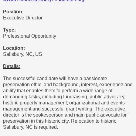
Position:
Executive Director
Type:
Professional Opportunity
Location:
Salisbury, NC, US
Details:
The successful candidate will have a passionate
preservation ethic, and background, interest, experience and
ability that enables them to perform a wide range of
demanding tasks, including fundraising, public advocacy,
historic property management, organizational and events
management and successful grant writing. The executive
director is the spokesperson and main public advocate for
preservation in this historic city. Relocation to historic
Salisbury, NC is required.