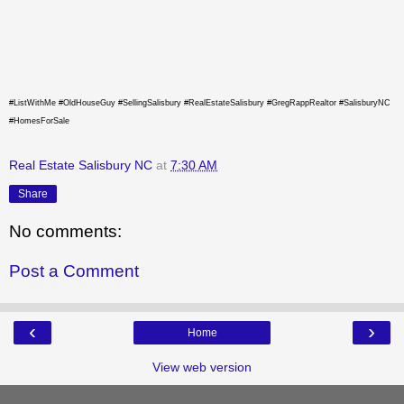
#ListWithMe #OldHouseGuy #SellingSalisbury #RealEstateSalisbury #GregRappRealtor #SalisburyNC
#HomesForSale
Real Estate Salisbury NC
at
7:30 AM
Share
No comments:
Post a Comment
‹
›
Home
View web version