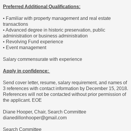
Preferred Additional Qualifications:
• Familiar with property management and real estate
transactions
• Advanced degree in historic preservation, public
administration or business administration
• Revolving Fund experience
• Event management
Salary commensurate with experience
Apply in confidence:
Send cover letter, resume, salary requirement, and names of
3 references with contact information by December 15, 2018.
References will not be contacted without prior permission of
the applicant. EOE
Diane Hooper, Chair, Search Committee
dianedillonhooper@gmail.com
Search Committee