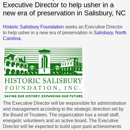
Executive Director to help usher in a
new era of preservation in Salisbury, NC
Historic Salisbury Foundation
seeks an Executive Director
to help usher in a new era of preservation in
Salisbury, North
Carolina
.
The Executive Director will be responsible for administration
and management according to the strategic direction set by
the Board of Trustees. The organization has a small staff,
energetic volunteers and an active board. The Executive
Director will be expected to build upon past achievements