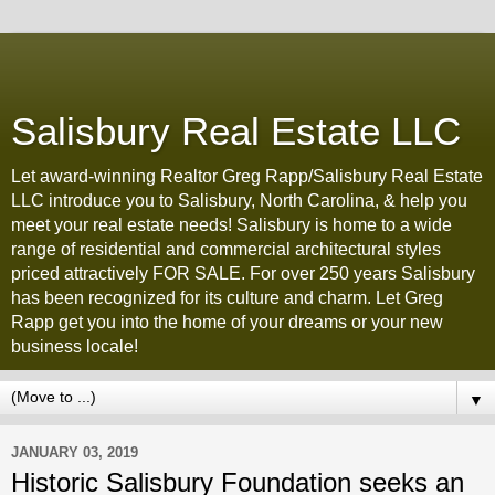
Salisbury Real Estate LLC
Let award-winning Realtor Greg Rapp/Salisbury Real Estate
LLC introduce you to Salisbury, North Carolina, & help you
meet your real estate needs! Salisbury is home to a wide
range of residential and commercial architectural styles
priced attractively FOR SALE. For over 250 years Salisbury
has been recognized for its culture and charm. Let Greg
Rapp get you into the home of your dreams or your new
business locale!
▼
JANUARY 03, 2019
Historic Salisbury Foundation seeks an