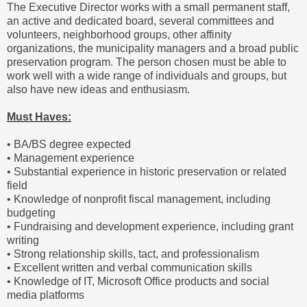
The Executive Director works with a small permanent staff,
an active and dedicated board, several committees and
volunteers, neighborhood groups, other affinity
organizations, the municipality managers and a broad public
preservation program. The person chosen must be able to
work well with a wide range of individuals and groups, but
also have new ideas and enthusiasm.
Must Haves:
• BA/BS degree expected
• Management experience
• Substantial experience in historic preservation or related
field
• Knowledge of nonprofit fiscal management, including
budgeting
• Fundraising and development experience, including grant
writing
• Strong relationship skills, tact, and professionalism
• Excellent written and verbal communication skills
• Knowledge of IT, Microsoft Office products and social
media platforms