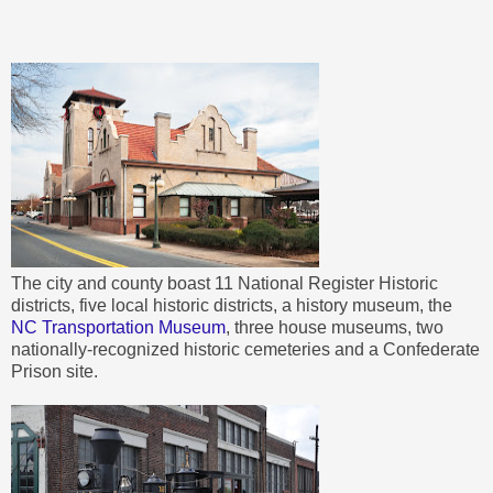
The city and county boast 11 National Register Historic
districts, five local historic districts, a history museum, the
NC Transportation Museum
, three house museums, two
nationally-recognized historic cemeteries and a Confederate
Prison site.