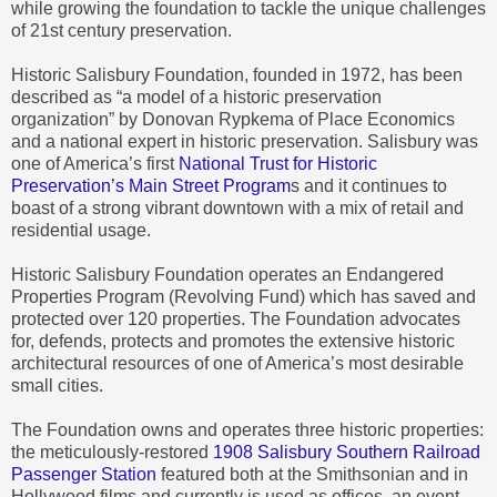
while growing the foundation to tackle the unique challenges
of 21st century preservation.
Historic Salisbury Foundation, founded in 1972, has been
described as “a model of a historic preservation
organization” by Donovan Rypkema of Place Economics
and a national expert in historic preservation. Salisbury was
one of America’s first
National Trust for Historic
Preservation’s Main Street Program
s and it continues to
boast of a strong vibrant downtown with a mix of retail and
residential usage.
Historic Salisbury Foundation operates an Endangered
Properties Program (Revolving Fund) which has saved and
protected over 120 properties. The Foundation advocates
for, defends, protects and promotes the extensive historic
architectural resources of one of America’s most desirable
small cities.
The Foundation owns and operates three historic properties:
the meticulously-restored
1908 Salisbury Southern Railroad
Passenger Station
featured both at the Smithsonian and in
Hollywood films and currently is used as offices, an event