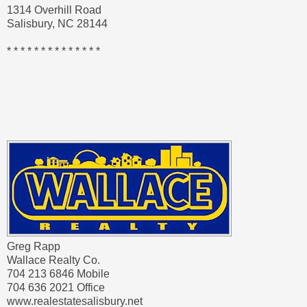
1314 Overhill Road
Salisbury, NC 28144
* * * * * * * * * * * * * *
Greg Rapp
Wallace Realty Co.
704 213 6846 Mobile
704 636 2021 Office
www.realestatesalisbury.net