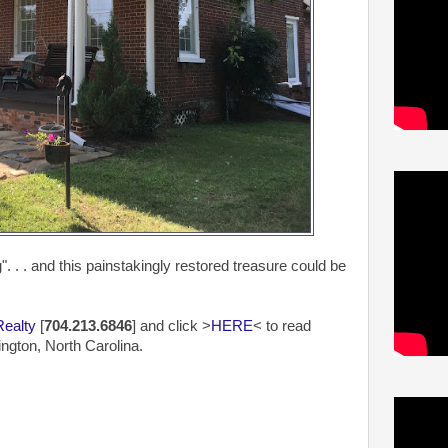
 . . and this painstakingly restored treasure could be
Realty
[
704.213.6846
] and click >
HERE
< to read
ngton, North Carolina.