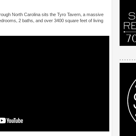
rough North Carolina sits the Tyro Tavern, a massive
edrooms, 2 baths, and over 3400 square feet of living
. . . . . . .