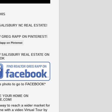
HIS
SALISBURY NC REAL ESTATE!
 GREG RAPP ON PINTEREST!
app on Pinterest
 SALISBURY REAL ESTATE ON
OK
he photo to go to FACEBOOK*
E YOUR HOME ON
E.COM!
way to reach a wider market for
e with a video Virtual Tour by