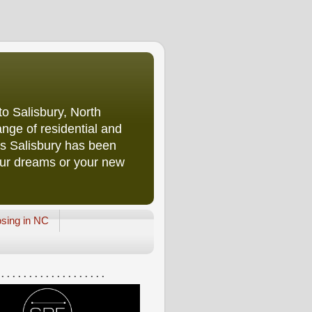
o Salisbury, North
nge of residential and
rs Salisbury has been
our dreams or your new
osing in NC
 . . . . . . . . . . . . . . . . . . .