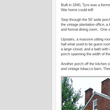
Built in 1840, Tyro was a former 
War home could tell!
Step through the 50' wide porch
the vintage plantation office, a
and formal dining room. One of 
Upstairs, a massive sitting ro
hall what used to be guest roo
a large closet, and a bath with 
porch spanning the width of th
Another porch off the kitchen 
and vintage tobacco barn. Ther