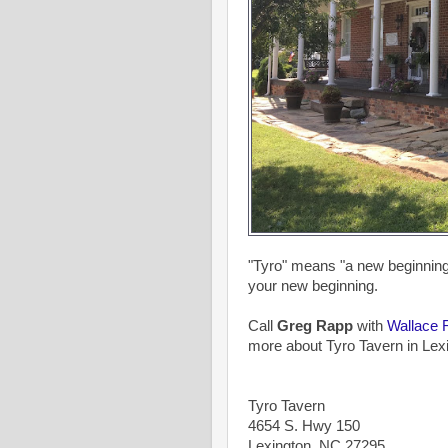
"Tyro" means "a new beginning".
your new beginning.
Call
Greg Rapp
with
Wallace 
more about Tyro Tavern in Lexi
Tyro Tavern
4654 S. Hwy 150
Lexington, NC 27295