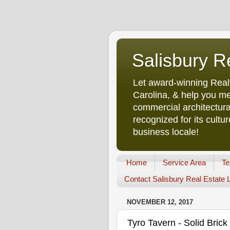
Salisbury R
Let award-winning Real
Carolina, & help you me
commercial architectura
recognized for its cult
business locale!
Home
Service Area
Te
Contact Salisbury Real Estate
NOVEMBER 12, 2017
Tyro Tavern - Solid Bri