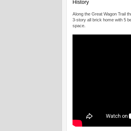
History
Along the Great Wagon Trail th
3-story all brick home with 5 b
space.