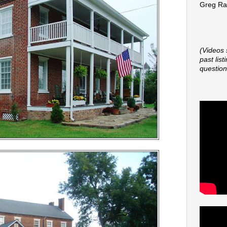
Greg Rap
(Videos 
past lis
question