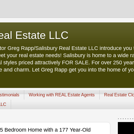
eal Estate LLC
tor Greg Rapp/Salisbury Real Estate LLC introduce you t
et your real estate needs! Salisbury is home to a wide ra
l styles priced attractively FOR SALE. For over 250 yea
ure and charm. Let Greg Rapp get you into the home of y
stimonials
Working with REAL Estate Agents
Real Estate Cl
 LLC
. . . . . . .
ck 5 Bedroom Home with a 177 Year-Old