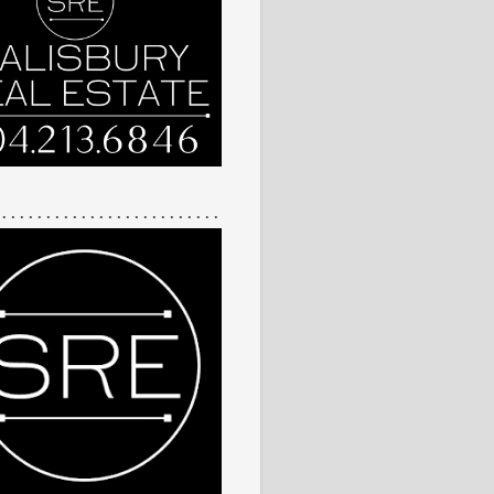
 . . . . . . . . . . . . . . . . . . . . . . . . .