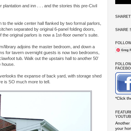
plantation and inn . . . and the stories this pre-Civil
SHARET
 to the wide center hall flanked by two formal parlors,
 kitchen separated by original 6-panel folding doors,
SHARE 
the original parlors is now a 1st-floor owner's suite.
FOLLOW
om/library adjoins the master bedroom, and down a
Greg R
ms for tavern overnight guests is now two bedrooms,
clawfoot tub. Walk out the upstairs hall to another 50'
FOLLOW
e house.
FACEBO
overlooks the expanse of back yard, with storage shed
e is SO much more to tell.
*Click t
FEATUR
YOUTUB
Another 
your hom