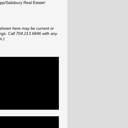
p/Salisbury Real Estate!
shown here may be current or
tings. Call 704.213.6846 with any
s.)