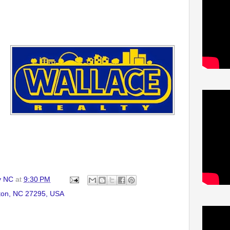
y NC
at
9:30 PM
ton, NC 27295, USA