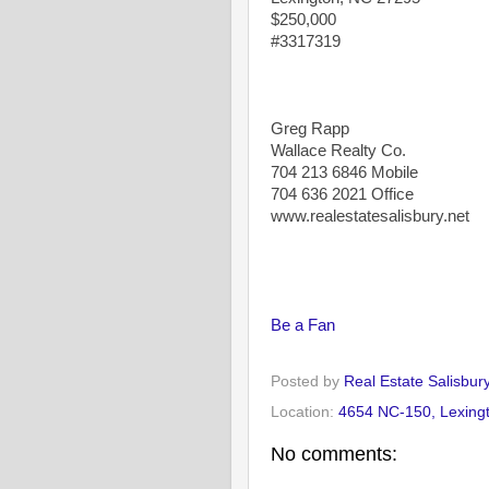
$250,000
#3317319
Greg Rapp
Wallace Realty Co.
704 213 6846 Mobile
704 636 2021 Office
www.realestatesalisbury.net
Be a Fan
Posted by
Real Estate Salisbur
Location:
4654 NC-150, Lexing
No comments: