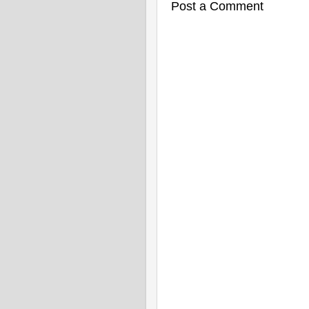
Post a Comment