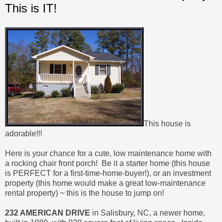
This is IT!
This house is
adorable!!!
Here is your chance for a cute, low maintenance home with
a rocking chair front porch! Be it a starter home (this house
is PERFECT for a first-time-home-buyer!), or an investment
property (this home would make a great low-maintenance
rental property) ~ this is the house to jump on!
232 AMERICAN DRIVE
in Salisbury, NC, a newer home,