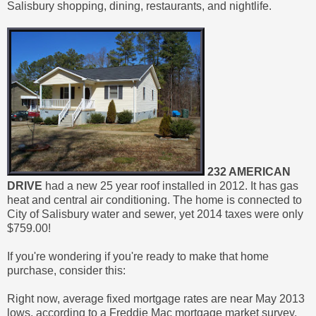
Salisbury shopping, dining, restaurants, and nightlife.
232 AMERICAN
DRIVE
had a new 25 year roof installed in 2012. It has gas
heat and central air conditioning. The home is connected to
City of Salisbury water and sewer, yet 2014 taxes were only
$759.00!
If you're wondering if you're ready to make that home
purchase, consider this:
Right now, average fixed mortgage rates are near May 2013
lows, according to a Freddie Mac mortgage market survey.