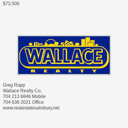
$72,500
Greg Rapp
Wallace Realty Co.
704 213 6846 Mobile
704 636 2021 Office
www.realestatesalisbury.net