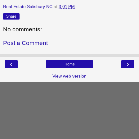
Real Estate Salisbury NC
at
3:01 PM
Share
No comments:
Post a Comment
‹
›
Home
View web version