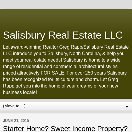
Salisbury Real Estate LLC
Let award-winning Realtor Greg Rapp/Salisbury Real Estate
LLC introduce you to Salisbury, North Carolina, & help you
meet your real estate needs! Salisbury is home to a wide
range of residential and commercial architectural styles
priced attractively FOR SALE. For over 250 years Salisbury
has been recognized for its culture and charm. Let Greg
Rapp get you into the home of your dreams or your new
business locale!
▼
JUNE 21, 2015
Starter Home? Sweet Income Property?