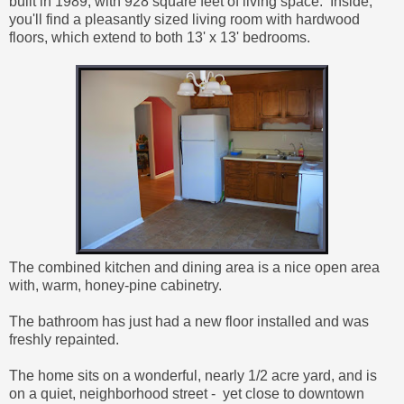
built in 1989, with
928 square feet of living space. Inside,
you'll find a pleasantly sized living room with hardwood
floors, which extend to both 13' x 13' bedrooms.
The combined kitchen and dining area is a nice open area
with, warm, honey-pine cabinetry.
The bathroom has just had a new floor installed and was
freshly repainted.
The home sits on a wonderful, nearly 1/2 acre yard, and is
on a quiet, neighborhood street - yet close to downtown