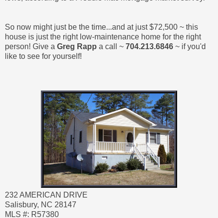
So now might just be the time...and at just $72,500 ~ this
house is just the right low-maintenance home for the right
person! Give a
Greg Rapp
a call ~
704.213.6846
~ if you'd
like to see for yourself!
232 AMERICAN DRIVE
Salisbury, NC 28147
MLS #: R57380