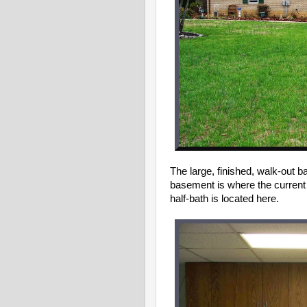
The large, finished, walk-out b
basement is where the current 
half-bath is located here.