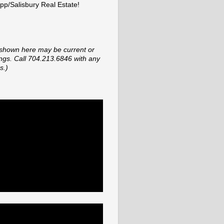
p/Salisbury Real Estate!
shown here may be current or
tings. Call 704.213.6846 with any
s.)