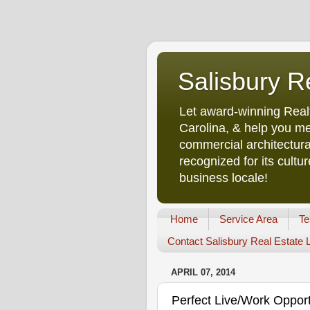
Salisbury R
Let award-winning Real
Carolina, & help you me
commercial architectura
recognized for its cult
business locale!
Home
Service Area
Te
Contact Salisbury Real Estate
APRIL 07, 2014
Perfect Live/Work Oppor