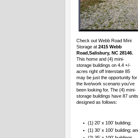
Check out Webb Road Mini
Storage at
2415 Webb
Road,Salisbury, NC 28146.
This home and (4) mini-
storage buildings
on 4.4 +/-
acres right off Interstate 85
may be just the opportunity for
the live/work scenario you’ve
been looking for. The (4) mini-
storage buildings have 87 unit
designed as follows:
(1) 20' x 100' building;
(1) 30' x 100' building; a
(2) 35' x 100' buildings