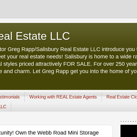
eal Estate LLC
tor Greg Rapp/Salisbury Real Estate LLC introduce you t
et your real estate needs! Salisbury is home to a wide ra
l styles priced attractively FOR SALE. For over 250 yea
ure and charm. Let Greg Rapp get you into the home of y
stimonials
Working with REAL Estate Agents
Real Estate Cl
 LLC
. . . . . . .
tunity! Own the Webb Road Mini Storage