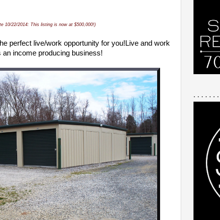
te 10/22/2014: This listing is now at $500,000!)
he perfect
live/work opportunity for you!
Live and work
as an income producing business!
. . . . . . .