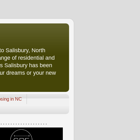
o Salisbury, North
nge of residential and
rs Salisbury has been
our dreams or your new
osing in NC
 . . . . . . . . . . . . . . . . . . .