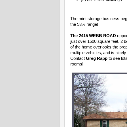
The mini-storage business beg
the 93% range!
The 2415 WEBB ROAD
opport
just over 1500 square feet, 2 
of the home overlooks the prope
multiple vehicles, and is nice
Contact
Greg Rapp
to see lot
rooms!