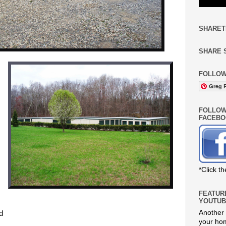
SHARET
SHARE 
FOLLOW
Greg R
FOLLOW
FACEBO
s
*Click t
FEATUR
YOUTUB
Another 
nd
your hom