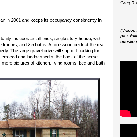
Greg Rap
an in 2001 and keeps its occupancy consistently in
(Videos 
past lis
unity includes an all-brick, single story house,
with
question
bedrooms, and 2.5 baths. A nice wood deck at the rear
rty. The large gravel drive will support parking for
ly terraced and landscaped at the back of the home.
s more pictures of kitchen, living rooms, bed and bath