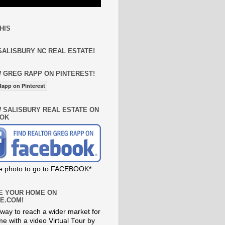
HIS
SALISBURY NC REAL ESTATE!
 GREG RAPP ON PINTEREST!
app on Pinterest
 SALISBURY REAL ESTATE ON
OK
he photo to go to FACEBOOK*
E YOUR HOME ON
E.COM!
way to reach a wider market for
e with a video Virtual Tour by