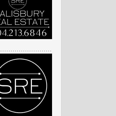
 . . . . . . . . . . . . . . . . . . . . . . . . .