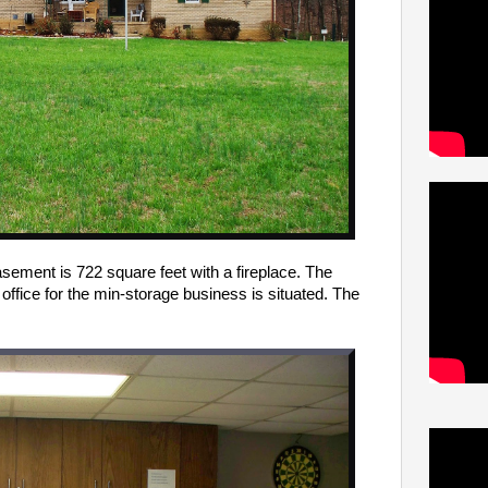
asement is 722 square feet with a fireplace. The
office for the min-storage business is situated.
The