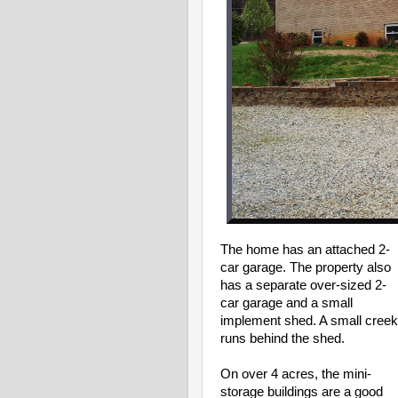
The home has an attached 2-
car garage. The property also
has a separate over-sized 2-
car garage and a small
implement shed.
A small creek
runs behind the shed.
On over 4 acres, the mini-
storage buildings are a good