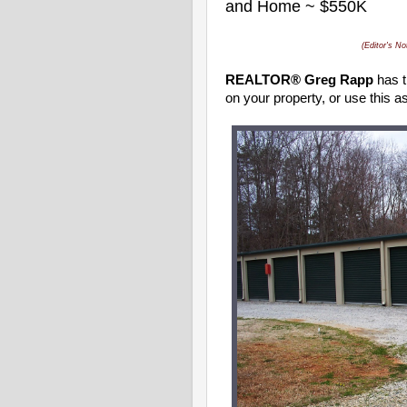
and Home ~ $550K
(Editor's No
REALTOR® Greg Rapp
has t
on your property, or use this 