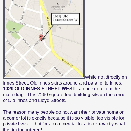
While not directly on
Innes Street, Old Innes skirts around and parallel to Innes,
1029 OLD INNES STREET WEST
can be seen from the
main drag.
This
2560 square-foot
building sits on the corner
of Old Innes and Lloyd Streets.
The reason many people do not want their private home on
a corner lot is exactly because it is so visible, too visible for
private lives. . . but for a commercial location ~ exactly what
the doctor ordered!