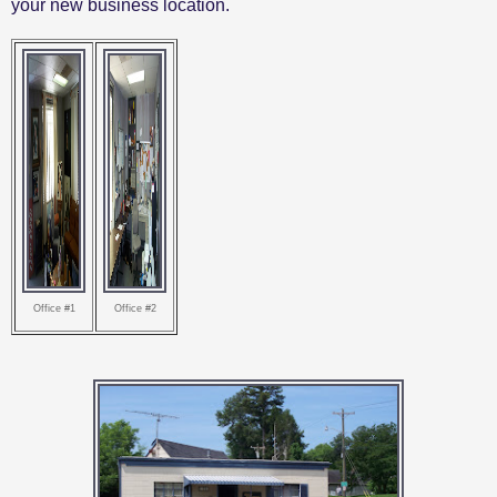
your new business location.
Office #1
Office #2