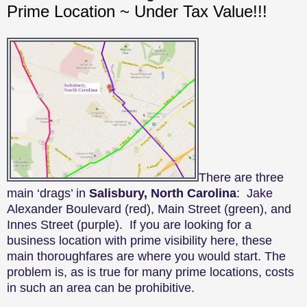
Prime Location ~ Under Tax Value!!!
There are three
main ‘drags’ in
Salisbury, North Carolina
: Jake
Alexander Boulevard (red), Main Street (green), and
Innes Street (purple). If you are looking for a
business location with prime visibility here, these
main thoroughfares are where you would start. The
problem is, as is true for many prime locations, costs
in such an area can be prohibitive.