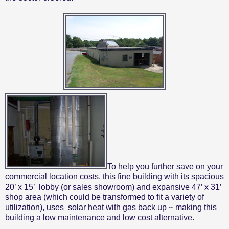
To help you further save on your
commercial location costs, this fine building with its spacious
20’ x 15’
lobby (or sales showroom) and expansive 47’ x 31’
shop area (which could be transformed to fit a variety of
utilization), uses
solar heat with gas back up ~ making this
building a low maintenance and low cost alternative.