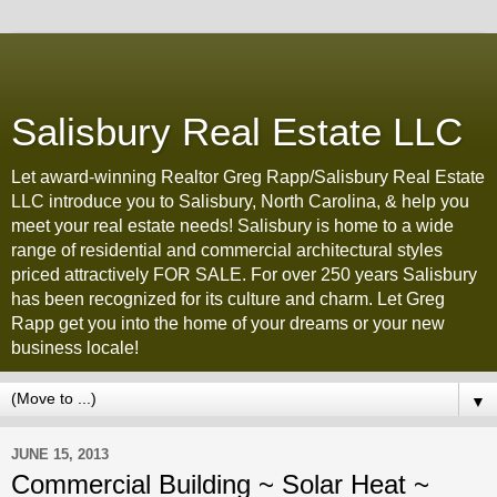
Salisbury Real Estate LLC
Let award-winning Realtor Greg Rapp/Salisbury Real Estate
LLC introduce you to Salisbury, North Carolina, & help you
meet your real estate needs! Salisbury is home to a wide
range of residential and commercial architectural styles
priced attractively FOR SALE. For over 250 years Salisbury
has been recognized for its culture and charm. Let Greg
Rapp get you into the home of your dreams or your new
business locale!
▼
JUNE 15, 2013
Commercial Building ~ Solar Heat ~