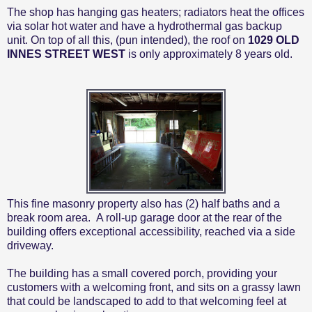
The shop has hanging gas heaters; radiators heat the offices
via solar hot water and have a hydrothermal gas backup
unit. On top of all this, (pun intended), the roof on
1029 OLD
INNES STREET WEST
is only approximately 8 years old.
This fine masonry property also has (2) half baths and a
break room area.
A roll-up garage door at the rear of the
building offers exceptional accessibility, reached via a side
driveway.
The building has a small covered porch, providing your
customers with a welcoming front, and sits on a grassy lawn
that could be landscaped to add to that welcoming feel at