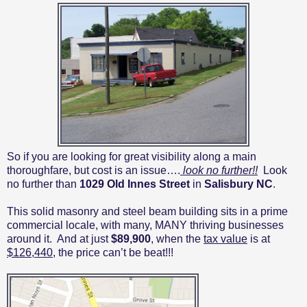
So if you are looking for great visibility along a main
thoroughfare, but cost is an issue….
look no further!!
Look
no further than
1029 Old Innes Street
in
Salisbury NC
.
This solid masonry and steel beam building sits in a prime
commercial locale, with many, MANY thriving businesses
around it.
And at just
$89,900
, when the
tax value
is at
$126,440
, the price can’t be beat!!!