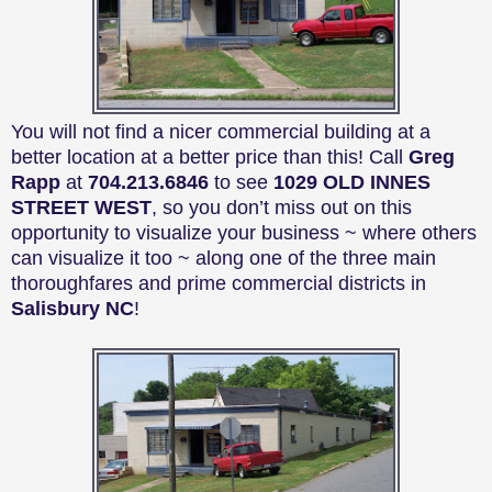
You will not find a nicer commercial building at a
better location at a better price than this! Call
Greg
Rapp
at
704.213.6846
to see
1029 OLD INNES
STREET WEST
, so you don’t miss out on this
opportunity to visualize your business ~ where others
can visualize it too ~ along one of the three main
thoroughfares and prime commercial districts in
Salisbury NC
!