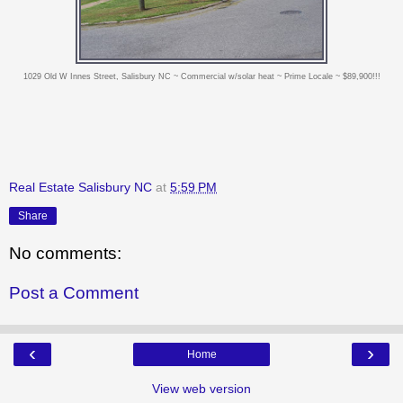
1029 Old W Innes Street, Salisbury NC ~ Commercial w/solar heat ~ Prime Locale ~ $89,900!!!
Real Estate Salisbury NC
at
5:59 PM
Share
No comments:
Post a Comment
‹
›
Home
View web version