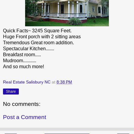
Quick Facts~ 3245 Square Feet.
Huge Front porch with 2 sitting areas
Tremendous Great room addition.
Spectacular Kitchen.......
Breakfast room.....
Mudroom...........
And so much more!
Real Estate Salisbury NC
at
8:38 PM
Share
No comments:
Post a Comment