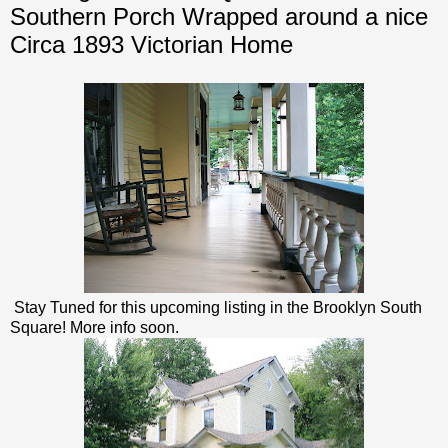
Southern Porch Wrapped around a nice
Circa 1893 Victorian Home
Stay Tuned for this upcoming listing in the Brooklyn South
Square! More info soon.