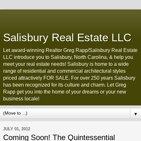
Salisbury Real Estate LLC
Let award-winning Realtor Greg Rapp/Salisbury Real Estate
LLC introduce you to Salisbury, North Carolina, & help you
meet your real estate needs! Salisbury is home to a wide
range of residential and commercial architectural styles
priced attractively FOR SALE. For over 250 years Salisbury
has been recognized for its culture and charm. Let Greg
Rapp get you into the home of your dreams or your new
business locale!
▼
JULY 01, 2012
Coming Soon! The Quintessential